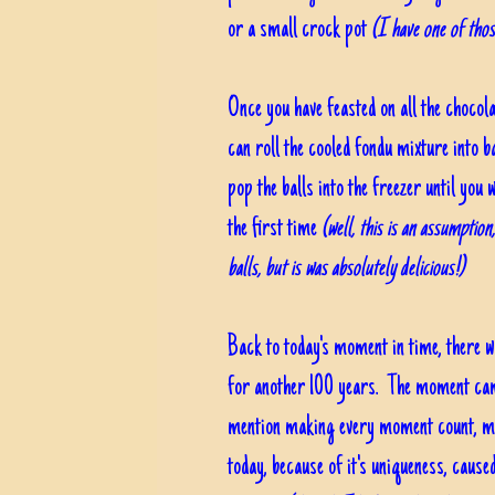
or a small crock pot
(I have one of thos
Once you have feasted on all the chocol
can roll the cooled fondu mixture into b
pop the balls into the freezer until you 
the first time
(well, this is an assumption
balls, but is was absolutely delicious!)
Back to today's moment in time, there w
for another 100 years. The moment cam
mention making every moment count, ma
today, because of it's uniqueness, caus