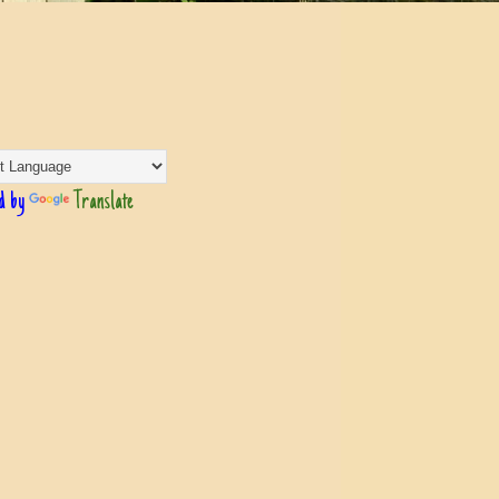
d by
Translate