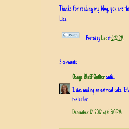
Thanks for reading my blog, you are the
Lise
Posted by
Lise
at
6:22 PM
3 comments:
Osage Bluff Quilter
said...
I was making an oatmeal cake. It's
the boiler.
December 12, 2012 at 6:30 PM