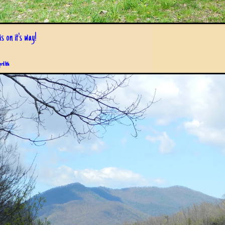
s on it's way!
pril 6th