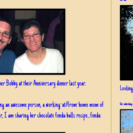
Our view
er Bobby at their Anniversary dinner last year.
Looking
being an awesome person, a working-at/from-home mom of
Our cabin today, 
r, I am sharing her chocolate fondu balls recipe...fondu