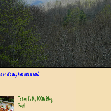
s on it's way (mountain view)
Today Is My 100th Blog
Post!