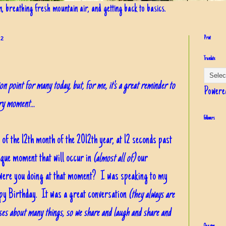
in, breathing fresh mountain air, and getting back to basics.
12
Print
Translate
n point for many today, but, for me, it's a great reminder to
Powere
ery moment...
Followers
 of the 12th month of the 2012th year, at 12 seconds past
ique moment that will occur in
(almost all of)
our
t were you doing at that moment? I was speaking to my
ppy Birthday. It was a great conversation
(they always are
es about many things, so we share and laugh and share and