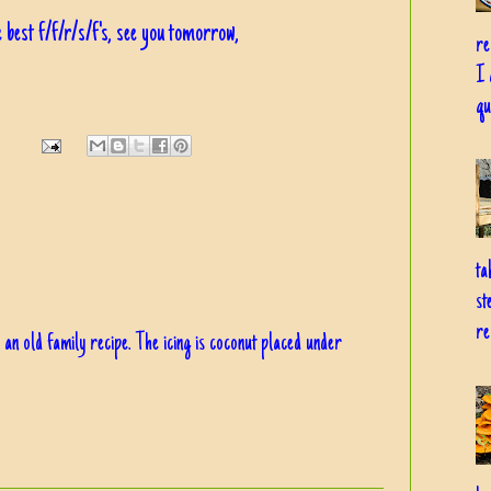
 best f/f/r/s/f's, see you tomorrow,
re
I 
qu
ta
st
re
 an old family recipe. The icing is coconut placed under