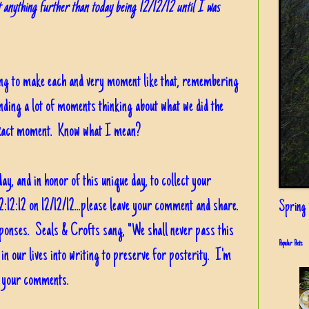
 anything further than today being 12/12/12 until I was
ing to make each and very moment like that, remembering
ending a lot of moments thinking about what we did the
he exact moment. Know what I mean?
ay, and in honor of this unique day, to collect your
2:12:12 on 12/12/12...please leave your comment and share.
Spring i
sponses. Seals & Crofts sang, "We shall never pass this
Popular Posts
 in our lives into writing to preserve for posterity. I'm
g your comments.