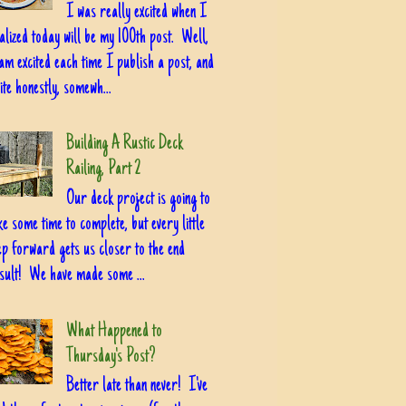
I was really excited when I
alized today will be my 100th post. Well,
am excited each time I publish a post, and
ite honestly, somewh...
Building A Rustic Deck
Railing, Part 2
Our deck project is going to
ke some time to complete, but every little
ep forward gets us closer to the end
sult! We have made some ...
What Happened to
Thursday's Post?
Better late than never! I've