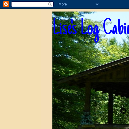
Lise's Log Cabi