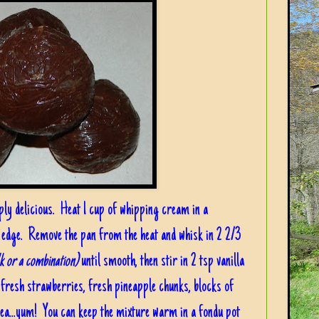
ply delicious. Heat 1 cup of whipping cream in a
 edge. Remove the pan from the heat and whisk in 2 2/3
lk or a combination)
until smooth, then stir in 2 tsp vanilla
..fresh strawberries, fresh pineapple chunks, blocks of
idea...yum! You can keep the mixture warm in a fondu pot