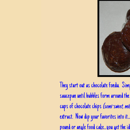
They start out as chocolate fondu. Sim
saucepan until bubbles form around the
cups of chocolate chips
(semi-sweet, mi
extract. Now dip your favorites into it.
pound or angle food cake...you get the 