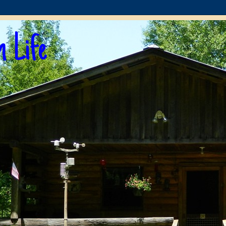
n Life