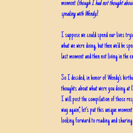
moment
(though I had not thought about
speaking with Wendy)
.
I suppose we could spend our lives try
what we were doing, but then we'd be sp
last moment and then not living in t
So I decided, in honor of Wendy's birthd
thoughts about what were you doing at 1
I will post the compilation of those re
way again", let's put this unique moment
looking forward to reading and sharin