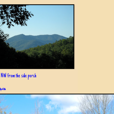
 NW from the side porch
April 6th