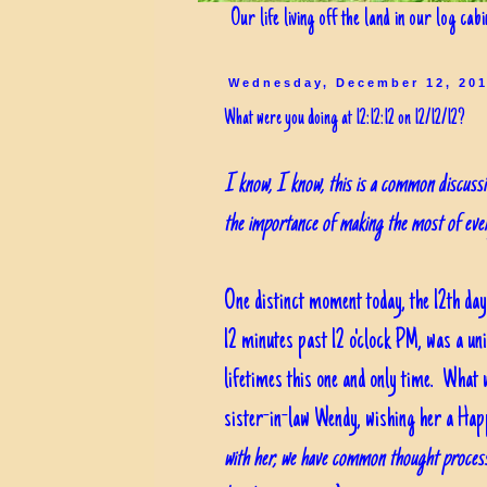
Our life living off the land in our log cab
Wednesday, December 12, 20
What were you doing at 12:12:12 on 12/12/12?
I know, I know, this is a common discussio
the importance of making the most of ev
One distinct moment today, the 12th day
12 minutes past 12 o'clock PM, was a un
lifetimes this one and only time. Wha
sister-in-law Wendy, wishing her a Ha
with her, we have common thought process