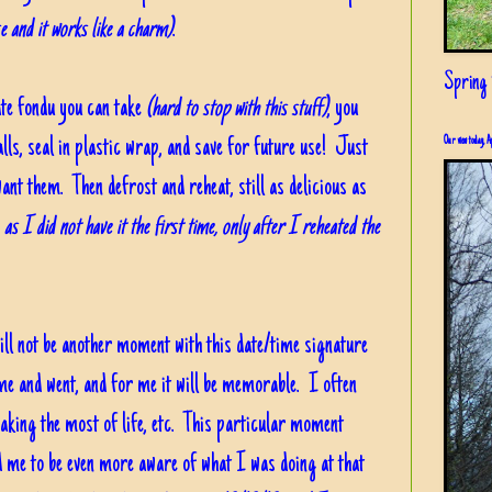
e and it works like a charm)
.
Spring i
ate fondu you can take
(hard to stop with this stuff)
, you
alls, seal in plastic wrap, and save for future use! Just
Our view today, A
want them. Then defrost and reheat, still as delicious as
, as I did not have it the first time, only after I reheated the
ill not be another moment with this date/time signature
e and went, and for me it will be memorable. I often
king the most of life, etc. This particular moment
ed me to be even more aware of what I was doing at that