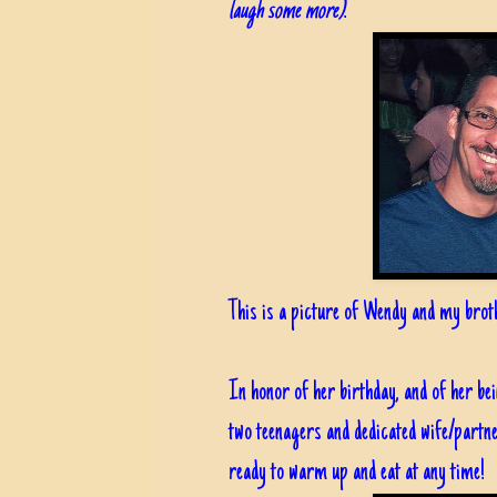
laugh some more)
.
This is a picture of Wendy and my broth
In honor of her birthday, and of her 
two teenagers and dedicated wife/partne
ready to warm up and eat at any time!