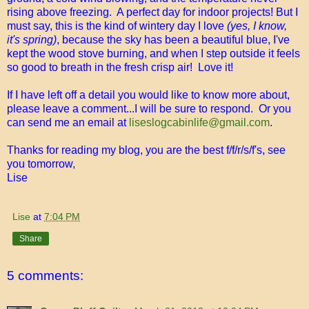
rising above freezing. A perfect day for indoor projects! But I
must say, this is the kind of wintery day I love
(yes, I know,
it's spring)
, because the sky has been a beautiful blue, I've
kept the wood stove burning, and when I step outside it feels
so good to breath in the fresh crisp air! Love it!
If I have left off a detail you would like to know more about,
please leave a comment...I will be sure to respond. Or you
can send me an email at
liseslogcabinlife@gmail.com
.
Thanks for reading my blog, you are the best f/f/r/s/f's, see
you tomorrow,
Lise
Lise
at
7:04 PM
Share
5 comments: