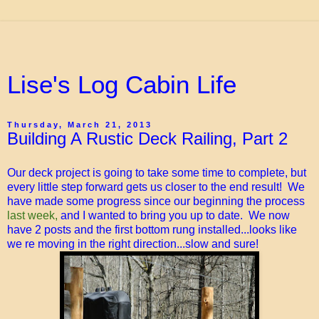
Lise's Log Cabin Life
Thursday, March 21, 2013
Building A Rustic Deck Railing, Part 2
Our deck project is going to take some time to complete, but
every little step forward gets us closer to the end result! We
have made some progress since our beginning the process
last week,
and I wanted to bring you up to date. We now
have 2 posts and the first bottom rung installed...looks like
we re moving in the right direction...slow and sure!