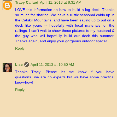
Tracy Callard
April 11, 2013 at 8:31 AM
LOVE this information on how to build a log deck. Thanks
so much for sharing. We have a rustic seasonal cabin up in
the Catskill Mountains, and have been saving up to put on a
deck like yours -- hopefully with local materials for the
railings. I can't wait to show these pictures to my husband &
the guy who will hopefully build our deck this summer.
Thanks again, and enjoy your gorgeous outdoor space!
Reply
Lise
April 11, 2013 at 10:50 AM
Thanks Tracy! Please let me know if you have
questions...we are no experts but we have some practical
know-how!
Reply