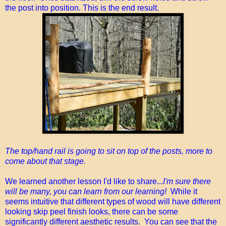
the post into position. This is the end result.
The top/hand rail is going to sit on top of the posts, more to
come about that stage.
We learned another lesson I'd like to share...
I'm sure there
will be many, you can learn from our learning!
While it
seems intuitive that different types of wood will have different
looking skip peel finish looks, there can be some
significantly different aesthetic results. You can see that the