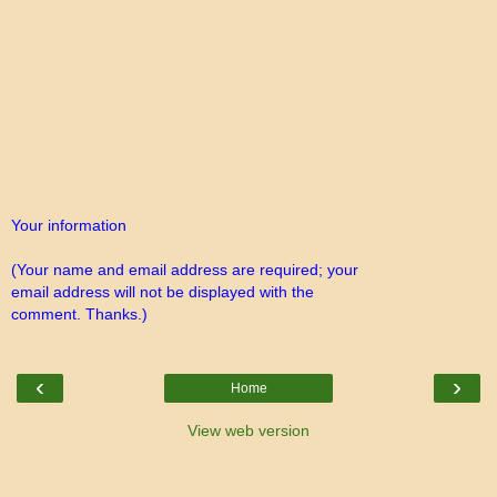
Your information
(Your name and email address are required; your
email address will not be displayed with the
comment. Thanks.)
‹
›
Home
View web version