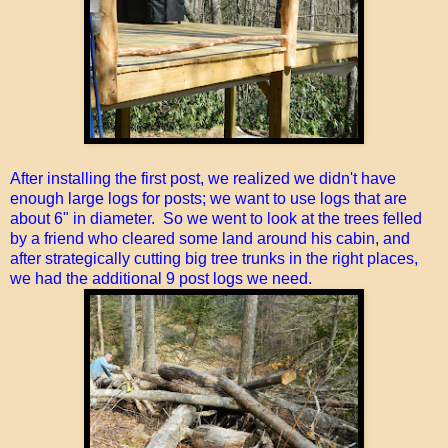
After installing the first post, we realized we didn't have
enough large logs for posts; we want to use logs that are
about 6" in diameter. So we went to look at the trees felled
by a friend who cleared some land around his cabin, and
after strategically cutting big tree trunks in the right places,
we had the additional 9 post logs we need.