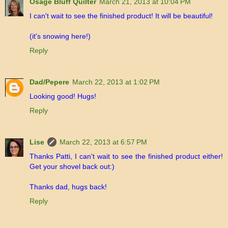
Osage Bluff Quilter
March 21, 2013 at 10:04 PM
I can't wait to see the finished product! It will be beautiful!
(it's snowing here!)
Reply
Dad/Pepere
March 22, 2013 at 1:02 PM
Looking good! Hugs!
Reply
Lise
March 22, 2013 at 6:57 PM
Thanks Patti, I can't wait to see the finished product either!
Get your shovel back out:)
Thanks dad, hugs back!
Reply