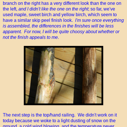
branch on the right has a very different look than the one on
the left,
and I didn't like the one on the right
; so far, we've
used maple, sweet birch and yellow birch, which seem to
have a similar skip peel finish look.
I'm sure once everything
is assembled, the differences in the finishes will be less
apparent. For now, I will be quite choosy about whether or
not the finish appeals to me.
The next step is the top/hand railing. We didn't work on it
today because we woke to a light dusting of snow on the
ground, a cold wind blowing, and the temperature never