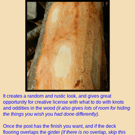
It creates a random and rustic look, and gives great
opportunity for creative license with what to do with knots
and oddities in the wood
(it also gives lots of room for hiding
the things you wish you had done differently)
.
Once the post has the finish you want, and if the deck
flooring overlaps the girder
(if there is no overlap, skip this