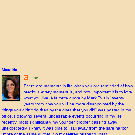
About Me
Lise
There are moments in life when you are reminded of how
precious every moment is, and how important it is to love
what you live. A favorite quote by Mark Twain “twenty
years from now you will be more disappointed by the
things you didn’t do than by the ones that you did” was posted in my
office. Following several undesirable events occurring in my life
recently, most significantly my younger brother passing away
unexpectedly, I knew it was time to “sail away from the safe harbor”
(more of the same quote). So my retired husband (best