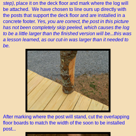
step)
, place it on the deck floor and mark where the log will
be attached. We have chosen to line ours up directly with
the posts that support the deck floor and are installed in a
concrete footer.
Yes, you are correct, the post in this picture
has not been completely skip peeled, which causes the log
to be a little larger than the finished version will be...this was
a lesson learned, as our cut-in was larger than it needed to
be.
After marking where the post will stand, cut the overlapping
floor boards to match the width of the soon to be installed
post...