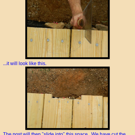
...it will look like this.
The post will then "slide into" this space. We have cut the