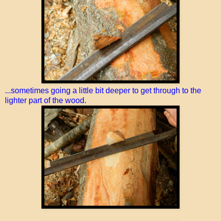
...sometimes going a little bit deeper to get through to the
lighter part of the wood.