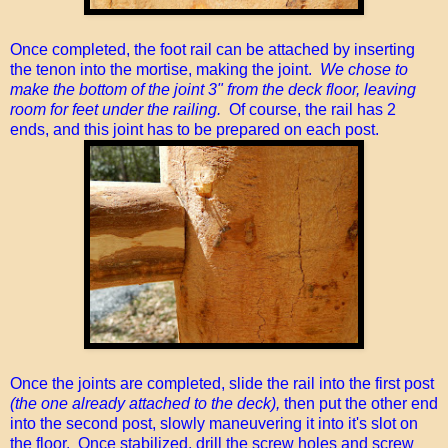
Once completed, the foot rail can be attached by inserting
the tenon into the mortise, making the joint.
We chose to
make the bottom of the joint 3" from the deck floor, leaving
room for feet under the railing.
Of course, the rail has 2
ends, and this joint has to be prepared on each post.
Once the joints are completed, slide the rail into the first post
(the one already attached to the deck),
then put the other end
into the second post, slowly maneuvering it into it's slot on
the floor. Once stabilized, drill the screw holes and screw