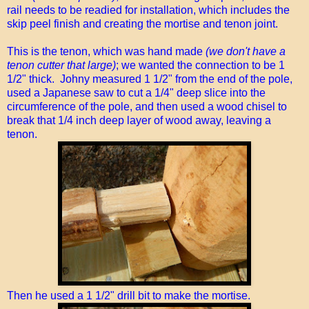
rail needs to be readied for installation, which includes the
skip peel finish and creating the mortise and tenon joint.
This is the tenon, which was hand made
(we don't have a
tenon cutter that large)
; we wanted the connection to be 1
1/2" thick. Johny measured 1 1/2" from the end of the pole,
used a Japanese saw to cut a 1/4" deep slice into the
circumference of the pole, and then used a wood chisel to
break that 1/4 inch deep layer of wood away, leaving a
tenon.
Then he used a 1 1/2" drill bit to make the mortise.