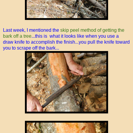
Last week, I mentioned the
skip peel method of getting the
bark off a tree
...this is what it looks like when you use a
draw knife to accomplish the finish...you pull the knife toward
you to scrape off the bark...