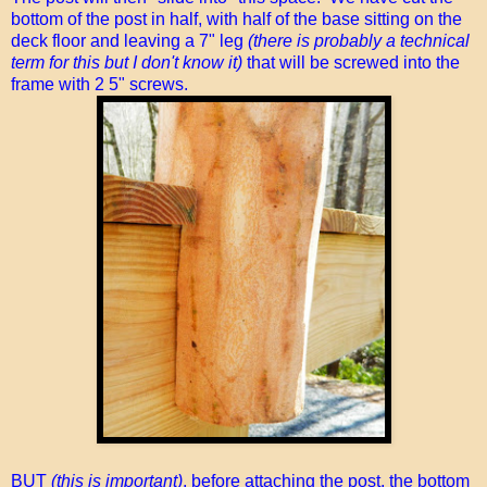
bottom of the post in half, with half of the base sitting on the
deck floor and leaving a 7" leg
(there is probably a technical
term for this but I don't know it)
that will be screwed into the
frame with 2 5" screws.
BUT
(this is important)
, before attaching the post, the bottom