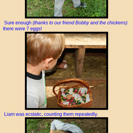
Sure enough
(thanks to our friend Bobby and the chickens)
there were 7 eggs!
Liam was ecstatic, counting them repeatedly.