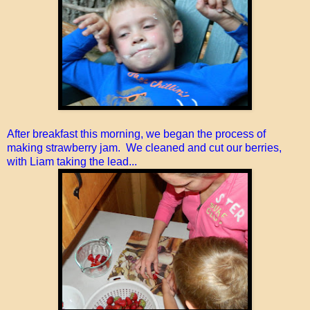
After breakfast this morning, we began the process of
making strawberry jam. We cleaned and cut our berries
,
with Liam taking the lead...