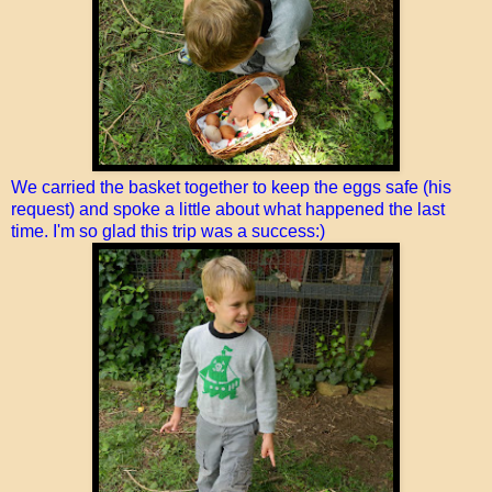
We carried the basket together to keep the eggs safe (his
request) and spoke a little about what happened the last
time. I'm so glad this trip was a success:)