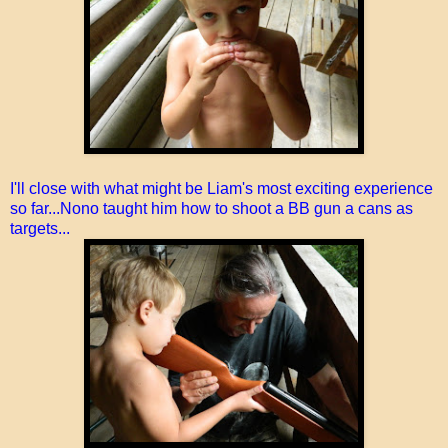
I'll close with what might be Liam's most exciting experience
so far...Nono taught him how to shoot a BB gun a cans as
targets...