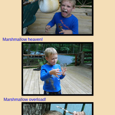
Marshmallow heaven!
Marshmallow overload!