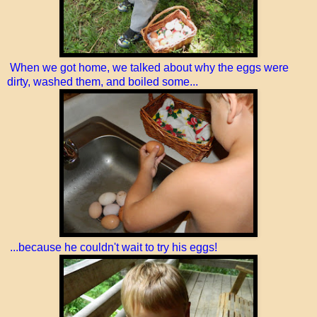
When we got home, we talked about why the eggs were
dirty, washed them, and boiled some...
...because he couldn't wait to try his eggs!