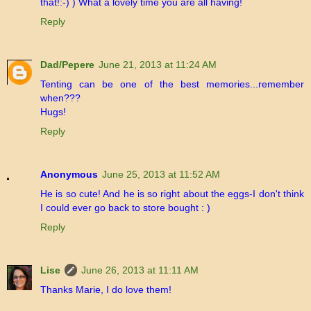
that!:-) ) What a lovely time you are all having!
Reply
Dad/Pepere
June 21, 2013 at 11:24 AM
Tenting can be one of the best memories...remember
when???
Hugs!
Reply
Anonymous
June 25, 2013 at 11:52 AM
He is so cute! And he is so right about the eggs-I don't think
I could ever go back to store bought : )
Reply
Lise
June 26, 2013 at 11:11 AM
Thanks Marie, I do love them!