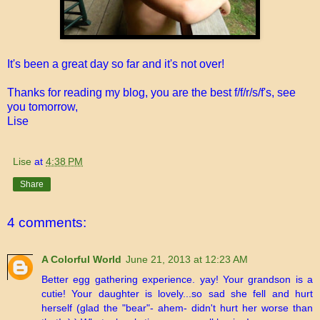
It's been a great day so far and it's not over!
Thanks for reading my blog, you are the best f/f/r/s/f's, see
you tomorrow,
Lise
Lise
at
4:38 PM
Share
4 comments:
A Colorful World
June 21, 2013 at 12:23 AM
Better egg gathering experience. yay! Your grandson is a
cutie! Your daughter is lovely...so sad she fell and hurt
herself (glad the "bear"- ahem- didn't hurt her worse than