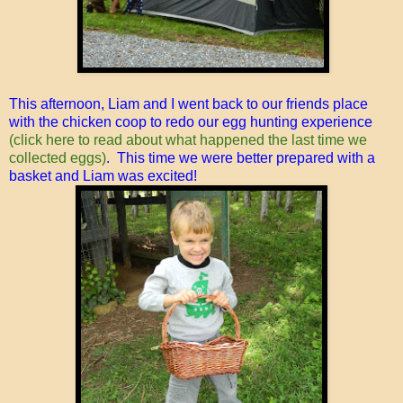
This afternoon, Liam and I went back to our friends place
with the chicken coop to redo our egg hunting experience
(click here to read about what happened the last time we
collected eggs)
. This time we were better prepared with a
basket and Liam was excited!