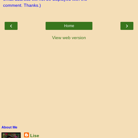
comment. Thanks.)
‹
›
Home
View web version
About Me
Lise