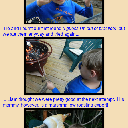
He and I burnt our first round
(I guess I'm out of practice)
, but
we ate them anyway and tried again...
...Liam thought we were pretty good at the next attempt. His
mommy, however, is a marshmallow roasting expert!