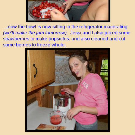
...now the bowl is now sitting in the refrigerator macerating
(we'll make the jam tomorrow).
Jessi and I also juiced some
strawberries to make popsicles, and also cleaned and cut
some berries to freeze whole.