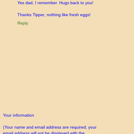
Yes dad, I remember. Hugs back to you!
Thanks Tipper, nothing like fresh eggs!
Reply
Your information
(Your name and email address are required; your
email address will not be displayed with the