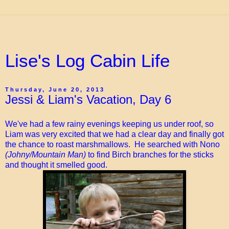
Lise's Log Cabin Life
Thursday, June 20, 2013
Jessi & Liam's Vacation, Day 6
We've had a few rainy evenings keeping us under roof, so
Liam was very excited that we had a clear day and finally got
the chance to roast marshmallows. He searched with Nono
(Johny/Mountain Man)
to find Birch branches for the sticks
and thought it smelled good.