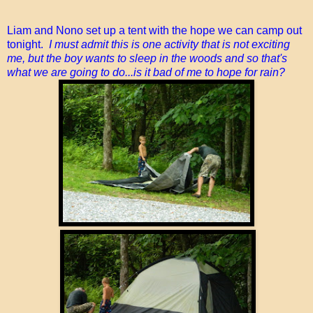
Liam and Nono set up a tent with the hope we can camp out
tonight.
I must admit this is one activity that is not exciting
me, but the boy wants to sleep in the woods and so that's
what we are going to do...is it bad of me to hope for rain?