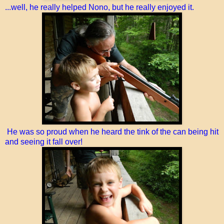
...well, he really helped Nono, but he really enjoyed it.
He was so proud when he heard the tink of the can being hit
and seeing it fall over!