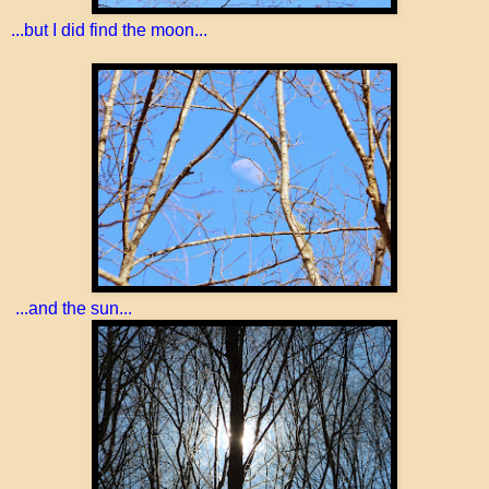
...but I did find the moon...
...and the sun...