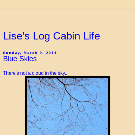
Lise's Log Cabin Life
Sunday, March 9, 2014
Blue Skies
There's not a cloud in the sky..