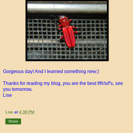
Gorgeous day! And I learned something new:)
Thanks for reading my blog, you are the best f/f/r/s/f's, see
you tomorrow,
Lise
Lise
at
4:38 PM
Share