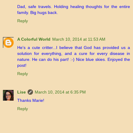
Dad, safe travels. Holding healing thoughts for the entire
family. Big hugs back.
Reply
A Colorful World
March 10, 2014 at 11:53 AM
He's a cute critter...I believe that God has provided us a
solution for everything, and a cure for every disease in
nature. He can do his part! :-) Nice blue skies. Enjoyed the
post!
Reply
Lise
March 10, 2014 at 6:35 PM
Thanks Marie!
Reply