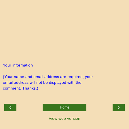
Your information
(Your name and email address are required; your
email address will not be displayed with the
comment. Thanks.)
‹
›
Home
View web version