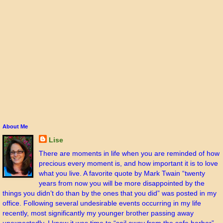
About Me
Lise
There are moments in life when you are reminded of how
precious every moment is, and how important it is to love
what you live. A favorite quote by Mark Twain “twenty
years from now you will be more disappointed by the
things you didn’t do than by the ones that you did” was posted in my
office. Following several undesirable events occurring in my life
recently, most significantly my younger brother passing away