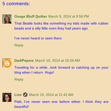
5 comments:
Osage Bluff Quilter
March 9, 2014 at 9:56 PM
That Beatle looks like something my kids made with rubber
beads and a silly little oven they had years ago.
I've never heard or seen them.
Reply
Dad/Pepere
March 10, 2014 at 10:26 AM
Traveling for a while...look forward to catching up on your
blog when I return. Hugs!
Reply
Lise
March 10, 2014 at 11:42 AM
Patti, I've never seen one before either. I think they are
beautiful!