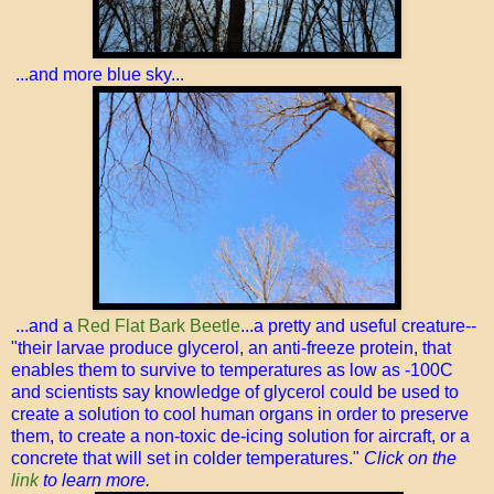
...and more blue sky...
...and a
Red Flat Bark Beetle
...a pretty and useful creature--
"their larvae produce glycerol, an anti-freeze protein, that
enables them to survive to temperatures as low as -100C
and scientists say knowledge of glycerol could be used to
create a solution to cool human organs in order to preserve
them, to create a non-toxic de-icing solution for aircraft, or a
concrete that will set in colder temperatures."
Click on the
link
to learn more.