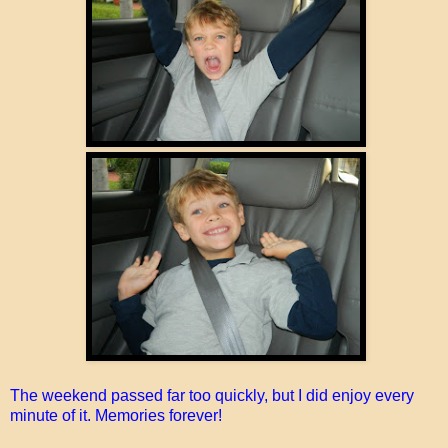
The weekend passed far too quickly, but I did enjoy every
minute of it. Memories forever!