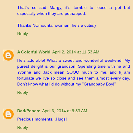
That's so sad Margy, it's terrible to loose a pet but
especially when they are petnapped.
Thanks NCmountainwoman, he's a cutie:)
Reply
A Colorful World
April 2, 2014 at 11:53 AM
He's adorable! What a sweet and wonderful weekend! My
purest delight is our grandson! Spending time with he and
Yvonne and Jack mean SOOO much to me, and I( am
fortunate we live so close and see them almost every day.
Don't know what I'd do without my "Grandbaby Boy!"
Reply
Dad/Pepere
April 6, 2014 at 9:33 AM
Precious moments...Hugs!
Reply