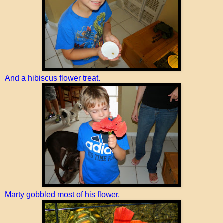
And a hibiscus flower treat.
Marty gobbled most of his flower.