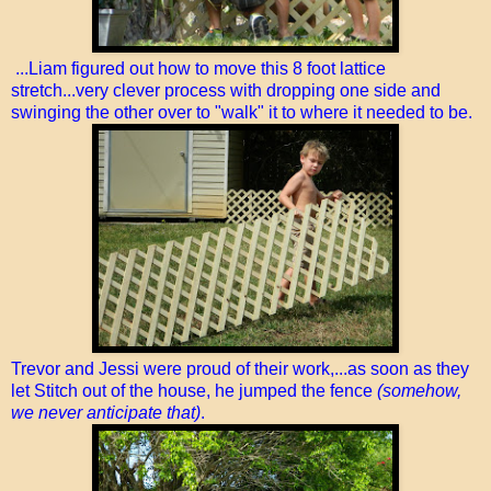
...Liam figured out how to move this 8 foot lattice
stretch...very clever process with dropping one side and
swinging the other over to "walk" it to where it needed to be.
Trevor and Jessi were proud of their work,...as soon as they
let Stitch out of the house, he jumped the fence
(somehow,
we never anticipate that)
.