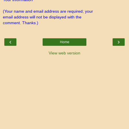
(Your name and email address are required; your
email address will not be displayed with the
comment. Thanks.)
‹
›
Home
View web version