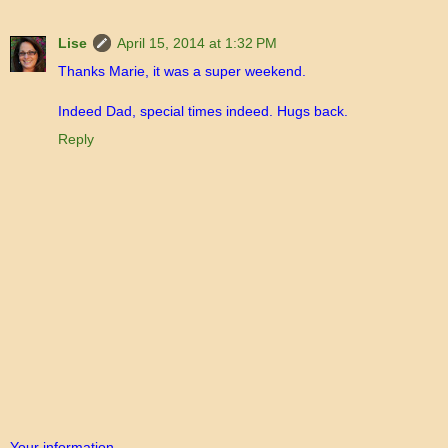
Lise
April 15, 2014 at 1:32 PM
Thanks Marie, it was a super weekend.
Indeed Dad, special times indeed. Hugs back.
Reply
Your information