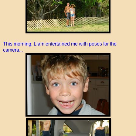
This morning, Liam entertained me with poses for the
camera...