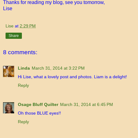
Thanks for reading my blog, see you tomorrow,
Lise
Lise
at
2:29 PM
Share
8 comments:
Linda
March 31, 2014 at 3:22 PM
Hi Lise, what a lovely post and photos. Liam is a delight!
Reply
Osage Bluff Quilter
March 31, 2014 at 6:45 PM
Oh those BLUE eyes!!
Reply