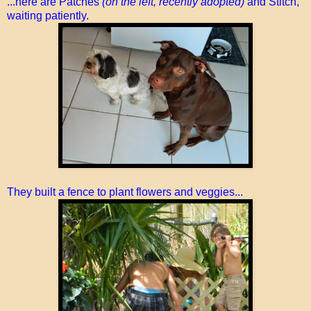
...here are Patches
(on the left, recently adopted)
and Stitch,
waiting patiently.
They built a fence to plant flowers and veggies...