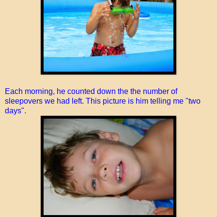
Each morning, he counted down the the number of
sleepovers we had left. This picture is him telling me "two
days".