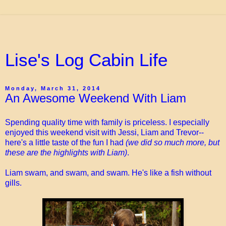
Lise's Log Cabin Life
Monday, March 31, 2014
An Awesome Weekend With Liam
Spending quality time with family is priceless. I especially
enjoyed this weekend visit with Jessi, Liam and Trevor--
here's a little taste of the fun I had
(we did so much more, but
these are the highlights with Liam)
.
Liam swam, and swam, and swam. He's like a fish without
gills.