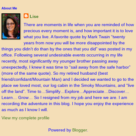
About Me
Lise
There are moments in life when you are reminded of how
precious every moment is, and how important it is to love
what you live. A favorite quote by Mark Twain “twenty
years from now you will be more disappointed by the
things you didn’t do than by the ones that you did” was posted in my
office. Following several undesirable events occurring in my life
recently, most significantly my younger brother passing away
unexpectedly, I knew it was time to “sail away from the safe harbor”
(more of the same quote). So my retired husband (best
friend/confidant/Mountain Man) and I decided we wanted to go to the
place we loved most, our log cabin in the Smoky Mountains, and “live
off the land”. Time to…Simplify…Explore…Appreciate…Discover…
Learn… Grow… So I resigned from my job and here we are. I am
recording the adventure in this blog. I hope you enjoy the experience
as much as I know I will.
View my complete profile
Powered by
Blogger
.