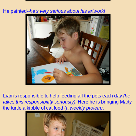
He painted--
he's very serious about his artwork!
Liam's responsible to help feeding all the pets each day
(he
takes this responsibility seriously)
. Here he is bringing Marty
the turtle a kibble of cat food
(a weekly protein)
.