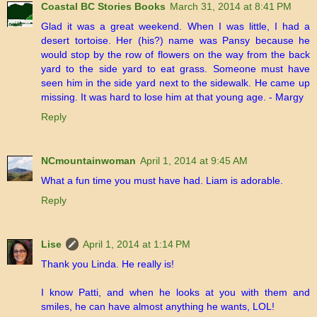
Coastal BC Stories Books
March 31, 2014 at 8:41 PM
Glad it was a great weekend. When I was little, I had a
desert tortoise. Her (his?) name was Pansy because he
would stop by the row of flowers on the way from the back
yard to the side yard to eat grass. Someone must have
seen him in the side yard next to the sidewalk. He came up
missing. It was hard to lose him at that young age. - Margy
Reply
NCmountainwoman
April 1, 2014 at 9:45 AM
What a fun time you must have had. Liam is adorable.
Reply
Lise
April 1, 2014 at 1:14 PM
Thank you Linda. He really is!
I know Patti, and when he looks at you with them and
smiles, he can have almost anything he wants, LOL!