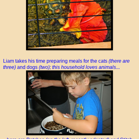
Liam takes his time preparing meals for the cats
(there are
three)
and dogs
(two); this household loves animals
...