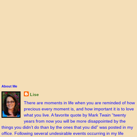
About Me
Lise
There are moments in life when you are reminded of how
precious every moment is, and how important it is to love
what you live. A favorite quote by Mark Twain “twenty
years from now you will be more disappointed by the
things you didn’t do than by the ones that you did” was posted in my
office. Following several undesirable events occurring in my life