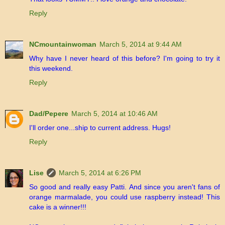
Reply
NCmountainwoman
March 5, 2014 at 9:44 AM
Why have I never heard of this before? I'm going to try it
this weekend.
Reply
Dad/Pepere
March 5, 2014 at 10:46 AM
I'll order one...ship to current address. Hugs!
Reply
Lise
March 5, 2014 at 6:26 PM
So good and really easy Patti. And since you aren't fans of
orange marmalade, you could use raspberry instead! This
cake is a winner!!!