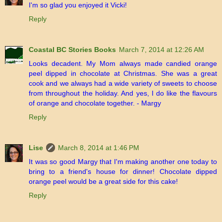
I'm so glad you enjoyed it Vicki!
Reply
Coastal BC Stories Books
March 7, 2014 at 12:26 AM
Looks decadent. My Mom always made candied orange
peel dipped in chocolate at Christmas. She was a great
cook and we always had a wide variety of sweets to choose
from throughout the holiday. And yes, I do like the flavours
of orange and chocolate together. - Margy
Reply
Lise
March 8, 2014 at 1:46 PM
It was so good Margy that I'm making another one today to
bring to a friend's house for dinner! Chocolate dipped
orange peel would be a great side for this cake!
Reply