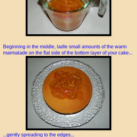
Beginning in the middle, ladle small amounts of the warm
marmalade on the flat side of the bottom layer of your cake...
...gently spreading to the edges...