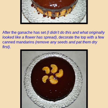
After the ganache has set
(I didn't do this and what originally
looked like a flower has spread)
, decorate the top with a few
canned mandarins
(remove any seeds and pat them dry
first)
.