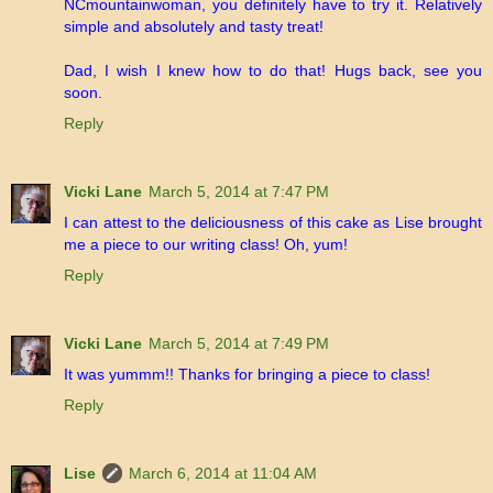
NCmountainwoman, you definitely have to try it. Relatively
simple and absolutely and tasty treat!
Dad, I wish I knew how to do that! Hugs back, see you
soon.
Reply
Vicki Lane
March 5, 2014 at 7:47 PM
I can attest to the deliciousness of this cake as Lise brought
me a piece to our writing class! Oh, yum!
Reply
Vicki Lane
March 5, 2014 at 7:49 PM
It was yummm!! Thanks for bringing a piece to class!
Reply
Lise
March 6, 2014 at 11:04 AM