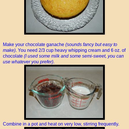
Make your chocolate ganache
(sounds fancy but easy to
make)
. You need 2/3 cup heavy whipping cream and 6 oz. of
chocolate
(I used some milk and some semi-sweet, you can
use whatever you prefer)
.
Combine in a pot and heat on very low, stirring frequently.