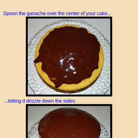
Spoon the ganache over the center of your cake...
...letting it drizzle down the sides.