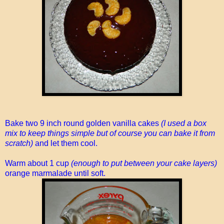
Bake two 9 inch round golden vanilla cakes
(I used a box
mix to keep things simple but of course you can bake it from
scratch)
and let them cool.
Warm about 1 cup
(enough to put between your cake layers)
orange marmalade until soft.