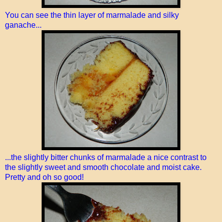
You can see the thin layer of marmalade and silky
ganache...
...the slightly bitter chunks of marmalade a nice contrast to
the slightly sweet and smooth chocolate and moist cake.
Pretty and oh so good!