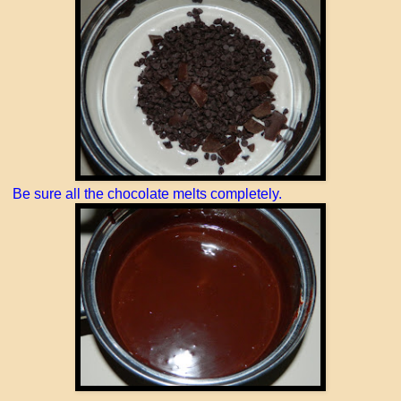
Be sure all the chocolate melts completely.