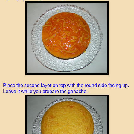
Place the second layer on top with the round side facing up.
Leave it while you prepare the ganache.