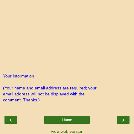
Your information
(Your name and email address are required; your
email address will not be displayed with the
comment. Thanks.)
‹
›
Home
View web version