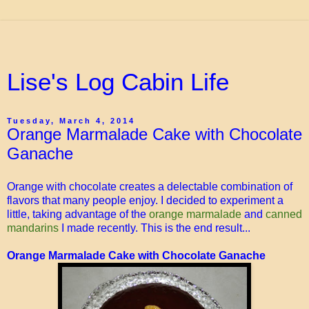
Lise's Log Cabin Life
Tuesday, March 4, 2014
Orange Marmalade Cake with Chocolate
Ganache
Orange with chocolate creates a delectable combination of
flavors that many people enjoy. I decided to experiment a
little, taking advantage of the
orange marmalade
and
canned
mandarins
I made recently. This is the end result...
Orange Marmalade Cake with Chocolate Ganache