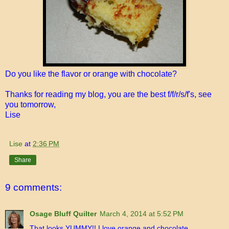
Do you like the flavor or orange with chocolate?
Thanks for reading my blog, you are the best f/f/r/s/f's, see
you tomorrow,
Lise
Lise
at
2:36 PM
Share
9 comments:
Osage Bluff Quilter
March 4, 2014 at 5:52 PM
That looks YUMMY!! I love orange and chocolate.