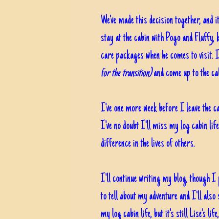
We've made this decision together, and i
stay at the cabin with Pogo and Fluffy,
care packages when he comes to visit. I'
for the transition)
and come up to the cab
I've one more week before I leave the c
I've no doubt I'll miss my log cabin lif
difference in the lives of others.
I'll continue writing my blog, though I
to tell about my adventure and I'll also
my log cabin life, but it's still Lise's life,