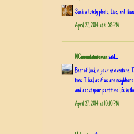
Such a lovely photo, Lise, and tha
April 27, 2014 at 6:58 PM
NCmountainwoman
said...
Best of luck in your new venture. I 
time. I feel as if we are neighbor
and about your part-time life in th
April 27, 2014 at 10:10 PM