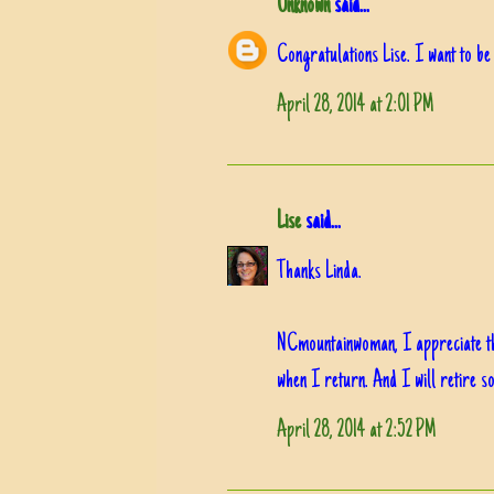
Unknown
said...
Congratulations Lise. I want to be
April 28, 2014 at 2:01 PM
Lise
said...
Thanks Linda.
NCmountainwoman, I appreciate that.
when I return. And I will retire so
April 28, 2014 at 2:52 PM