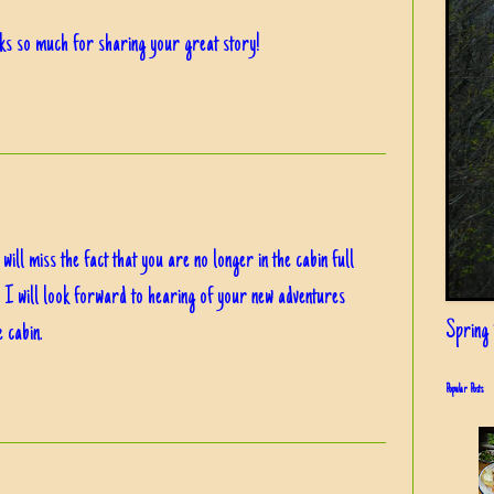
nks so much for sharing your great story!
will miss the fact that you are no longer in the cabin full
s. I will look forward to hearing of your new adventures
Spring i
e cabin.
Popular Posts