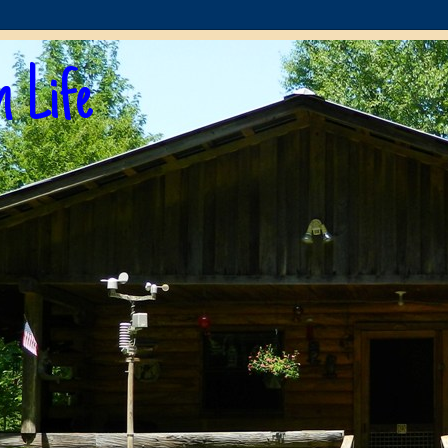
n Life