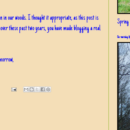
een in our woods. I thought it appropriate, as this post is
Spring i
 over these past two years, you have made blogging a real
Our view today, A
omorrow,