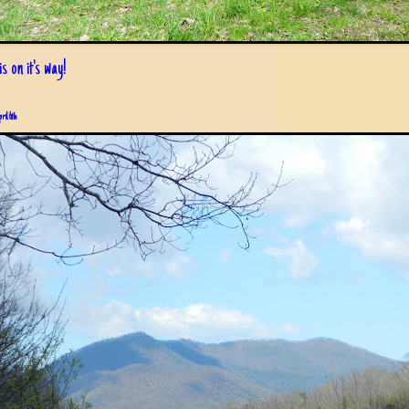
s on it's way!
pril 6th