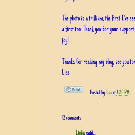
The photo is a trillium, the first I've s
a first too. Thank you for your support
joy!
Thanks for reading my blog, see you t
Lise
Posted by
Lise
at
4:30 PM
12 comments:
Linda
said...