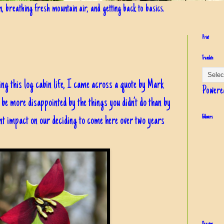
in, breathing fresh mountain air, and getting back to basics.
Print
Translate
ng this log cabin life, I came across a quote by Mark
Powere
be more disappointed by the things you didn’t do than by
cant impact on our deciding to come here over two years
Followers