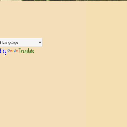
d by
Translate