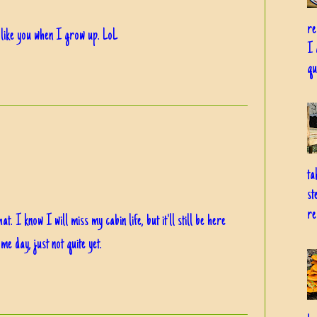
re
 like you when I grow up. LoL
I 
qu
ta
st
re
 I know I will miss my cabin life, but it'll still be here
me day, just not quite yet.