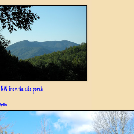
 NW from the side porch
April 6th