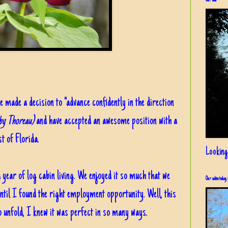
Our view
e made a decision to "advance confidently in the direction
 by Thoreau)
and have accepted an awesome position with a
t of Florida.
Looking
ear of log cabin living. We enjoyed it so much that we
Our cabin today, 
 until I found the right employment opportunity. Well, this
o unfold, I knew it was perfect in so many ways.