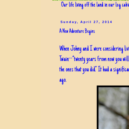
Our life living off the land in our log cab
Sunday, April 27, 2014
A New Adventure Begins
When Johny and I were considering livi
Twain--“twenty years from now you will 
the ones that you did.” It had a signifi
ago.