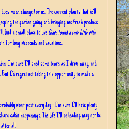
t does mean change for us. The current plan is that he'll
 keeping the garden going and bringing me fresh produce
ll find a small place to live
(have found a cute little villa
in for long weekends and vacations.
abin. I'm sure I'll shed some tears as I drive away, and
e. But I'd regret not taking this opportunity to make a
 probably won't post every day--I'm sure I'll have plenty
 share cabin happenings. The life I'll be leading may not be
 after all.