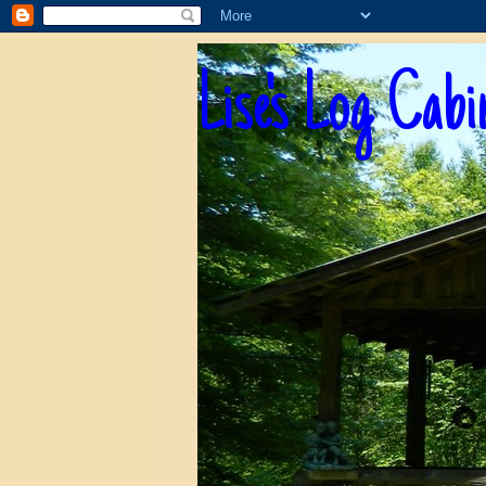
Lise's Log Cabi