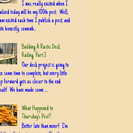
I was really excited when I
alized today will be my 100th post. Well,
am excited each time I publish a post, and
ite honestly, somewh...
Building A Rustic Deck
Railing, Part 2
Our deck project is going to
ke some time to complete, but every little
ep forward gets us closer to the end
sult! We have made some ...
What Happened to
Thursday's Post?
Better late than never! I've