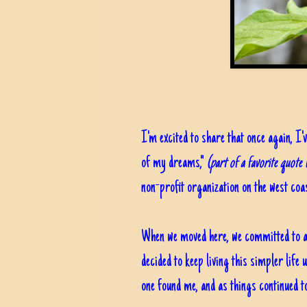
I'm excited to share that once again, I'v
of my dreams,"
(part of a favorite quote
non-profit organization on the west coas
When we moved here, we committed to a y
decided to keep living this simpler life
one found me, and as things continued t