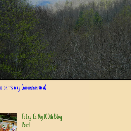
s on it's way (mountain view)
Today Is My 100th Blog
Post!