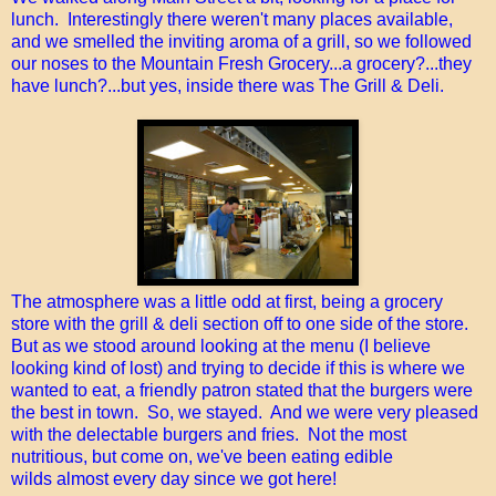
lunch. Interestingly there weren't many places available,
and we smelled the inviting aroma of a grill, so we followed
our noses to the Mountain Fresh Grocery...a grocery?...they
have lunch?...but yes, inside there was The Grill & Deli.
The atmosphere was a little odd at first, being a grocery
store with the grill & deli section off to one side of the store.
But as we stood around looking at the menu (I believe
looking kind of lost) and trying to decide if this is where we
wanted to eat, a friendly patron stated that the burgers were
the best in town. So, we stayed. And we were very pleased
with the delectable burgers and fries. Not the most
nutritious, but come on, we've been eating edible
wilds almost every day since we got here!