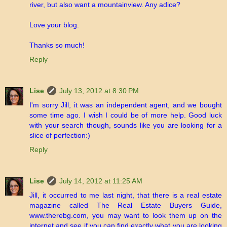
river, but also want a mountainview. Any adice?
Love your blog.
Thanks so much!
Reply
Lise
July 13, 2012 at 8:30 PM
I'm sorry Jill, it was an independent agent, and we bought
some time ago. I wish I could be of more help. Good luck
with your search though, sounds like you are looking for a
slice of perfection:)
Reply
Lise
July 14, 2012 at 11:25 AM
Jill, it occurred to me last night, that there is a real estate
magazine called The Real Estate Buyers Guide,
www.therebg.com, you may want to look them up on the
internet and see if you can find exactly what you are looking