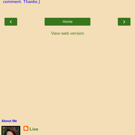
comment. Thanks.)
‹
›
Home
View web version
About Me
Lise