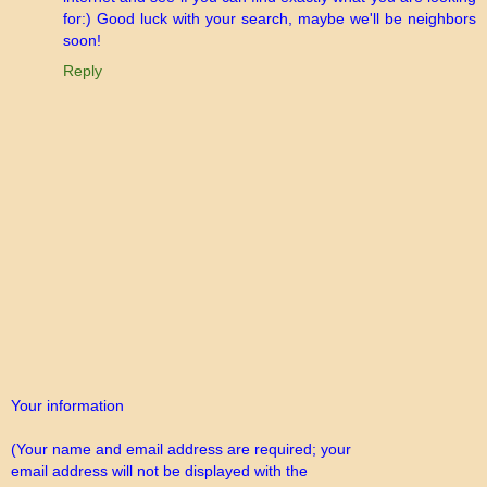
for:) Good luck with your search, maybe we'll be neighbors
soon!
Reply
Your information
(Your name and email address are required; your
email address will not be displayed with the