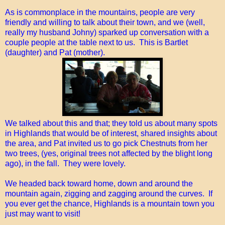
As is commonplace in the mountains, people are very
friendly and willing to talk about their town, and we (well,
really my husband Johny) sparked up conversation with a
couple people at the table next to us. This is Bartlet
(daughter) and Pat (mother).
We talked about this and that; they told us about many spots
in Highlands that would be of interest, shared insights about
the area, and Pat invited us to go pick Chestnuts from her
two trees, (yes, original trees not affected by the blight long
ago), in the fall. They were lovely.
We headed back toward home, down and around the
mountain again, zigging and zagging around the curves. If
you ever get the chance, Highlands is a mountain town you
just may want to visit!