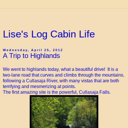
Lise's Log Cabin Life
Wednesday, April 25, 2012
A Trip to Highlands
We went to highlands today, what a beautiful drive! It is a
two-lane road that curves and climbs through the mountains,
following a Cullasaja River, with many vistas that are both
terrifying and mesmerizing at points.
The first amazing site is the powerful, Cullasaja Falls.