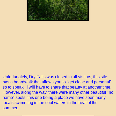
Unfortunately, Dry Falls was closed to all visitors; this site
has a boardwalk that allows you to "get close and personal"
so to speak. I will have to share that beauty at another time.
However, along the way, there were many other beautiful "no
name" spots, this one being a place we have seen many
locals swimming in the cool waters in the heat of the
summer.