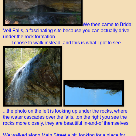
We then came to Bridal
Veil Falls, a fascinating site because you can actually drive
under the rock formation.
I chose to walk instead, and this is what I got to see...
...the photo on the left is looking up under the rocks, where
the water cascades over the falls...on the right you see the
rocks more closely, they are beautiful in-and-of themselves!
We walked along Main Street a bit, looking for a place for