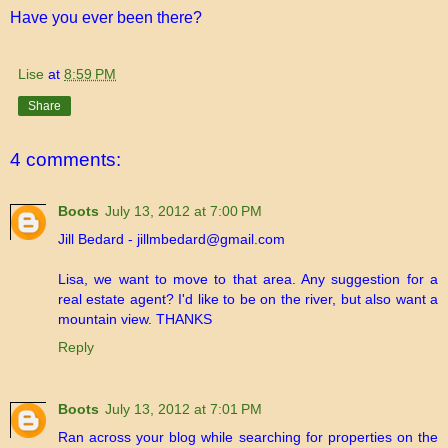
Have you ever been there?
Lise
at
8:59 PM
Share
4 comments:
Boots
July 13, 2012 at 7:00 PM
Jill Bedard - jillmbedard@gmail.com
Lisa, we want to move to that area. Any suggestion for a
real estate agent? I'd like to be on the river, but also want a
mountain view. THANKS
Reply
Boots
July 13, 2012 at 7:01 PM
Ran across your blog while searching for properties on the