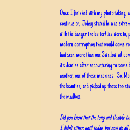
Once I finished with my photo taking, a
continue on, Johny stated he was extre
with the danger the butterflies were in,
modern contraption that would come rol
had seen more than one Swallowtail com
it's demise after encountering to some 
another, one of these machines! So, Mo
the beauties, and picked up those too 
the mailbox.
Did you know that the long and flexible tub
I didn't either, until today, but now we all