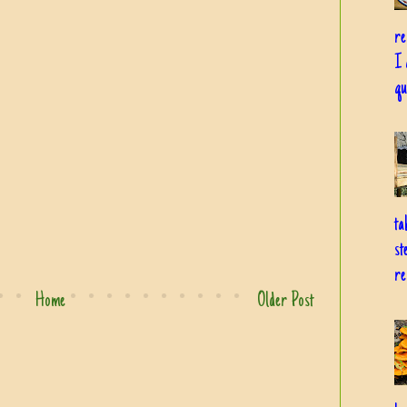
re
I 
qu
ta
st
re
Home
Older Post