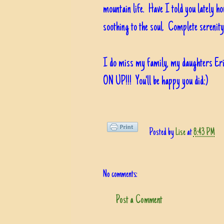
mountain life. Have I told you lately h
soothing to the soul. Complete serenity
I do miss my family, my daughters Er
ON UP!!! You'll be happy you did:)
Posted by
Lise
at
8:43 PM
No comments:
Post a Comment