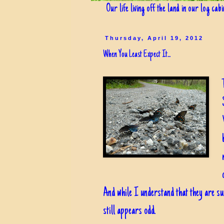
Our life living off the land in our log cab
Thursday, April 19, 2012
When You Least Expect It...
And while I understand that they are suc
still appears odd.