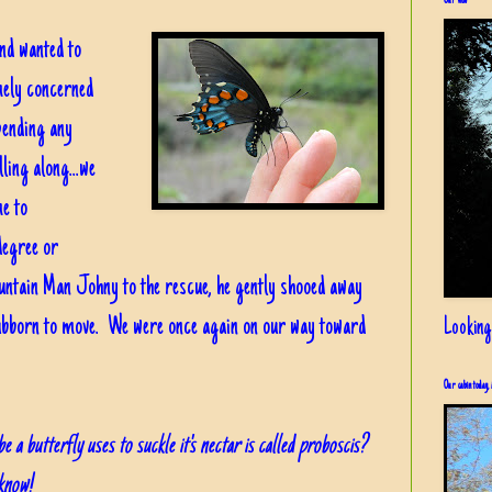
Our view
nd wanted to
mely concerned
 pending any
ling along...we
e to
degree or
untain Man Johny to the rescue, he gently shooed away
stubborn to move. We were once again on our way toward
Looking
Our cabin today, 
e a butterfly uses to suckle it's nectar is called proboscis?
 know!