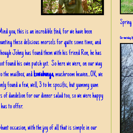
Spring i
Mind you, this is an incredible find, for we have been
Our view today, A
hunting these delicious morsels for quite some time, and
though Johny has found them with his friend Ron, he has
not found his own patch yet. So here we were, on our way
to the mailbox, and
kowabunga,
mushroom heaven...OK, we
only found a few, well, 3 to be specific, but yummy yum
s of dandelion for our dinner salad too, so we were happy
 has to offer.
hant occasion, with the joy of all that is simple in our