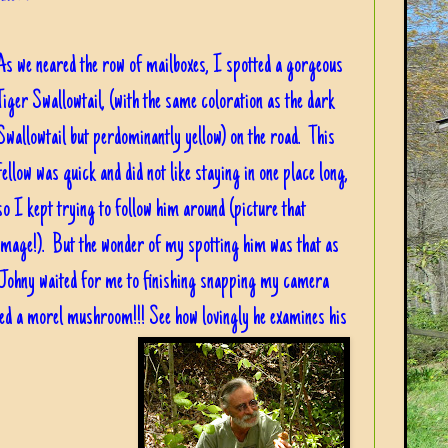
As we neared the row of mailboxes, I spotted a gorgeous
Tiger Swallowtail, (with the same coloration as the dark
Swallowtail but perdominantly yellow) on the road. This
fellow was quick and did not like staying in one place long,
so I kept trying to follow him around (picture that
image!). But the wonder of my spotting him was that as
Johny waited for me to finishing snapping my camera
ted a morel mushroom!!! See how lovingly he examines his