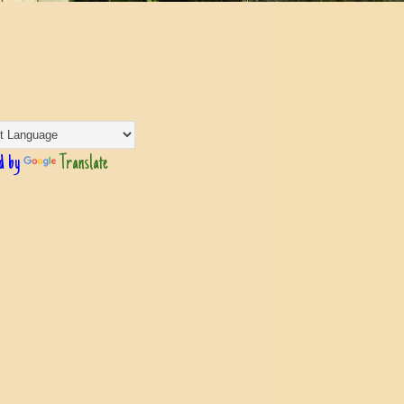
d by
Translate