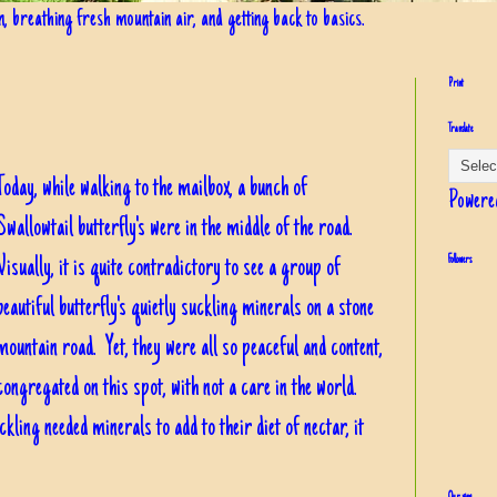
in, breathing fresh mountain air, and getting back to basics.
Print
Translate
Today, while walking to the mailbox, a bunch of
Powere
Swallowtail butterfly's were in the middle of the road.
Visually, it is quite contradictory to see a group of
Followers
beautiful butterfly's quietly suckling minerals on a stone
mountain road. Yet, they were all so peaceful and content,
congregated on this spot, with not a care in the world.
kling needed minerals to add to their diet of nectar, it