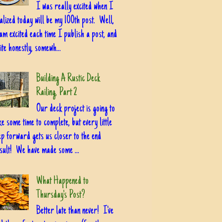
I was really excited when I
alized today will be my 100th post. Well,
am excited each time I publish a post, and
ite honestly, somewh...
Building A Rustic Deck
Railing, Part 2
Our deck project is going to
ke some time to complete, but every little
ep forward gets us closer to the end
sult! We have made some ...
What Happened to
Thursday's Post?
Better late than never! I've