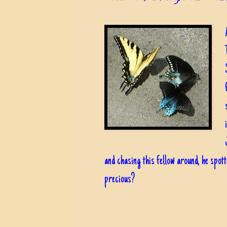
and chasing this fellow around, he spot
precious?