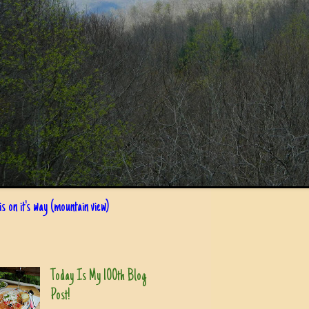
s on it's way (mountain view)
Today Is My 100th Blog
Post!