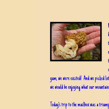
yum, we were excited! And we picked lot
we would be enjoying what our mountain
Today's trip to the mailbox was a triump