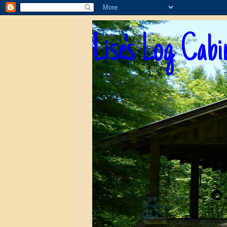
Lise's Log Cabi