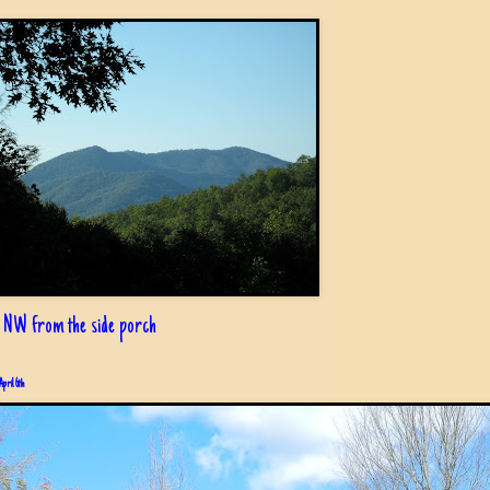
 NW from the side porch
April 6th