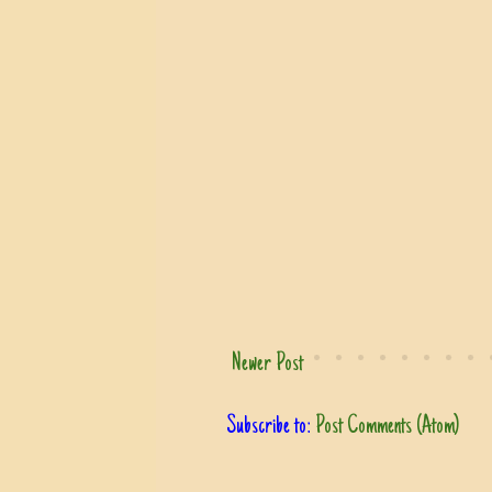
Newer Post
Subscribe to:
Post Comments (Atom)