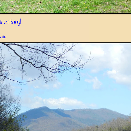
s on it's way!
pril 6th