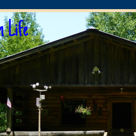
n Life