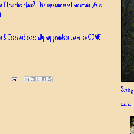
ow I love this place? This unencombered mountain life is
!
in & Jessi and expecially my grandson Liam...so COME
Spring i
Popular Posts