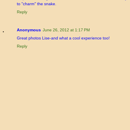
to "charm" the snake.
Reply
Anonymous
June 26, 2012 at 1:17 PM
Great photos Lise-and what a cool experience too!
Reply