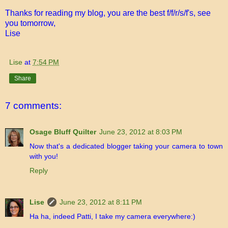
Thanks for reading my blog, you are the best f/f/r/s/f's, see
you tomorrow,
Lise
Lise
at
7:54 PM
Share
7 comments:
Osage Bluff Quilter
June 23, 2012 at 8:03 PM
Now that's a dedicated blogger taking your camera to town
with you!
Reply
Lise
June 23, 2012 at 8:11 PM
Ha ha, indeed Patti, I take my camera everywhere:)