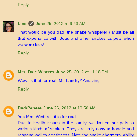
Reply
Lise
June 25, 2012 at 9:43 AM
That would be you dad, the snake whisperer:) Must be all
that experience with Boas and other snakes as pets when
we were kids!
Reply
Mrs. Dale Winters
June 25, 2012 at 11:18 PM
Wow. Is that for real, Mr. Landry? Amazing.
Reply
Dad/Pepere
June 26, 2012 at 10:50 AM
Yes Mrs. Winters...it is for real.
Due to health issues in the family, we limited our pets to
various kinds of snakes. They are truly easy to handle and
respond well to gentleness. Note the snake charmers' ability