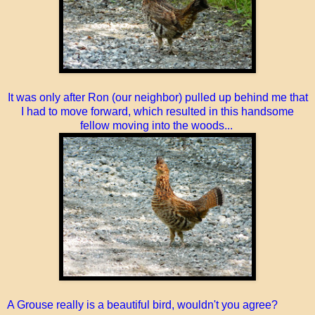
It was only after Ron (our neighbor) pulled up behind me that
I had to move forward, which resulted in this handsome
fellow moving into the woods...
A Grouse really is a beautiful bird, wouldn't you agree?