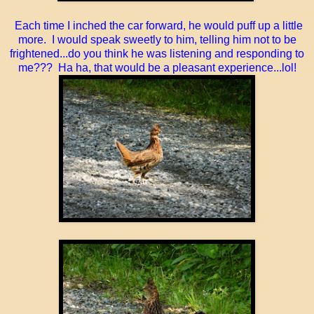
Each time I inched the car forward, he would puff up a little
more. I would speak sweetly to him, telling him not to be
frightened...do you think he was listening and responding to
me??? Ha ha, that would be a pleasant experience...lol!