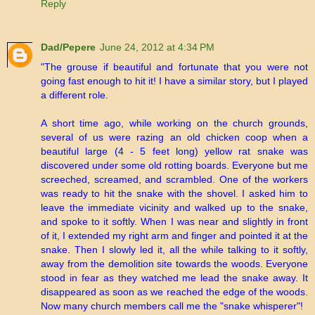
Reply
Dad/Pepere
June 24, 2012 at 4:34 PM
"The grouse if beautiful and fortunate that you were not
going fast enough to hit it! I have a similar story, but I played
a different role.
A short time ago, while working on the church grounds,
several of us were razing an old chicken coop when a
beautiful large (4 - 5 feet long) yellow rat snake was
discovered under some old rotting boards. Everyone but me
screeched, screamed, and scrambled. One of the workers
was ready to hit the snake with the shovel. I asked him to
leave the immediate vicinity and walked up to the snake,
and spoke to it softly. When I was near and slightly in front
of it, I extended my right arm and finger and pointed it at the
snake. Then I slowly led it, all the while talking to it softly,
away from the demolition site towards the woods. Everyone
stood in fear as they watched me lead the snake away. It
disappeared as soon as we reached the edge of the woods.
Now many church members call me the "snake whisperer"!