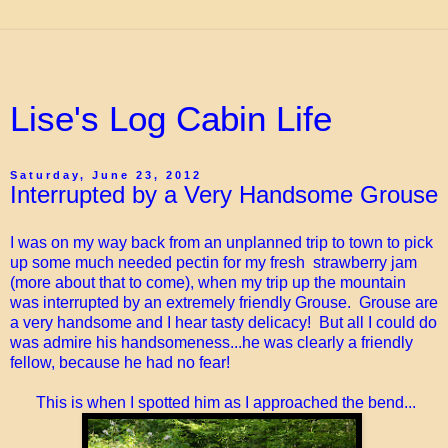
Lise's Log Cabin Life
Saturday, June 23, 2012
Interrupted by a Very Handsome Grouse
I was on my way back from an unplanned trip to town to pick
up some much needed pectin for my fresh strawberry jam
(more about that to come), when my trip up the mountain
was interrupted by an extremely friendly Grouse. Grouse are
a very handsome and I hear tasty delicacy! But all I could do
was admire his handsomeness...he was clearly a friendly
fellow, because he had no fear!
This is when I spotted him as I approached the bend...