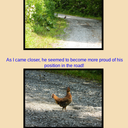
As I came closer, he seemed to become more proud of his
position in the road!