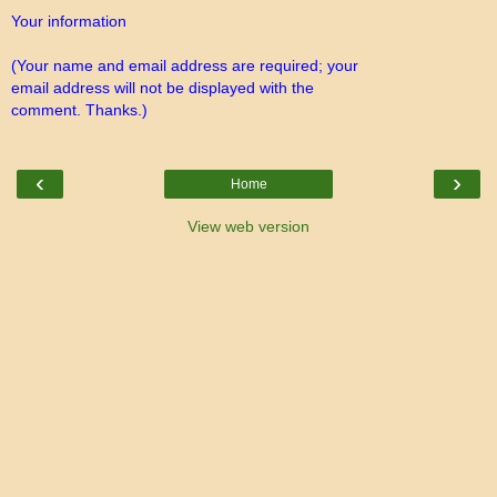
Your information
(Your name and email address are required; your
email address will not be displayed with the
comment. Thanks.)
‹
›
Home
View web version