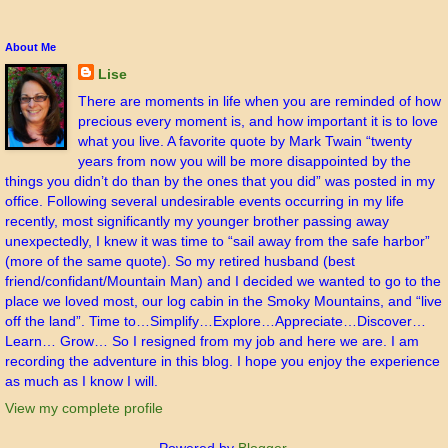
About Me
Lise
There are moments in life when you are reminded of how
precious every moment is, and how important it is to love
what you live. A favorite quote by Mark Twain “twenty
years from now you will be more disappointed by the
things you didn’t do than by the ones that you did” was posted in my
office. Following several undesirable events occurring in my life
recently, most significantly my younger brother passing away
unexpectedly, I knew it was time to “sail away from the safe harbor”
(more of the same quote). So my retired husband (best
friend/confidant/Mountain Man) and I decided we wanted to go to the
place we loved most, our log cabin in the Smoky Mountains, and “live
off the land”. Time to…Simplify…Explore…Appreciate…Discover…
Learn… Grow… So I resigned from my job and here we are. I am
recording the adventure in this blog. I hope you enjoy the experience
as much as I know I will.
View my complete profile