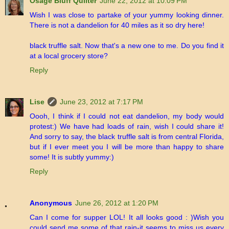
Osage Bluff Quilter
June 22, 2012 at 10:09 PM
Wish I was close to partake of your yummy looking dinner.
There is not a dandelion for 40 miles as it so dry here!
black truffle salt. Now that's a new one to me. Do you find it
at a local grocery store?
Reply
Lise
June 23, 2012 at 7:17 PM
Oooh, I think if I could not eat dandelion, my body would
protest:) We have had loads of rain, wish I could share it!
And sorry to say, the black truffle salt is from central Florida,
but if I ever meet you I will be more than happy to share
some! It is subtly yummy:)
Reply
Anonymous
June 26, 2012 at 1:20 PM
Can I come for supper LOL! It all looks good : )Wish you
could send me some of that rain-it seems to miss us every