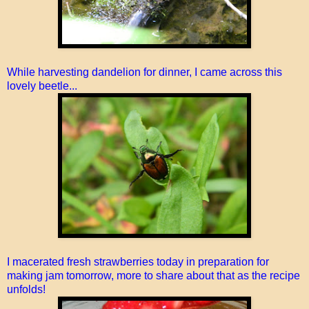
While harvesting dandelion for dinner, I came across this
lovely beetle...
I macerated fresh strawberries today in preparation for
making jam tomorrow, more to share about that as the recipe
unfolds!