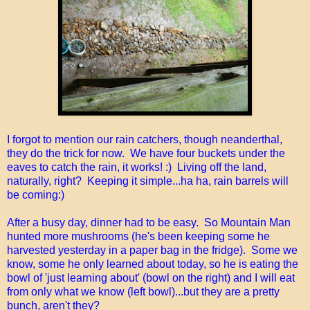
I forgot to mention our rain catchers, though neanderthal,
they do the trick for now. We have four buckets under the
eaves to catch the rain, it works! :) Living off the land,
naturally, right? Keeping it simple...ha ha, rain barrels will
be coming:)
After a busy day, dinner had to be easy. So Mountain Man
hunted more mushrooms (he's been keeping some he
harvested yesterday in a paper bag in the fridge). Some we
know, some he only learned about today, so he is eating the
bowl of 'just learning about' (bowl on the right) and I will eat
from only what we know (left bowl)...but they are a pretty
bunch, aren't they?