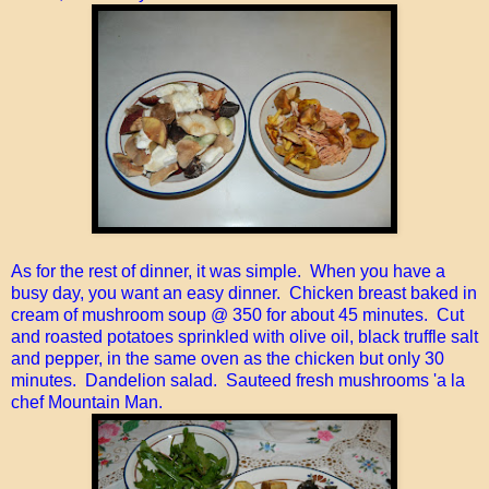
As for the rest of dinner, it was simple. When you have a
busy day, you want an easy dinner. Chicken breast baked in
cream of mushroom soup @ 350 for about 45 minutes. Cut
and roasted potatoes sprinkled with olive oil, black truffle salt
and pepper, in the same oven as the chicken but only 30
minutes. Dandelion salad. Sauteed fresh mushrooms 'a la
chef Mountain Man.