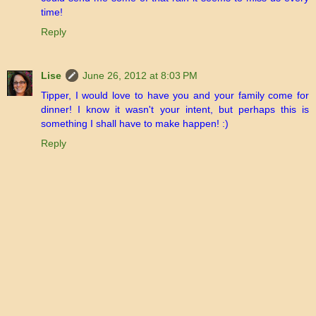
time!
Reply
Lise
June 26, 2012 at 8:03 PM
Tipper, I would love to have you and your family come for
dinner! I know it wasn't your intent, but perhaps this is
something I shall have to make happen! :)
Reply