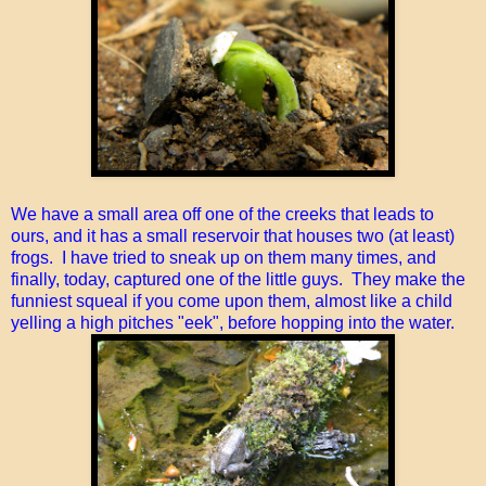
We have a small area off one of the creeks that leads to
ours, and it has a small reservoir that houses two (at least)
frogs. I have tried to sneak up on them many times, and
finally, today, captured one of the little guys. They make the
funniest squeal if you come upon them, almost like a child
yelling a high pitches "eek", before hopping into the water.