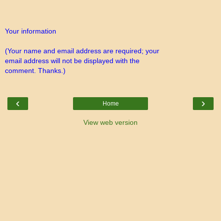
Your information
(Your name and email address are required; your
email address will not be displayed with the
comment. Thanks.)
‹
›
Home
View web version