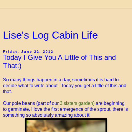
Lise's Log Cabin Life
Friday, June 22, 2012
Today I Give You A Little of This and
That:)
So many things happen in a day, sometimes it is hard to
decide what to write about. Today you get a little of this and
that.
Our pole beans (part of our
3 sisters garden)
are beginning
to germinate, I love the first emergence of the sprout, there is
something so absolutely amazing about it!