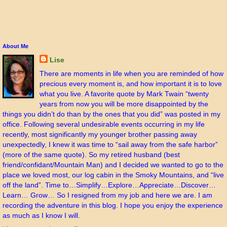
About Me
Lise
There are moments in life when you are reminded of how
precious every moment is, and how important it is to love
what you live. A favorite quote by Mark Twain “twenty
years from now you will be more disappointed by the
things you didn’t do than by the ones that you did” was posted in my
office. Following several undesirable events occurring in my life
recently, most significantly my younger brother passing away
unexpectedly, I knew it was time to “sail away from the safe harbor”
(more of the same quote). So my retired husband (best
friend/confidant/Mountain Man) and I decided we wanted to go to the
place we loved most, our log cabin in the Smoky Mountains, and “live
off the land”. Time to…Simplify…Explore…Appreciate…Discover…
Learn… Grow… So I resigned from my job and here we are. I am
recording the adventure in this blog. I hope you enjoy the experience
as much as I know I will.