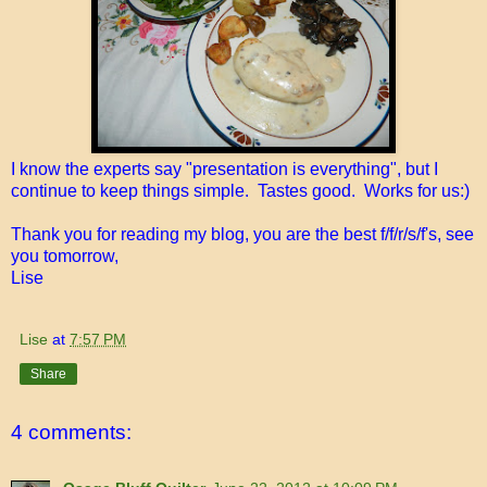
I know the experts say "presentation is everything", but I
continue to keep things simple. Tastes good. Works for us:)
Thank you for reading my blog, you are the best f/f/r/s/f's, see
you tomorrow,
Lise
Lise
at
7:57 PM
Share
4 comments: