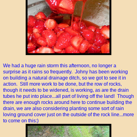
We had a huge rain storm this afternoon, no longer a
surprise as it rains so frequently. Johny has been working
on building a natural drainage ditch, so we got to see it in
action. Still more work to be done, but the row of rocks,
though it needs to be widened, is working, as are the drain
tubes he put into place...all part of living off the land! Though
there are enough rocks around here to continue building the
drain, we are also considering planting some sort of rain
loving ground cover just on the outside of the rock line...more
to come on this:)