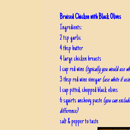
Braised Chicken with Black Olives
Ingredients:
2 tsp garlic
4 tbsp butter
4 large chicken breasts
1 cup red wine
(typically you would use wh
3 tbsp red wine vinegar
(use white if usi
1 cup pitted, chopped black olives
6 squirts anchovy paste
(you can exclude
difference)
salt & pepper to taste