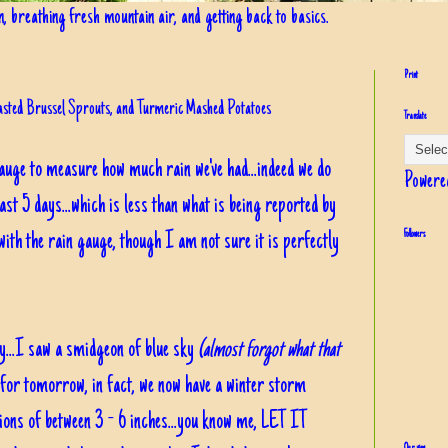
in, breathing fresh mountain air, and getting back to basics.
Print
oasted Brussel Sprouts, and Turmeric Mashed Potatoes
Translate
gauge to measure how much rain we've had...indeed we do
Powere
 past 5 days...which is less than what is being reported by
with the rain gauge, though I am not sure it is perfectly
Followers
y...I saw a smidgeon of blue sky
(almost forgot what that
for tomorrow, in fact, we now have a winter storm
ons of between 3 - 6 inches...you know me, LET IT