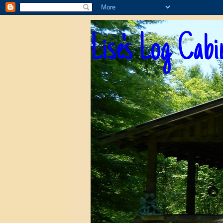
Lise's Log Cabi