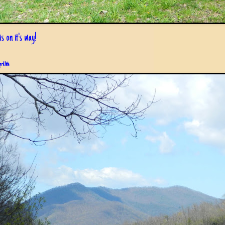
s on it's way!
pril 6th