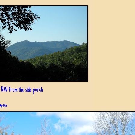
 NW from the side porch
April 6th