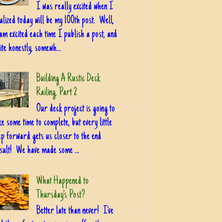
I was really excited when I
alized today will be my 100th post. Well,
am excited each time I publish a post, and
ite honestly, somewh...
Building A Rustic Deck
Railing, Part 2
Our deck project is going to
ke some time to complete, but every little
ep forward gets us closer to the end
sult! We have made some ...
What Happened to
Thursday's Post?
Better late than never! I've