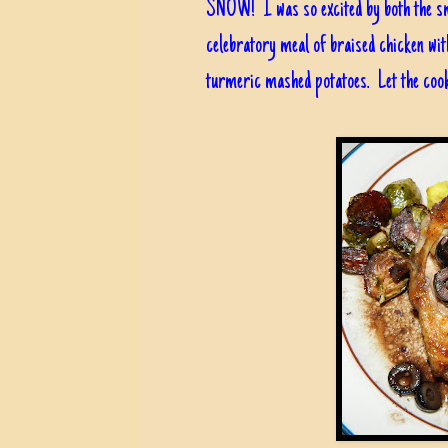
SNOW! I was so excited by both the smi
celebratory meal of braised chicken wit
turmeric mashed potatoes. Let the cook