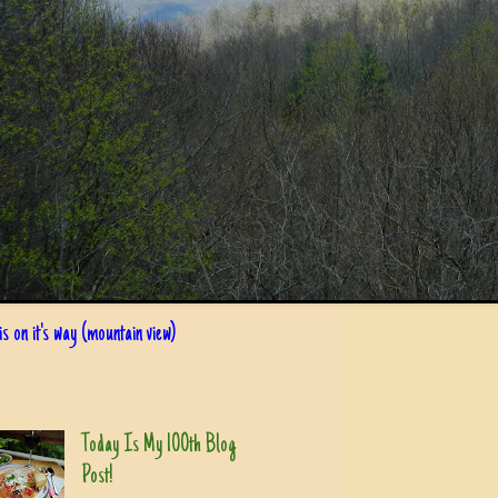
s on it's way (mountain view)
Today Is My 100th Blog
Post!