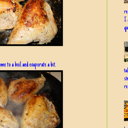
re
I 
qu
ome to a boil and evaporate a bit.
ta
st
re