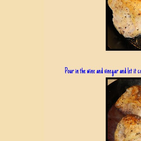
Pour in the wine and vinegar and let it c