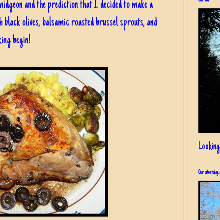
Our view
dgeon and the prediction that I decided to make a
h black olives, balsamic roasted brussel sprouts, and
ing begin!
Looking
Our cabin today, 