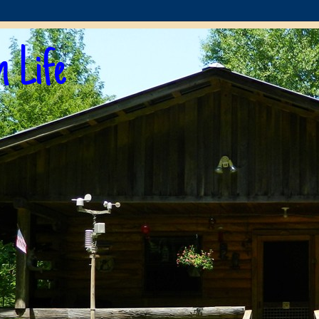
n Life