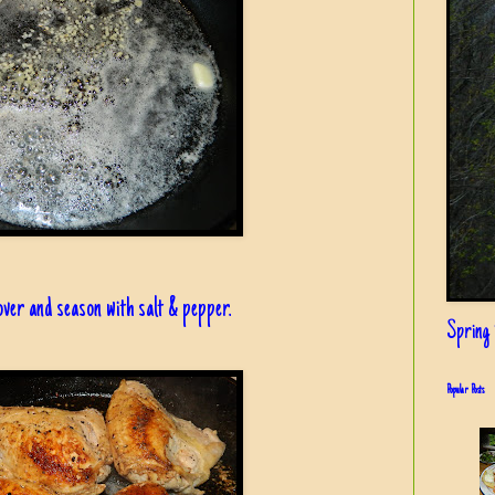
over and season with salt & pepper.
Spring i
Popular Posts