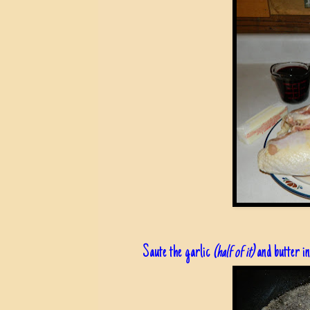
Saute the garlic
(half of it)
and butter in