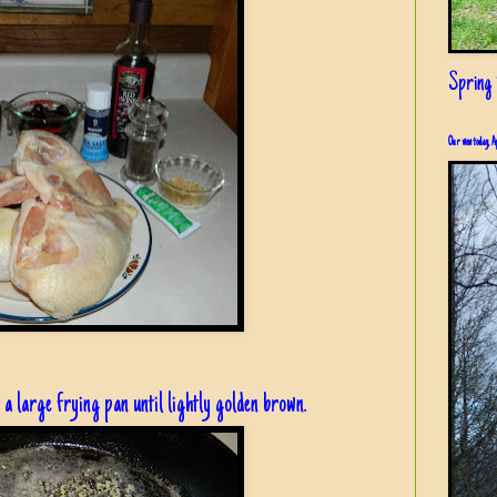
Spring i
Our view today, A
 a large frying pan until lightly golden brown.