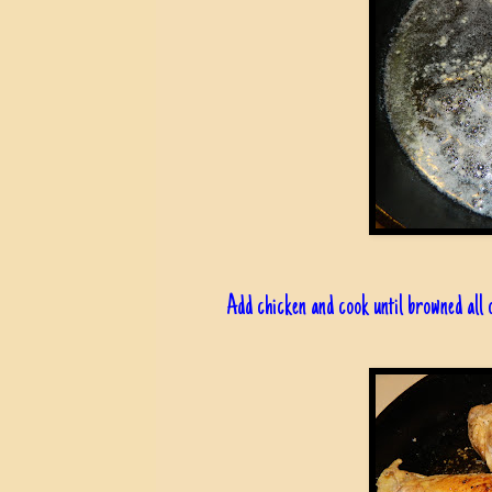
Add chicken and cook until browned all 