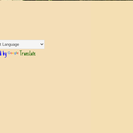
d by
Translate