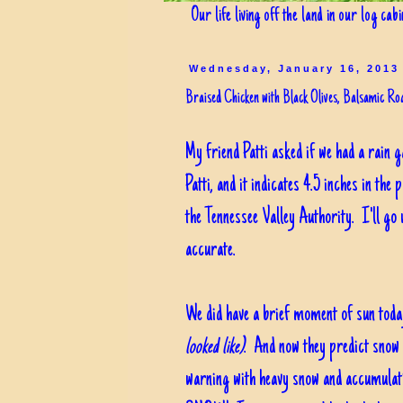
Our life living off the land in our log cab
Wednesday, January 16, 2013
Braised Chicken with Black Olives, Balsamic R
My friend Patti asked if we had a rain 
Patti, and it indicates 4.5 inches in the
the Tennessee Valley Authority. I'll go 
accurate.
We did have a brief moment of sun toda
looked like)
. And now they predict snow 
warning with heavy snow and accumulati