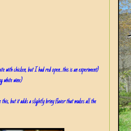
ite with chicken, but I had red open...this is an experiment)
ng white wine)
 this, but it adds a slightly briny flavor that makes all the