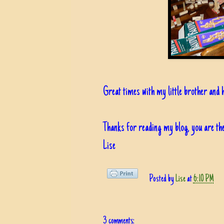
Great times with my little brother and 
Thanks for reading my blog, you are the
Lise
Posted by
Lise
at
6:10 PM
3 comments: