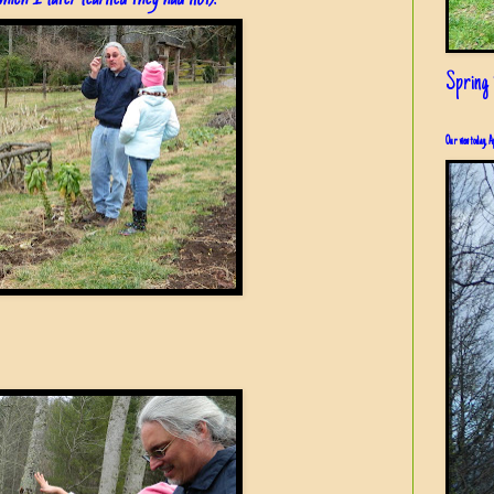
Spring i
Our view today, A