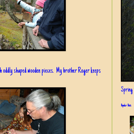
th oddly shaped wooden pieces. My brother Roger keeps
Spring i
Popular Posts