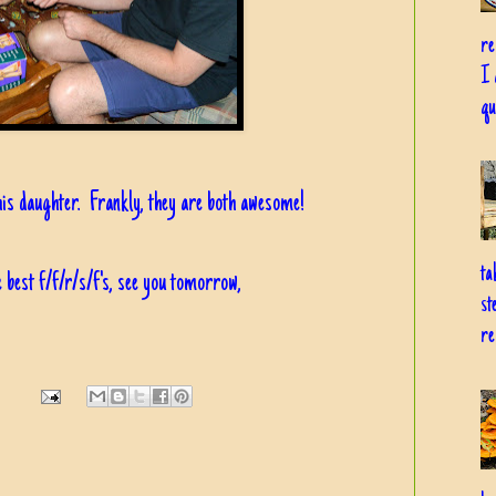
re
I 
qu
his daughter. Frankly, they are both awesome!
ta
 best f/f/r/s/f's, see you tomorrow,
st
re