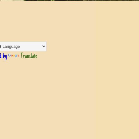
d by
Translate