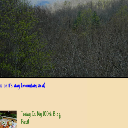
s on it's way (mountain view)
Today Is My 100th Blog
Post!