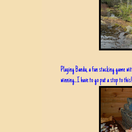
Playing Bandu, a fun stacking game wi
winning...I have to go put a stop to this!