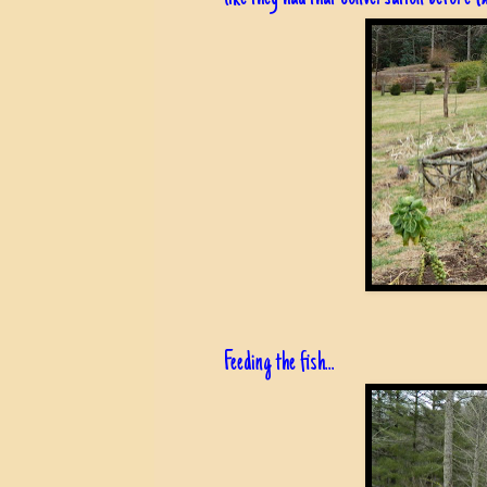
Feeding the fish...