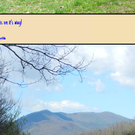
s on it's way!
pril 6th