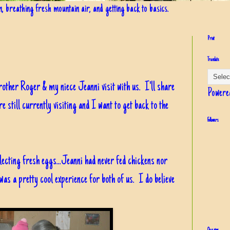
in, breathing fresh mountain air, and getting back to basics.
Print
Translate
rother Roger & my niece Jeanni visit with us. I'll share
Powere
e still currently visiting and I want to get back to the
Followers
lecting fresh eggs...Jeanni had never fed chickens nor
t was a pretty cool experience for both of us. I do believe