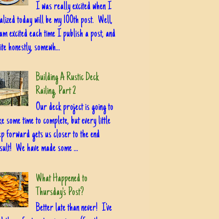
I was really excited when I
alized today will be my 100th post. Well,
am excited each time I publish a post, and
ite honestly, somewh...
Building A Rustic Deck
Railing, Part 2
Our deck project is going to
ke some time to complete, but every little
ep forward gets us closer to the end
sult! We have made some ...
What Happened to
Thursday's Post?
Better late than never! I've