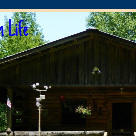
n Life