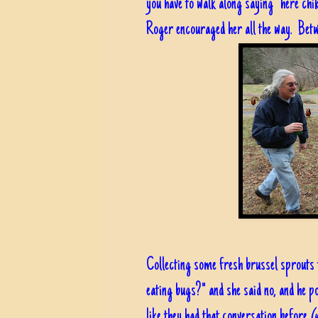
you have to walk along saying "here chik 
Roger encouraged her all the way. Betwe
Collecting some fresh brussel sprouts 
eating bugs?" and she said no, and he p
like they had that conversation before
(