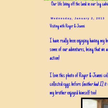
Our life living off the land in our log cab
Wednesday, January 2, 2013
Visiting with Roger & Jeanni
I have really been enjoying having my b
some of our adventures, being that we ar
action!
I love this photo of Roger & Jeanni col
collected eggs before
(neither had I)
, i
my brother enjoyed himself too!