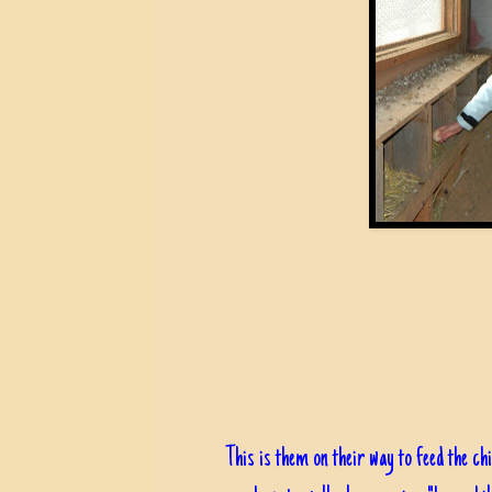
This is them on their way to feed the chi