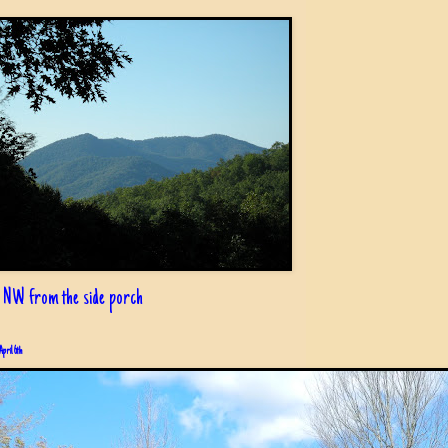
 NW from the side porch
April 6th