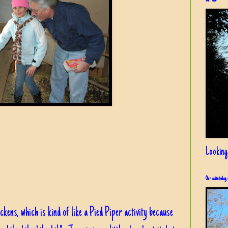
Our view
Looking
Our cabin today, 
ckens, which is kind of like a Pied Piper activity because