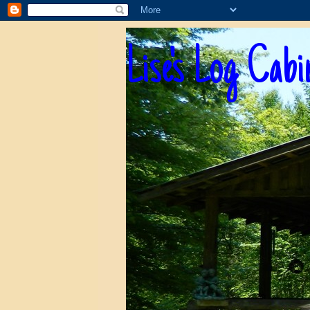
Lise's Log Cabi