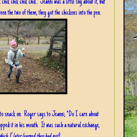
chik chik chik chik". Jeanni was a little shy about it, but
en the two of them, they got the chickens into the pen.
to snack on. Roger says to Jeanni, "Do I care about
opped it in his mouth. It was such a natural exchange,
which I later learned they had not)
.