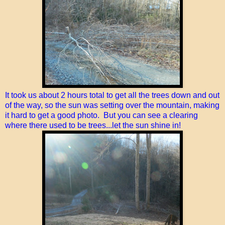
It took us about 2 hours total to get all the trees down and out
of the way, so the sun was setting over the mountain, making
it hard to get a good photo. But you can see a clearing
where there used to be trees...let the sun shine in!