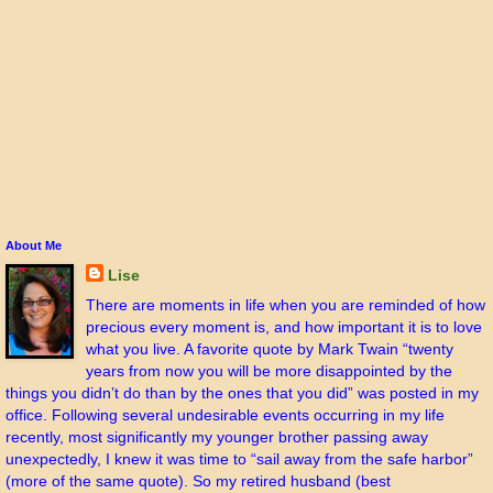
About Me
Lise
There are moments in life when you are reminded of how
precious every moment is, and how important it is to love
what you live. A favorite quote by Mark Twain “twenty
years from now you will be more disappointed by the
things you didn’t do than by the ones that you did” was posted in my
office. Following several undesirable events occurring in my life
recently, most significantly my younger brother passing away
unexpectedly, I knew it was time to “sail away from the safe harbor”
(more of the same quote). So my retired husband (best