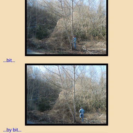
...bit...
...by bit...