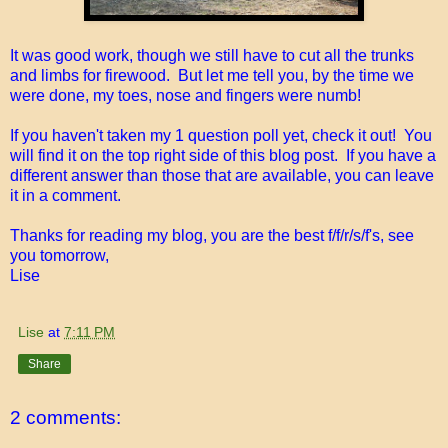
It was good work, though we still have to cut all the trunks
and limbs for firewood. But let me tell you, by the time we
were done, my toes, nose and fingers were numb!
If you haven't taken my 1 question poll yet, check it out! You
will find it on the top right side of this blog post. If you have a
different answer than those that are available, you can leave
it in a comment.
Thanks for reading my blog, you are the best f/f/r/s/f's, see
you tomorrow,
Lise
Lise
at
7:11 PM
Share
2 comments: