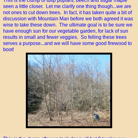
This is the clump of tulip poplars, beech and sugar maple
seen a little closer. Let me clarify one thing though...we are
not ones to cut down trees. In fact, it has taken quite a bit of
discussion with Mountain Man before we both agreed it was
wise to take these down. The ultimate goal is to be sure we
have enough sun for our vegetable garden, for lack of sun
results in small and fewer veggies. So felling these trees
serves a purpose...and we will have some good firewood to
boot!