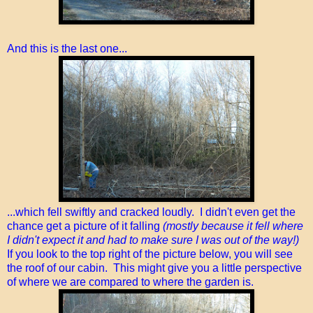
And this is the last one...
...which fell swiftly and cracked loudly. I didn't even get the
chance get a picture of it falling
(mostly because it fell where
I didn't expect it and had to make sure I was out of the way!)
If you look to the top right of the picture below, you will see
the roof of our cabin. This might give you a little perspective
of where we are compared to where the garden is.