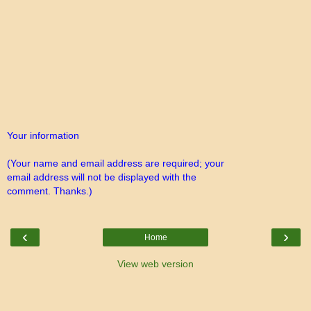
Your information
(Your name and email address are required; your
email address will not be displayed with the
comment. Thanks.)
‹
›
Home
View web version