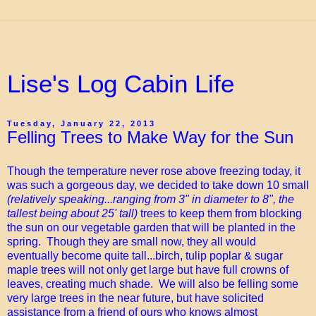
Lise's Log Cabin Life
Tuesday, January 22, 2013
Felling Trees to Make Way for the Sun
Though the temperature never rose above freezing today, it
was such a gorgeous day, we decided to take down 10 small
(relatively speaking...ranging from 3" in diameter to 8", the
tallest being about 25' tall)
trees to keep them from blocking
the sun on our vegetable garden that will be planted in the
spring. Though they are small now, they all would
eventually become quite tall...birch, tulip poplar & sugar
maple trees will not only get large but have full crowns of
leaves, creating much shade. We will also be felling some
very large trees in the near future, but have solicited
assistance from a friend of ours who knows almost