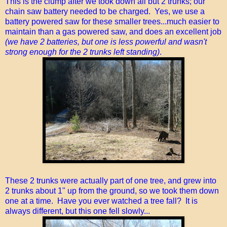
This is the clump after we took down all but 2 trunks; our
chain saw battery needed to be charged. Yes, we use a
battery powered saw for these smaller trees...much easier to
maintain than a gas powered saw, and does an excellent job
(we have 2 batteries, but one is less powerful and wasn't
strong enough for the 2 trunks left standing)
.
These 2 trunks were actually part of one tree, and grew into
2 trunks about 1" up from the ground, so we took them down
one at a time. Have you ever watched a tree fall? It is
always different, but this one fell slowly...