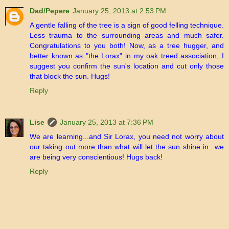
Dad/Pepere
January 25, 2013 at 2:53 PM
A gentle falling of the tree is a sign of good felling technique.
Less trauma to the surrounding areas and much safer.
Congratulations to you both! Now, as a tree hugger, and
better known as "the Lorax" in my oak treed association, I
suggest you confirm the sun's location and cut only those
that block the sun. Hugs!
Reply
Lise
January 25, 2013 at 7:36 PM
We are learning...and Sir Lorax, you need not worry about
our taking out more than what will let the sun shine in...we
are being very conscientious! Hugs back!
Reply