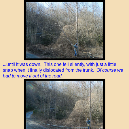
...until it was down. This one fell silently, with just a little
snap when it finally dislocated from the trunk.
Of course we
had to move it out of the road.