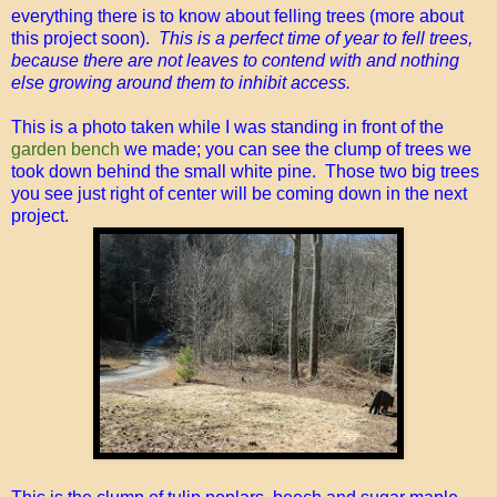
everything there is to know about felling trees (more about
this project soon).
This is a perfect time of year to fell trees,
because there are not leaves to contend with and nothing
else growing around them to inhibit access.
This is a photo taken while I was standing in front of the
garden bench
we made; you can see the clump of trees we
took down behind the small white pine. Those two big trees
you see just right of center will be coming down in the next
project.