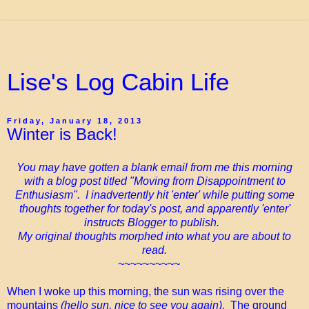
Lise's Log Cabin Life
Friday, January 18, 2013
Winter is Back!
You may have gotten a blank email from me this morning
with a blog post titled "Moving from Disappointment to
Enthusiasm". I inadvertently hit 'enter' while putting some
thoughts together for today's post, and apparently 'enter'
instructs Blogger to publish.
My original thoughts morphed into what you are about to
read.
~~~~~~~~~~
When I woke up this morning, the sun was rising over the
mountains
(hello sun, nice to see you again).
The ground