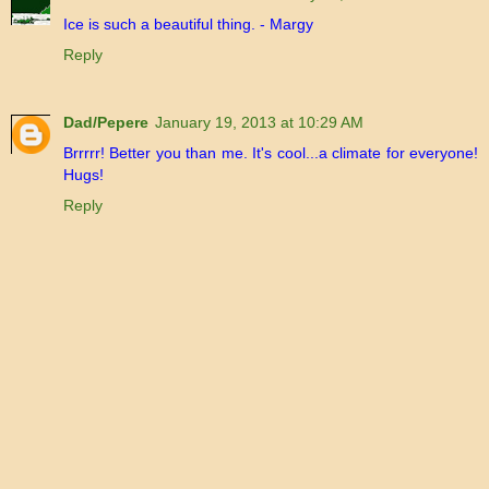
Ice is such a beautiful thing. - Margy
Reply
Dad/Pepere
January 19, 2013 at 10:29 AM
Brrrrr! Better you than me. It's cool...a climate for everyone!
Hugs!
Reply