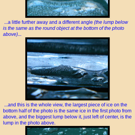
...a little further away and a different angle
(the lump below
is the same as the round object at the bottom of the photo
above)
...
...and this is the whole view, the largest piece of ice on the
bottom half of the photo is the same ice in the first photo from
above, and the biggest lump below it, just left of center, is the
lump in the photo above.