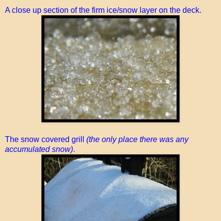
A close up section of the firm ice/snow layer on the deck.
The snow covered grill
(the only place there was any
accumulated snow)
.