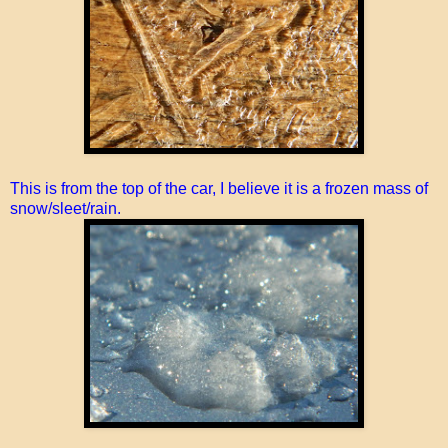
This is from the top of the car, I believe it is a frozen mass of
snow/sleet/rain.