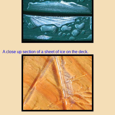
A close up section of a sheet of ice on the deck.