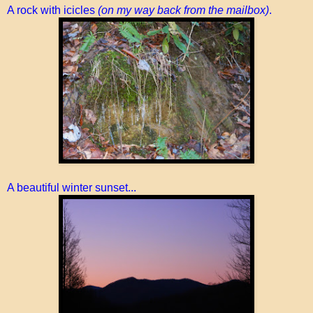
A rock with icicles
(on my way back from the mailbox)
.
A beautiful winter sunset...