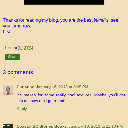
Thanks for reading my blog, you are the best f/f/r/s/f's, see
you tomorrow,
Lise
Lise
at
7:13 PM
Share
3 comments:
Christine
January 18, 2013 at 8:05 PM
Ice makes for some really cool textures! Maybe you'll get
lots of snow next go round!
Reply
Coastal BC Stories Books
January 18, 2013 at 11:10 PM