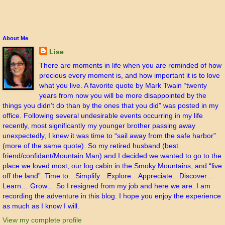
About Me
Lise
There are moments in life when you are reminded of how
precious every moment is, and how important it is to love
what you live. A favorite quote by Mark Twain “twenty
years from now you will be more disappointed by the
things you didn’t do than by the ones that you did” was posted in my
office. Following several undesirable events occurring in my life
recently, most significantly my younger brother passing away
unexpectedly, I knew it was time to “sail away from the safe harbor”
(more of the same quote). So my retired husband (best
friend/confidant/Mountain Man) and I decided we wanted to go to the
place we loved most, our log cabin in the Smoky Mountains, and “live
off the land”. Time to…Simplify…Explore…Appreciate…Discover…
Learn… Grow… So I resigned from my job and here we are. I am
recording the adventure in this blog. I hope you enjoy the experience
as much as I know I will.
View my complete profile