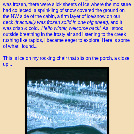
was frozen, there were slick sheets of ice where the moisture
had collected, a sprinkling of snow covered the ground on
the NW side of the cabin, a firm layer of ice/snow on our
deck
(it actually was frozen solid in one big sheet)
, and it
was crisp & cold.
Hello winter, welcome back!
As I stood
outside breathing in the frosty air and listening to the creek
rushing like rapids, I became eager to explore. Here is some
of what I found...
This is ice on my rocking chair that sits on the porch, a close
up...