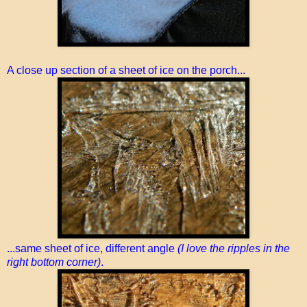
A close up section of a sheet of ice on the porch...
...same sheet of ice, different angle
(I love the ripples in the
right bottom corner)
.