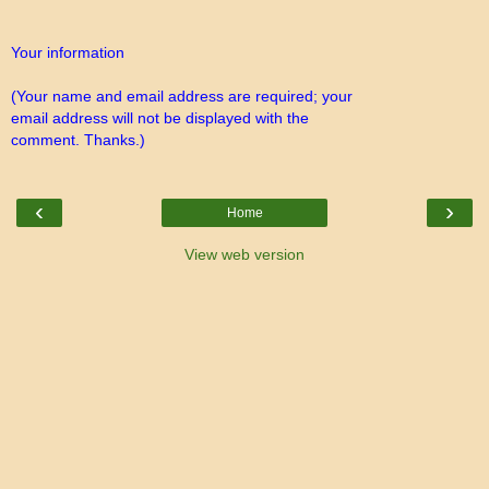
Your information
(Your name and email address are required; your
email address will not be displayed with the
comment. Thanks.)
‹
›
Home
View web version