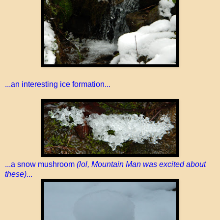
...an interesting ice formation...
...a snow mushroom
(lol, Mountain Man was excited about
these)
...