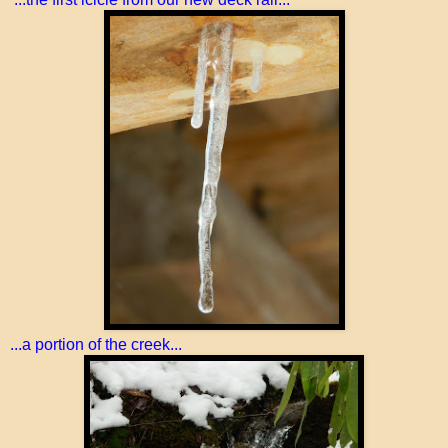
...a portion of the creek...