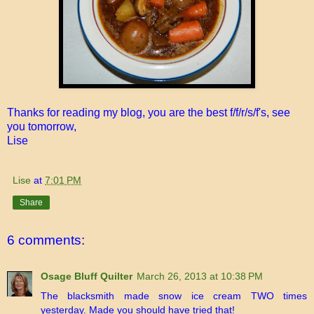
Thanks for reading my blog, you are the best f/f/r/s/f's, see
you tomorrow,
Lise
Lise
at
7:01 PM
Share
6 comments:
Osage Bluff Quilter
March 26, 2013 at 10:38 PM
The blacksmith made snow ice cream TWO times
yesterday. Made you should have tried that!