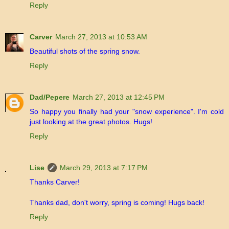
Reply
Carver
March 27, 2013 at 10:53 AM
Beautiful shots of the spring snow.
Reply
Dad/Pepere
March 27, 2013 at 12:45 PM
So happy you finally had your "snow experience". I'm cold
just looking at the great photos. Hugs!
Reply
Lise
March 29, 2013 at 7:17 PM
Thanks Carver!
Thanks dad, don't worry, spring is coming! Hugs back!
Reply