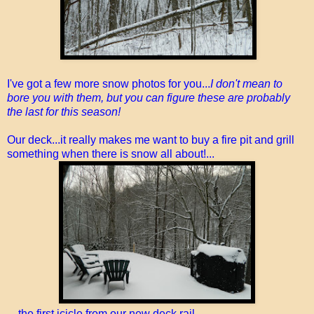
I've got a few more snow photos for you...
I don't mean to
bore you with them, but you can figure these are probably
the last for this season!
Our deck...it really makes me want to buy a fire pit and grill
something when there is snow all about!...
...the first icicle from our new deck rail...