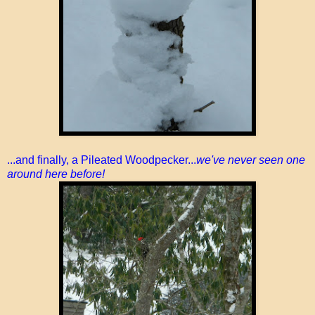
...and finally, a Pileated Woodpecker...
we've never seen one
around here before!