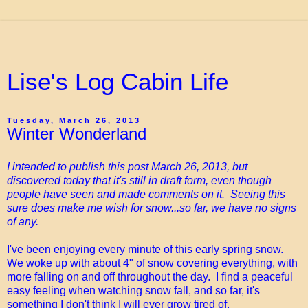
Lise's Log Cabin Life
Tuesday, March 26, 2013
Winter Wonderland
I intended to publish this post March 26, 2013, but
discovered today that it's still in draft form, even though
people have seen and made comments on it. Seeing this
sure does make me wish for snow...so far, we have no signs
of any.
I've been enjoying every minute of this early spring snow.
We woke up with about 4" of snow covering everything, with
more falling on and off throughout the day. I find a peaceful
easy feeling when watching snow fall, and so far, it's
something I don't think I will ever grow tired of.