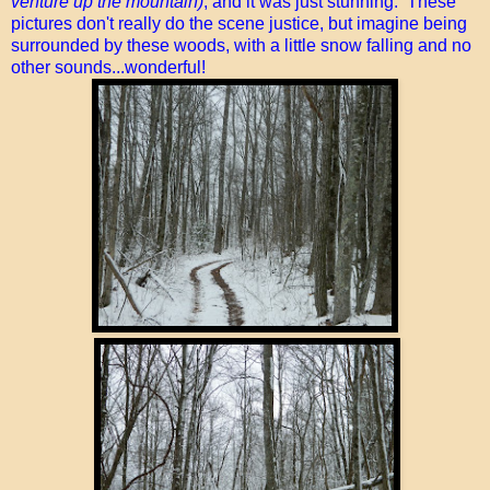
venture up the mountain)
, and it was just stunning. These
pictures don't really do the scene justice, but imagine being
surrounded by these woods, with a little snow falling and no
other sounds...wonderful!