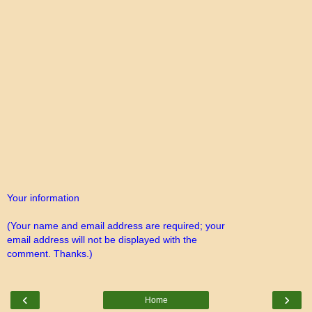
Your information
(Your name and email address are required; your
email address will not be displayed with the
comment. Thanks.)
‹
›
Home