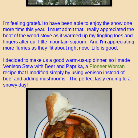
I'm feeling grateful to have been able to enjoy the snow one
more time this year. I must admit that I really appreciated the
heat of the wood stove as it warmed up my tingling toes and
fingers after our little mountain sojourn. And I'm appreciating
more flurries as they flit about right now. Life is good.
I decided to make us a good warm-us-up dinner, so I made
Venison Stew with Beer and Paprika, a
Pioneer Woman
recipe that I modified simply by using venison instead of
beef and adding mushrooms. The perfect tasty ending to a
snowy day!