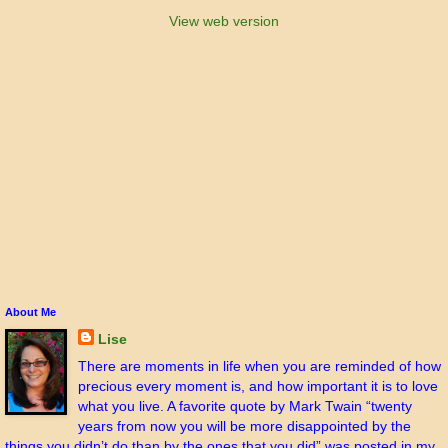
View web version
About Me
Lise
There are moments in life when you are reminded of how
precious every moment is, and how important it is to love
what you live. A favorite quote by Mark Twain “twenty
years from now you will be more disappointed by the
things you didn’t do than by the ones that you did” was posted in my