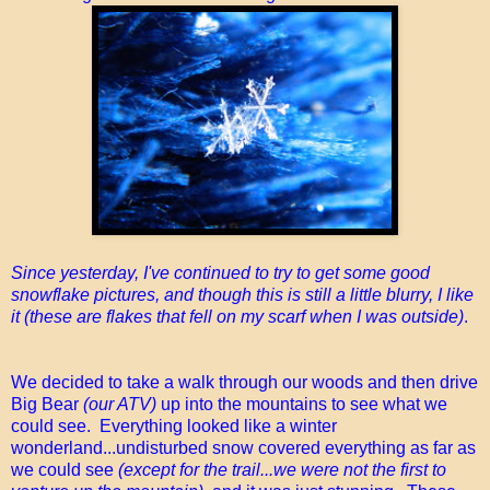
Since yesterday, I've continued to try to get some good
snowflake pictures, and though this is still a little blurry, I like
it (these are flakes that fell on my scarf when I was outside)
.
We decided to take a walk through our woods and then drive
Big Bear
(our ATV)
up into the mountains to see what we
could see. Everything looked like a winter
wonderland...undisturbed snow covered everything as far as
we could see
(except for the trail...we were not the first to