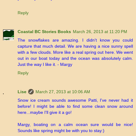
Reply
Coastal BC Stories Books
March 26, 2013 at 11:20 PM
The snowflakes are amazing. I didn't know you could
capture that much detail. We are having a nice sunny spell
with a few clouds. More like a real spring out here. We went
out in our boat today and the ocean was absolutely calm.
Just the way I like it. - Margy
Reply
Lise
March 27, 2013 at 10:06 AM
Snow ice cream sounds awesome Patti, I've never had it
before! I might be able to find some clean snow around
here...maybe I'll give it a go!
Margy, boating on a calm ocean sure would be nice!
Sounds like spring might be with you to stay:)