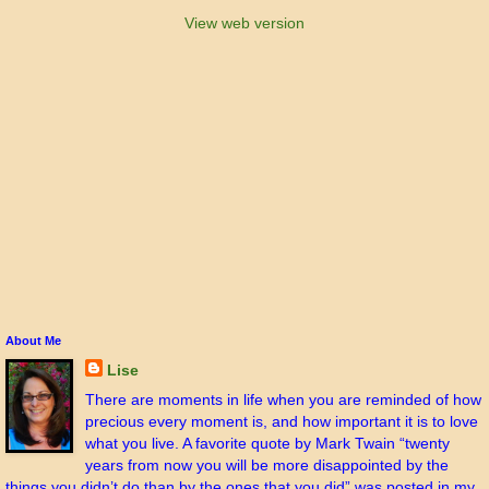
View web version
About Me
Lise
There are moments in life when you are reminded of how
precious every moment is, and how important it is to love
what you live. A favorite quote by Mark Twain “twenty
years from now you will be more disappointed by the
things you didn’t do than by the ones that you did” was posted in my