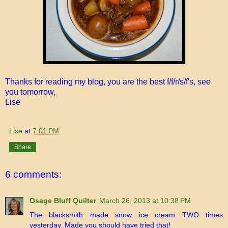
Thanks for reading my blog, you are the best f/f/r/s/f's, see
you tomorrow,
Lise
Lise
at
7:01 PM
Share
6 comments:
Osage Bluff Quilter
March 26, 2013 at 10:38 PM
The blacksmith made snow ice cream TWO times
yesterday. Made you should have tried that!