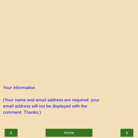
Your information
(Your name and email address are required; your
email address will not be displayed with the
comment. Thanks.)
‹
›
Home