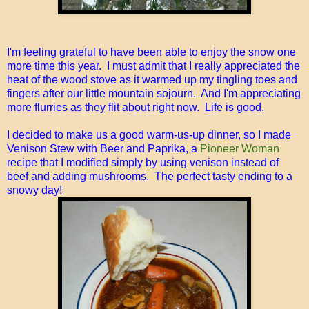
I'm feeling grateful to have been able to enjoy the snow one
more time this year. I must admit that I really appreciated the
heat of the wood stove as it warmed up my tingling toes and
fingers after our little mountain sojourn. And I'm appreciating
more flurries as they flit about right now. Life is good.
I decided to make us a good warm-us-up dinner, so I made
Venison Stew with Beer and Paprika, a
Pioneer Woman
recipe that I modified simply by using venison instead of
beef and adding mushrooms. The perfect tasty ending to a
snowy day!