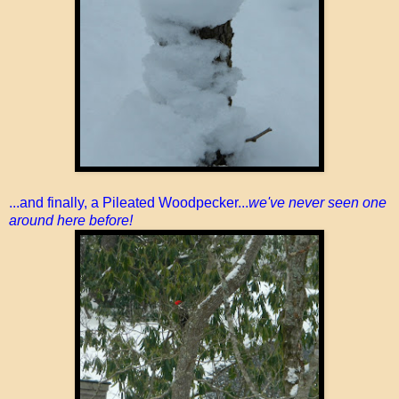
...and finally, a Pileated Woodpecker...
we've never seen one
around here before!