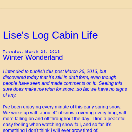
Lise's Log Cabin Life
Tuesday, March 26, 2013
Winter Wonderland
I intended to publish this post March 26, 2013, but
discovered today that it's still in draft form, even though
people have seen and made comments on it. Seeing this
sure does make me wish for snow...so far, we have no signs
of any.
I've been enjoying every minute of this early spring snow.
We woke up with about 4" of snow covering everything, with
more falling on and off throughout the day. I find a peaceful
easy feeling when watching snow fall, and so far, it's
something I don't think I will ever grow tired of.