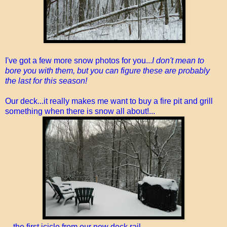
I've got a few more snow photos for you...
I don't mean to
bore you with them, but you can figure these are probably
the last for this season!
Our deck...it really makes me want to buy a fire pit and grill
something when there is snow all about!...
...the first icicle from our new deck rail...