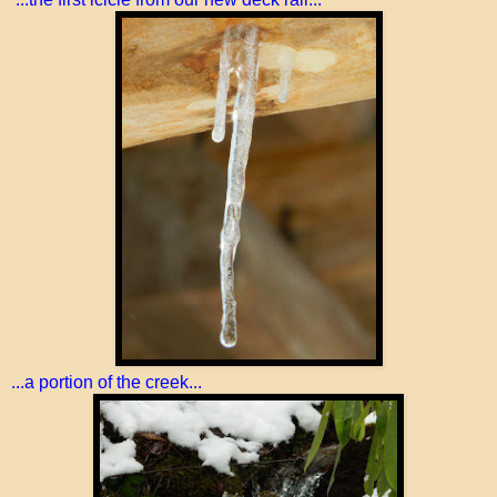
...a portion of the creek...