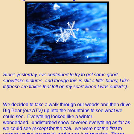
Since yesterday, I've continued to try to get some good
snowflake pictures, and though this is still a little blurry, I like
it (these are flakes that fell on my scarf when I was outside)
.
We decided to take a walk through our woods and then drive
Big Bear
(our ATV)
up into the mountains to see what we
could see. Everything looked like a winter
wonderland...undisturbed snow covered everything as far as
we could see
(except for the trail...we were not the first to