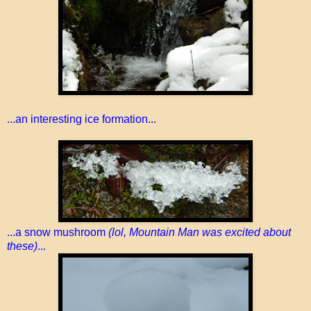
...an interesting ice formation...
...a snow mushroom
(lol, Mountain Man was excited about
these)
...