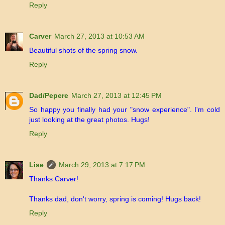
Reply
Carver
March 27, 2013 at 10:53 AM
Beautiful shots of the spring snow.
Reply
Dad/Pepere
March 27, 2013 at 12:45 PM
So happy you finally had your "snow experience". I'm cold
just looking at the great photos. Hugs!
Reply
Lise
March 29, 2013 at 7:17 PM
Thanks Carver!
Thanks dad, don't worry, spring is coming! Hugs back!
Reply