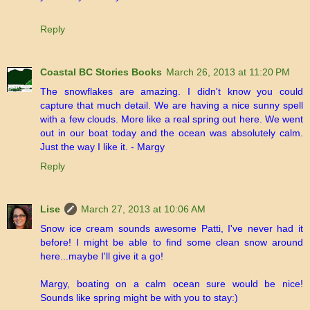
Reply
Coastal BC Stories Books
March 26, 2013 at 11:20 PM
The snowflakes are amazing. I didn't know you could
capture that much detail. We are having a nice sunny spell
with a few clouds. More like a real spring out here. We went
out in our boat today and the ocean was absolutely calm.
Just the way I like it. - Margy
Reply
Lise
March 27, 2013 at 10:06 AM
Snow ice cream sounds awesome Patti, I've never had it
before! I might be able to find some clean snow around
here...maybe I'll give it a go!
Margy, boating on a calm ocean sure would be nice!
Sounds like spring might be with you to stay:)