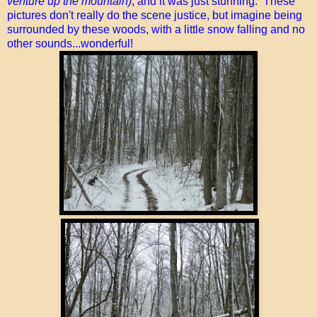
venture up the mountain)
, and it was just stunning. These
pictures don't really do the scene justice, but imagine being
surrounded by these woods, with a little snow falling and no
other sounds...wonderful!