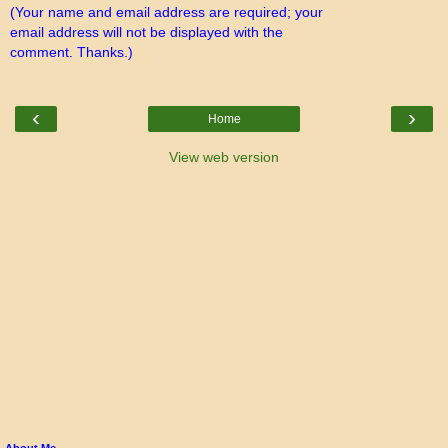
(Your name and email address are required; your
email address will not be displayed with the
comment. Thanks.)
‹
›
Home
View web version