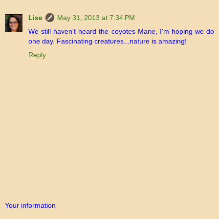
Lise
May 31, 2013 at 7:34 PM
We still haven't heard the coyotes Marie, I'm hoping we do
one day. Fascinating creatures...nature is amazing!
Reply
Your information