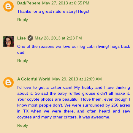
Dad/Pepere
May 27, 2013 at 6:55 PM
Thanks for a great nature story! Hugs!
Reply
Lise
May 28, 2013 at 2:23 PM
One of the reasons we love our log cabin living! hugs back
dad!
Reply
A Colorful World
May 29, 2013 at 12:09 AM
I'd love to get a critter cam! My hubby and I are thinking
about it. So sad the baby ruffled grouse didn't all make it.
Your coyote photos are beautiful. I love them, even though I
know most people don't. We were surrounded by 250 acres
in TX when we were there, and often heard and saw
coyotes and many other critters. It was awesome.
Reply