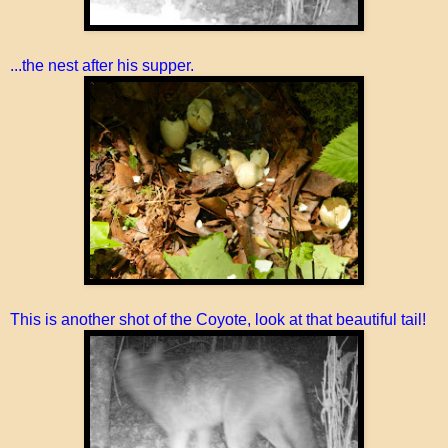
...the nest after his supper.
This is another shot of the Coyote, look at that beautiful tail!