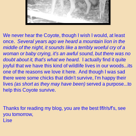
We never hear the Coyote, though I wish I would, at least
once.
Several years ago we heard a mountain lion in the
middle of the night, it sounds like a terribly woeful cry of a
woman or baby crying, it's an awful sound, but there was no
doubt about it, that's what we heard.
I actually find it quite
joyful that we have this kind of wildlife lives in our woods...its
one of the reasons we love it here. And though I was sad
there were some chicks that didn't survive, I'm happy their
lives
(as short as they may have been)
served a purpose...to
help this Coyote survive.
Thanks for reading my blog, you are the best f/f/r/s/f's, see
you tomorrow,
Lise