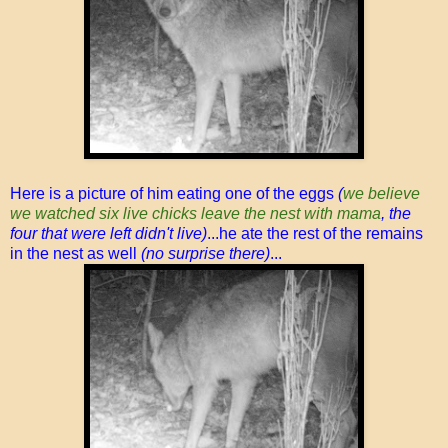
Here is a picture of him eating one of the eggs
(
we believe
we watched six live chicks leave the nest with mama
, the
four that were left didn't live)
...he ate the rest of the remains
in the nest as well
(no surprise there)
...