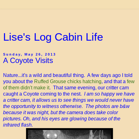
Lise's Log Cabin Life
Sunday, May 26, 2013
A Coyote Visits
Nature...it's a wild and beautiful thing. A few days ago I told
you about the
Ruffed Grouse chicks hatching
, and that a
few
of them didn't make it
. That same evening, our critter cam
caught a Coyote coming to the nest.
I am so happy we have
a critter cam, it allows us to see things we would never have
the opportunity to witness otherwise. The photos are b&w
because it was night, but the camera does take color
pictures. Oh, and his eyes are glowing because of the
infrared flash.