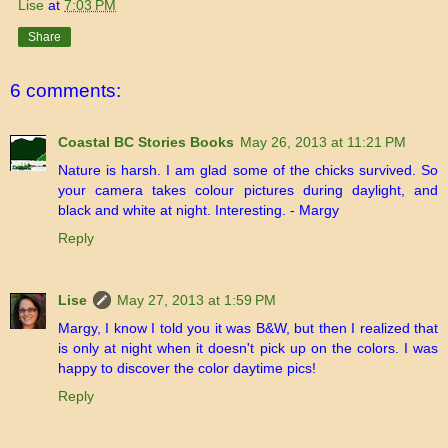
Lise
at
7:03 PM
Share
6 comments:
Coastal BC Stories Books
May 26, 2013 at 11:21 PM
Nature is harsh. I am glad some of the chicks survived. So
your camera takes colour pictures during daylight, and
black and white at night. Interesting. - Margy
Reply
Lise
May 27, 2013 at 1:59 PM
Margy, I know I told you it was B&W, but then I realized that
is only at night when it doesn't pick up on the colors. I was
happy to discover the color daytime pics!
Reply