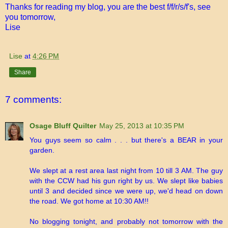
Thanks for reading my blog, you are the best f/f/r/s/f's, see
you tomorrow,
Lise
Lise
at
4:26 PM
Share
7 comments:
Osage Bluff Quilter
May 25, 2013 at 10:35 PM
You guys seem so calm . . . but there's a BEAR in your
garden.
We slept at a rest area last night from 10 till 3 AM. The guy
with the CCW had his gun right by us. We slept like babies
until 3 and decided since we were up, we'd head on down
the road. We got home at 10:30 AM!!
No blogging tonight, and probably not tomorrow with the