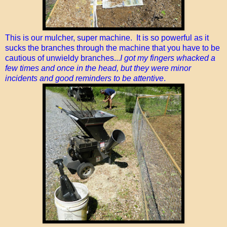
This is our mulcher, super machine. It is so powerful as it
sucks the branches through the machine that you have to be
cautious of unwieldy branches...
I got my fingers whacked a
few times and once in the head, but they were minor
incidents and good reminders to be attentive
.