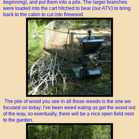
beginning)
, and put them into a pile. The larger branches
were loaded into the cart hitched to bear
(our ATV)
to bring
back to the cabin to cut into firewood.
The pile of wood you see in all those weeds is the one we
focused on today; I've been weed eating as get the wood out
of the way, so eventually, there will be a nice open field next
to the garden.