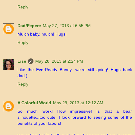
Reply
Dad/Pepere
May 27, 2013 at 6:55 PM
Mulch baby, mulch! Hugs!
Reply
Lise
May 28, 2013 at 2:24 PM
Like the EverReady Bunny, we're still going! Hugs back
dad:)
Reply
A Colorful World
May 29, 2013 at 12:12 AM
So much work! How impressive! Is that a bear
silhouette...too cute. I look forward to seeing some of the
benefits of your labors!