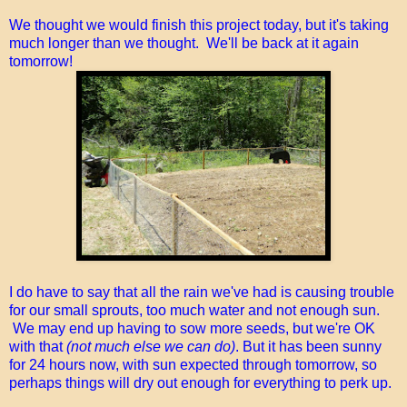
We thought we would finish this project today, but it's taking
much longer than we thought. We'll be back at it again
tomorrow!
I do have to say that all the rain we've had is causing trouble
for our small sprouts, too much water and not enough sun.
We may end up having to sow more seeds, but we're OK
with that
(not much else we can do)
. But it has been sunny
for 24 hours now, with sun expected through tomorrow, so
perhaps things will dry out enough for everything to perk up.