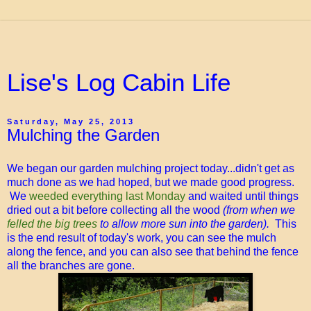
Lise's Log Cabin Life
Saturday, May 25, 2013
Mulching the Garden
We began our garden mulching project today...didn't get as
much done as we had hoped, but we made good progress.
We
weeded everything last Monday
and waited until things
dried out a bit before collecting all the wood
(from when we
felled the big trees
to allow more sun into the garden).
This
is the end result of today's work, you can see the mulch
along the fence, and you can also see that behind the fence
all the branches are gone.