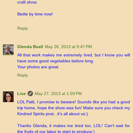
craft show.
Bedie by time now!
Reply
Glenda Beall
May 26, 2013 at 9:47 PM
All that work makes me extremely tired, but I know you will
have some good vegetables before long.
Your photos are great.
Reply
Lise
May 27, 2013 at 1:59 PM
LOL Patti, I promise to beware! Sounds like you had a good
trip home, hope the show was fun! Make sure you check my
Kindred Spirits post...it's all about us:)
Thanks Glenda, it makes me tired too, LOL! Can't wait for
the fruits of our labor to start to produce:)