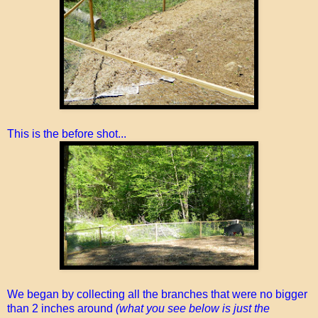
This is the before shot...
We began by collecting all the branches that were no bigger
than 2 inches around
(what you see below is just the