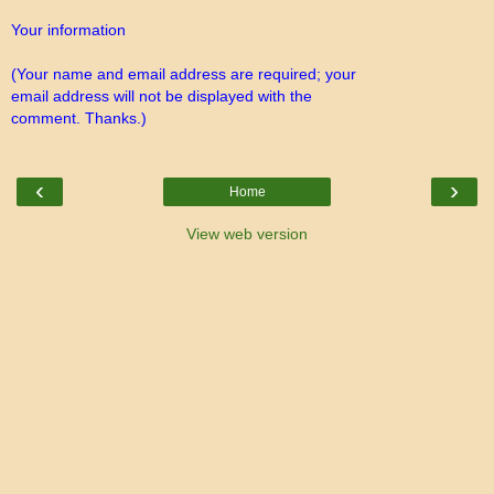
Your information
(Your name and email address are required; your
email address will not be displayed with the
comment. Thanks.)
‹
›
Home
View web version