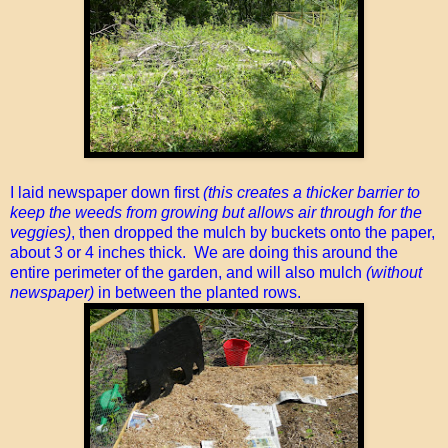
I laid newspaper down first
(this creates a thicker barrier to
keep the weeds from growing but allows air through for the
veggies)
, then dropped the mulch by buckets onto the paper,
about 3 or 4 inches thick. We are doing this around the
entire perimeter of the garden, and will also mulch
(without
newspaper)
in between the planted rows.