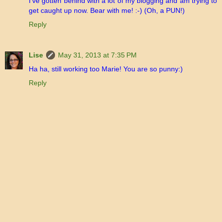
I've gotten behind with a lot of my blogging and am trying to
get caught up now. Bear with me! :-) (Oh, a PUN!)
Reply
Lise
May 31, 2013 at 7:35 PM
Ha ha, still working too Marie! You are so punny:)
Reply