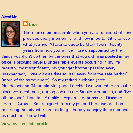
About Me
Lise
There are moments in life when you are reminded of how
precious every moment is, and how important it is to love
what you live. A favorite quote by Mark Twain “twenty
years from now you will be more disappointed by the
things you didn’t do than by the ones that you did” was posted in my
office. Following several undesirable events occurring in my life
recently, most significantly my younger brother passing away
unexpectedly, I knew it was time to “sail away from the safe harbor”
(more of the same quote). So my retired husband (best
friend/confidant/Mountain Man) and I decided we wanted to go to the
place we loved most, our log cabin in the Smoky Mountains, and “live
off the land”. Time to…Simplify…Explore…Appreciate…Discover…
Learn… Grow… So I resigned from my job and here we are. I am
recording the adventure in this blog. I hope you enjoy the experience
as much as I know I will.
View my complete profile