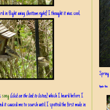
ird in flight away
(bottom right)
, I thought it was cool.
Spring i
Popular Posts
ic
song
(click on the link to listen)
, which I heard before I
d it caused me to search until I spotted the first male in