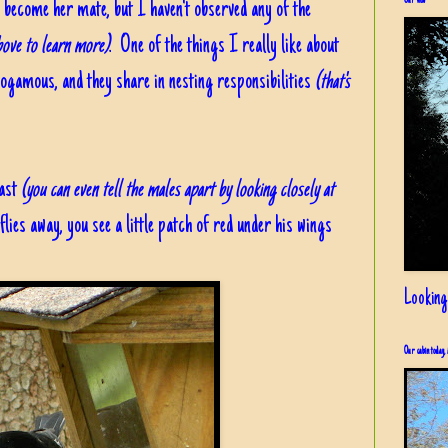
Our view
d become her mate, but I haven't observed any of the
above to learn more)
. One of the things I really like about
nogamous, and they share in nesting responsibilities
(that's
east
(you can even tell the males apart by looking closely at
ies away, you see a little patch of red under his wings
Looking
Our cabin today, 