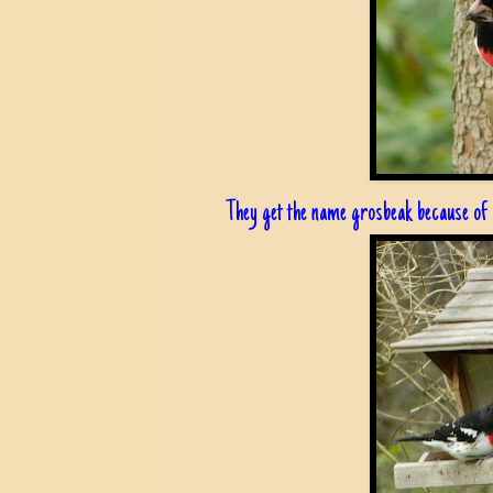
They get the name grosbeak because of h