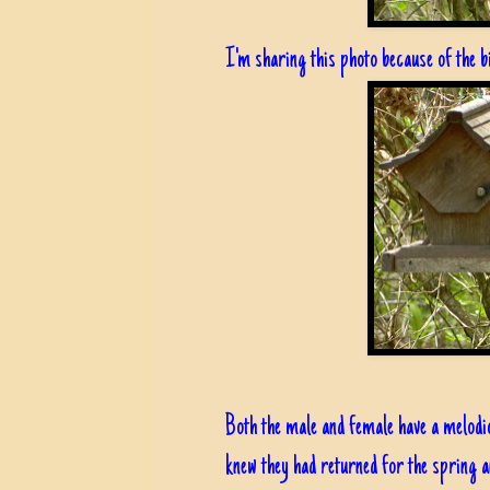
I'm sharing this photo because of the b
Both the male and female have a melod
knew they had returned for the spring an