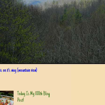
s on it's way (mountain view)
Today Is My 100th Blog
Post!