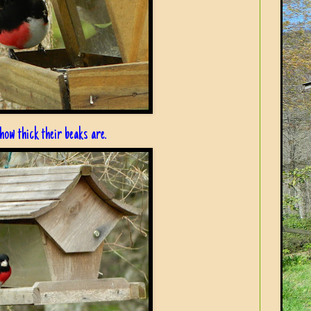
ow thick their beaks are.