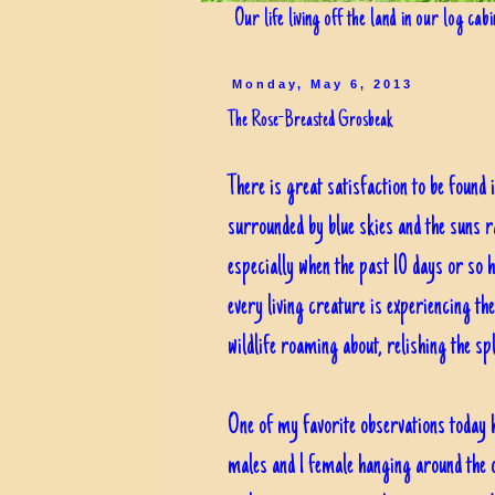
Our life living off the land in our log cab
Monday, May 6, 2013
The Rose-Breasted Grosbeak
There is great satisfaction to be found 
surrounded by blue skies and the suns ra
especially when the past 10 days or so 
every living creature is experiencing th
wildlife roaming about, relishing the sp
One of my favorite observations today 
males and 1 female hanging around the 