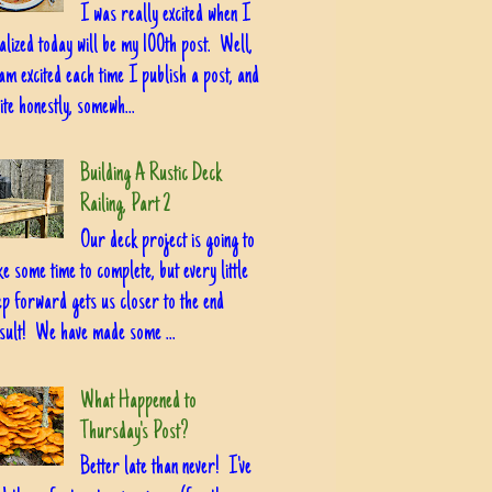
I was really excited when I
alized today will be my 100th post. Well,
am excited each time I publish a post, and
ite honestly, somewh...
Building A Rustic Deck
Railing, Part 2
Our deck project is going to
ke some time to complete, but every little
ep forward gets us closer to the end
sult! We have made some ...
What Happened to
Thursday's Post?
Better late than never! I've