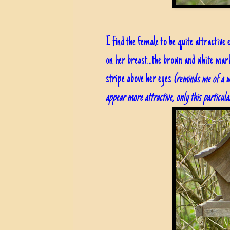
I find the female to be quite attractive
on her breast...the brown and white mark
stripe above her eyes
(reminds me of a w
appear more attractive, only this particula