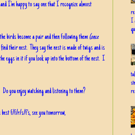
d, and I'm happy to say one that I recognize almost
re
I 
qu
 the birds become a pair and then following them
(once
 find their nest. They say the nest is made of twigs and is
he eggs in it if you look up into the bottom of the nest. I
ta
st
Do you enjoy watching and listening to them?
re
 best f/f/r/s/f's, see you tomorrow,