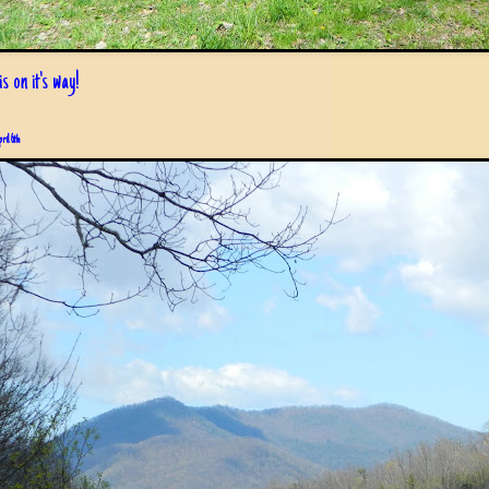
s on it's way!
pril 6th