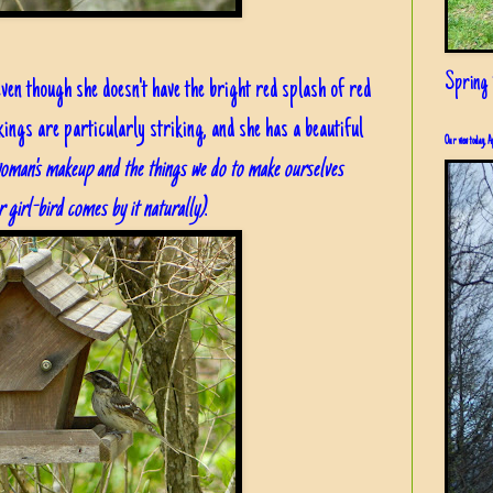
Spring i
 even though she doesn't have the bright red splash of red
ings are particularly striking, and she has a beautiful
Our view today, A
oman's makeup and the things we do to make ourselves
r girl-bird comes by it naturally)
.