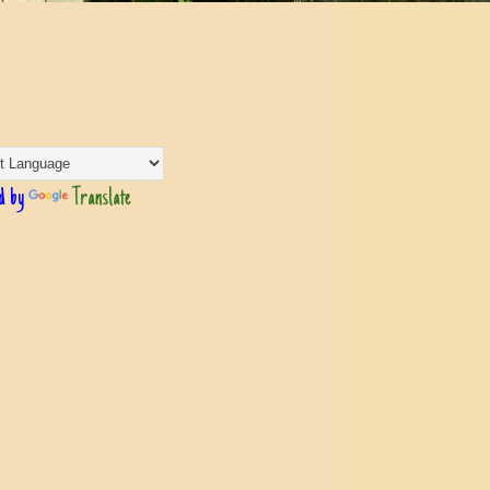
d by
Translate