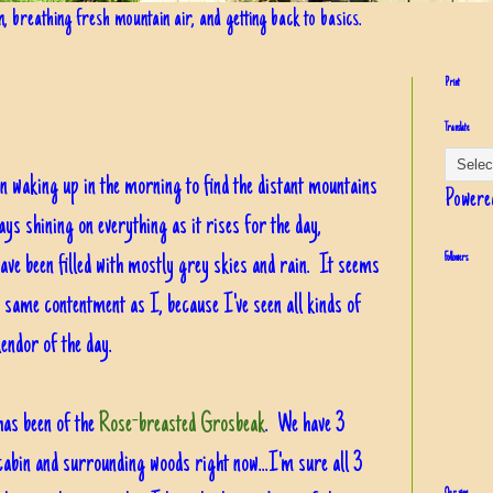
in, breathing fresh mountain air, and getting back to basics.
Print
Translate
in waking up in the morning to find the distant mountains
Powere
ys shining on everything as it rises for the day,
have been filled with mostly grey skies and rain. It seems
Followers
e same contentment as I, because I've seen all kinds of
lendor of the day.
has been of the
Rose-breasted Grosbeak
. We have 3
cabin and surrounding woods right now...I'm sure all 3