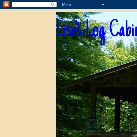
Lise's Log Cabi