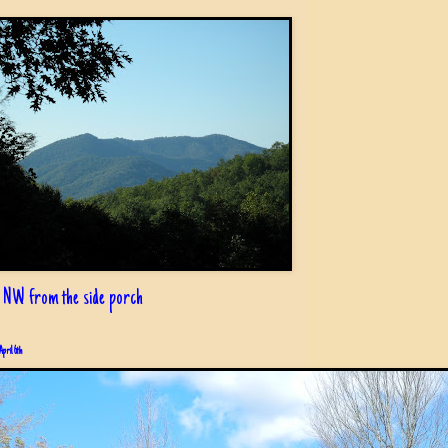
 NW from the side porch
April 6th