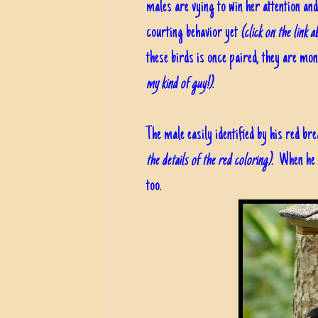
males are vying to win her attention an
courting behavior yet
(click on the link 
these birds is once paired, they are mo
my kind of guy!)
.
The male easily identified by his red br
the details of the red coloring).
When he fl
too.