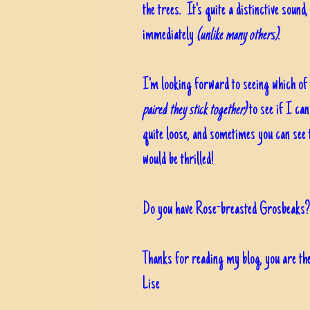
the trees. It's quite a distinctive soun
immediately
(unlike many others)
.
I'm looking forward to seeing which of
paired they stick together)
to see if I can
quite loose, and sometimes you can see t
would be thrilled!
Do you have Rose-breasted Grosbeaks? 
Thanks for reading my blog, you are the
Lise