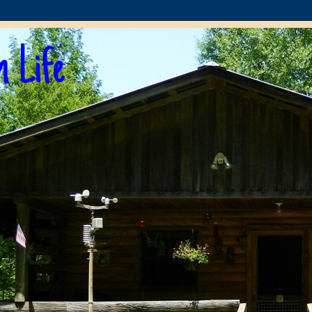
n Life