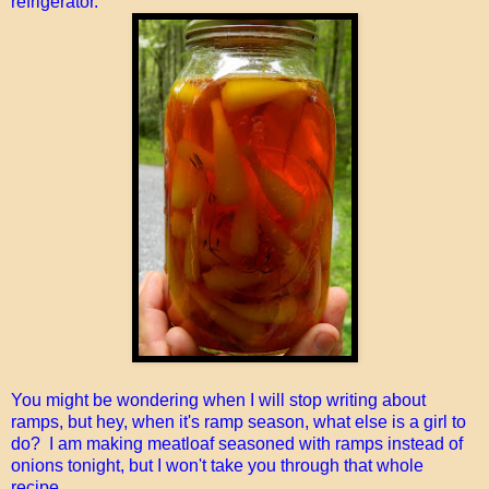
refrigerator.
You might be wondering when I will stop writing about
ramps, but hey, when it's ramp season, what else is a girl to
do? I am making meatloaf seasoned with ramps instead of
onions tonight, but I won't take you through that whole
recipe...