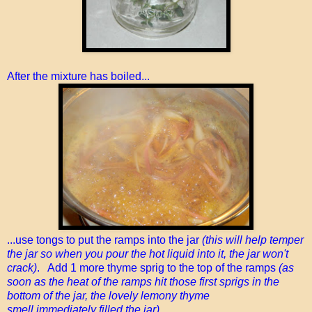
After the mixture has boiled...
...use tongs to put the ramps into the jar
(this will help temper
the jar so when you pour the hot liquid into it, the jar won't
crack)
. Add 1 more thyme sprig to the top of the ramps
(as
soon as the heat of the ramps hit those first sprigs in the
bottom of the jar, the lovely lemony thyme
smell immediately filled the jar)
.