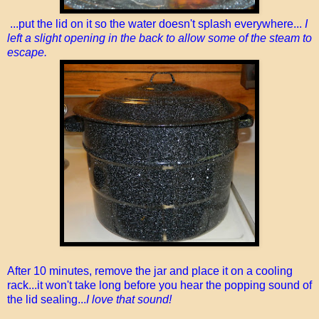
...put the lid on it so the water doesn't splash everywhere...
I
left a slight opening in the back to allow some of the steam to
escape.
After 10 minutes, remove the jar and place it on a cooling
rack...it won't take long before you hear the popping sound of
the lid sealing...
I love that sound!