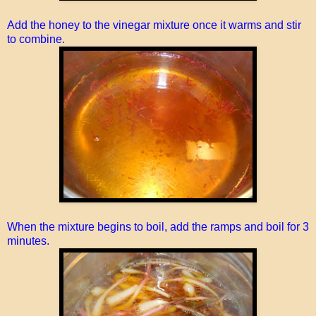
Add the honey to the vinegar mixture once it warms and stir
to combine.
When the mixture begins to boil, add the ramps and boil for 3
minutes.