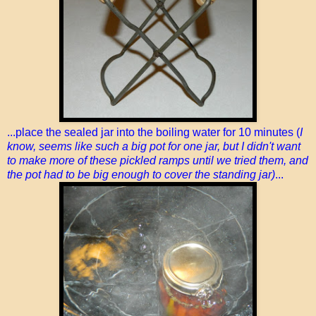
...place the sealed jar into the boiling water for 10 minutes (
I
know, seems like such a big pot for one jar, but I didn't want
to make more of these pickled ramps until we tried them, and
the pot had to be big enough to cover the standing jar)
...