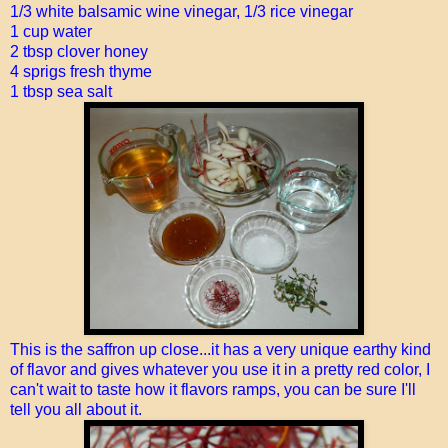
1/3 white balsamic wine vinegar, 1/3 rice vinegar
1 cup water
2 tbsp clover honey
4 sprigs fresh thyme
1 tbsp sea salt
This is the saffron up close...it has a very unique earthy kind
of flavor and gives whatever you use it in a pretty red color, I
can't wait to taste how it flavors ramps, you can be sure I'll
tell you all about it.