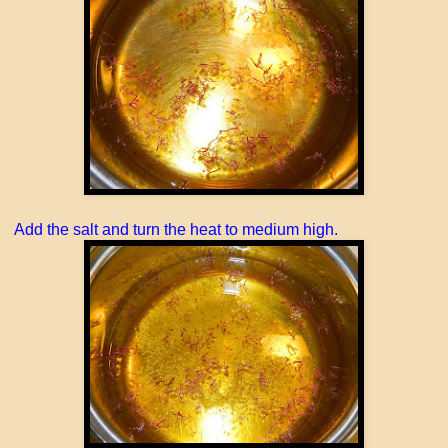
Add the salt and turn the heat to medium high.