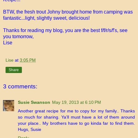
BTW, the fresh trout Johny brought home from camping was
fantastic...light, slightly sweet, delicious!
Thanks for reading my blog, you are the best f/f/r/s/f's, see
you tomorrow,
Lise
Lise
at
3:05 PM
Share
3 comments:
Susie Swanson
May 19, 2013 at 6:10 PM
Another great recipe for me to copy for my family.. Thanks
so much for sharing. Ya'll must have a lot of them around
your place.. My brothers have to go kinda far to find them.
Hugs, Susie