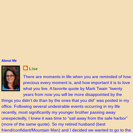
About Me
Lise
There are moments in life when you are reminded of how
precious every moment is, and how important it is to love
what you live. A favorite quote by Mark Twain “twenty
years from now you will be more disappointed by the
things you didn’t do than by the ones that you did” was posted in my
office. Following several undesirable events occurring in my life
recently, most significantly my younger brother passing away
unexpectedly, I knew it was time to “sail away from the safe harbor”
(more of the same quote). So my retired husband (best
friend/confidant/Mountain Man) and I decided we wanted to go to the