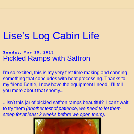
Lise's Log Cabin Life
Sunday, May 19, 2013
Pickled Ramps with Saffron
I'm so excited, this is my very first time making and canning
something that concludes with heat processing. Thanks to
my friend Bertie, I now have the equipment I need! I'll tell
you more about that shortly...
...isn't this jar of pickled saffron ramps beautiful? I can't wait
to try them
(another test of patience, we need to let them
steep for at least 2 weeks before we open them)
.