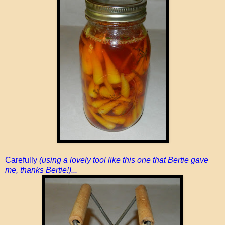
Carefully
(using a lovely tool like this one that Bertie gave
me, thanks Bertie!)...