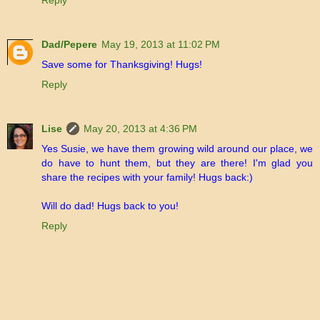
Reply
Dad/Pepere
May 19, 2013 at 11:02 PM
Save some for Thanksgiving! Hugs!
Reply
Lise
May 20, 2013 at 4:36 PM
Yes Susie, we have them growing wild around our place, we
do have to hunt them, but they are there! I'm glad you
share the recipes with your family! Hugs back:)
Will do dad! Hugs back to you!
Reply