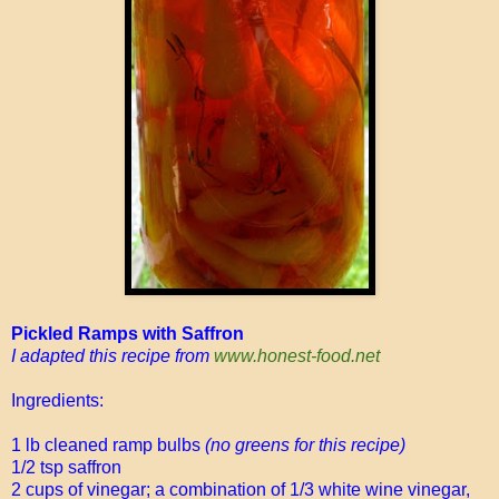
Pickled Ramps with Saffron
I adapted this recipe from
www.honest-food.net
Ingredients:
1 lb cleaned ramp bulbs
(no greens for this recipe)
1/2 tsp saffron
2 cups of vinegar; a combination of 1/3 white wine vinegar,