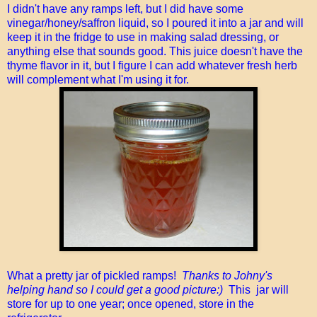
I didn't have any ramps left, but I did have some
vinegar/honey/saffron liquid, so I poured it into a jar and will
keep it in the fridge to use in making salad dressing, or
anything else that sounds good. This juice doesn't have the
thyme flavor in it, but I figure I can add whatever fresh herb
will complement what I'm using it for.
What a pretty jar of pickled ramps!
Thanks to Johny's
helping hand so I could get a good picture:)
This jar will
store for up to one year; once opened, store in the