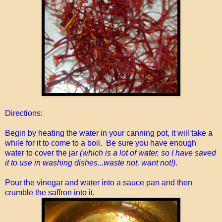
Directions:
Begin by heating the water in your canning pot, it will take a
while for it to come to a boil. Be sure you have enough
water to cover the jar
(which is a lot of water, so I have saved
it to use in washing dishes...waste not, want not!)
.
Pour the vinegar and water into a sauce pan and then
crumble the saffron into it.