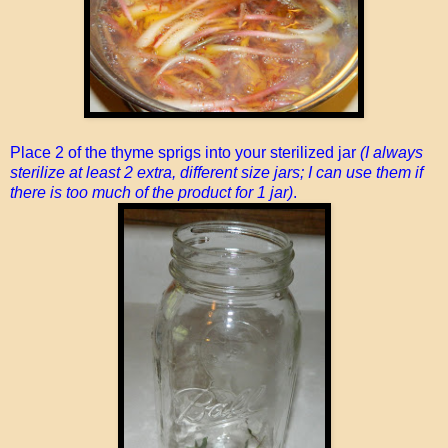
Place 2 of the thyme sprigs into your sterilized jar
(I always
sterilize at least 2 extra, different size jars; I can use them if
there is too much of the product for 1 jar)
.