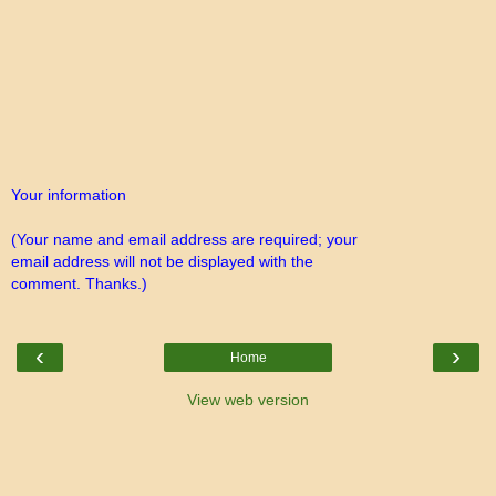
Your information
(Your name and email address are required; your
email address will not be displayed with the
comment. Thanks.)
‹
›
Home
View web version