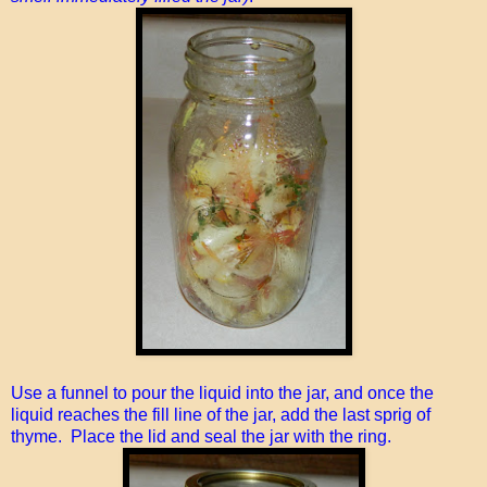
Use a funnel to pour the liquid into the jar, and once the
liquid reaches the fill line of the jar, add the last sprig of
thyme. Place the lid and seal the jar with the ring.