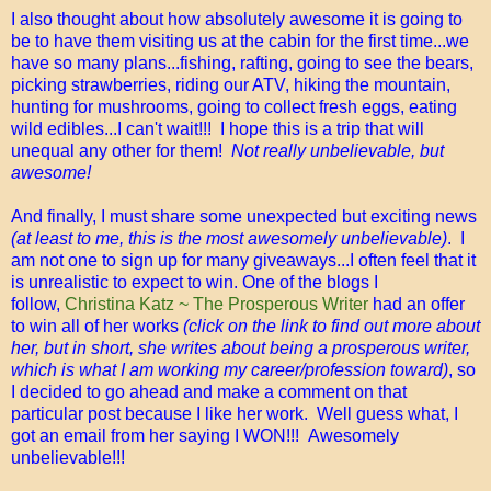
I also thought about how absolutely awesome it is going to
be to have them visiting us at the cabin for the first time...we
have so many plans...fishing, rafting, going to see the bears,
picking strawberries, riding our ATV, hiking the mountain,
hunting for mushrooms, going to collect fresh eggs, eating
wild edibles...I can't wait!!! I hope this is a trip that will
unequal any other for them!
Not really unbelievable, but
awesome!
And finally, I must share some unexpected but exciting news
(at least to me, this is the most awesomely unbelievable)
. I
am not one to sign up for many giveaways...I often feel that it
is unrealistic to expect to win. One of the blogs I
follow,
Christina Katz ~ The Prosperous Writer
had an offer
to win all of her works
(click on the link to find out more about
her, but in short, she writes about being a prosperous writer,
which is what I am working my career/profession toward)
, so
I decided to go ahead and make a comment on that
particular post because I like her work. Well guess what, I
got an email from her saying I WON!!! Awesomely
unbelievable!!!