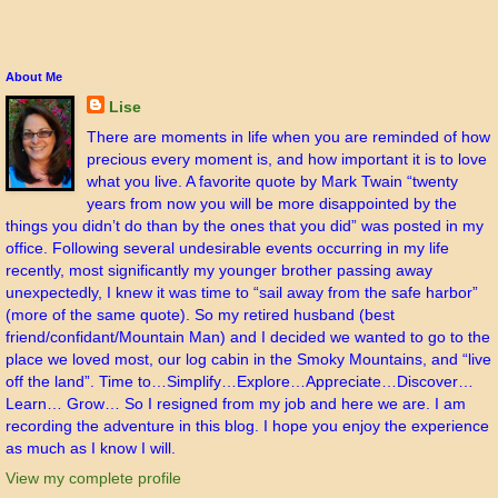
About Me
Lise
There are moments in life when you are reminded of how
precious every moment is, and how important it is to love
what you live. A favorite quote by Mark Twain “twenty
years from now you will be more disappointed by the
things you didn’t do than by the ones that you did” was posted in my
office. Following several undesirable events occurring in my life
recently, most significantly my younger brother passing away
unexpectedly, I knew it was time to “sail away from the safe harbor”
(more of the same quote). So my retired husband (best
friend/confidant/Mountain Man) and I decided we wanted to go to the
place we loved most, our log cabin in the Smoky Mountains, and “live
off the land”. Time to…Simplify…Explore…Appreciate…Discover…
Learn… Grow… So I resigned from my job and here we are. I am
recording the adventure in this blog. I hope you enjoy the experience
as much as I know I will.
View my complete profile