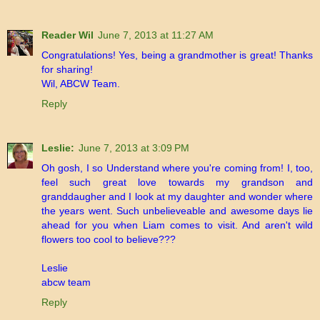
Reader Wil
June 7, 2013 at 11:27 AM
Congratulations! Yes, being a grandmother is great! Thanks
for sharing!
Wil, ABCW Team.
Reply
Leslie:
June 7, 2013 at 3:09 PM
Oh gosh, I so Understand where you're coming from! I, too,
feel such great love towards my grandson and
granddaugher and I look at my daughter and wonder where
the years went. Such unbelieveable and awesome days lie
ahead for you when Liam comes to visit. And aren't wild
flowers too cool to believe???
Leslie
abcw team
Reply