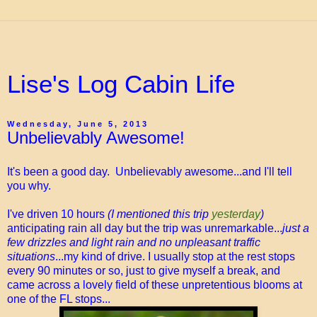
Lise's Log Cabin Life
Wednesday, June 5, 2013
Unbelievably Awesome!
It's been a good day. Unbelievably awesome...and I'll tell
you why.
I've driven 10 hours
(I mentioned this trip
yesterday
)
anticipating rain all day but the trip was unremarkable...
just a
few drizzles and light rain and no unpleasant traffic
situations
...my kind of drive. I usually stop at the rest stops
every 90 minutes or so, just to give myself a break, and
came across a lovely field of these unpretentious blooms at
one of the FL stops...