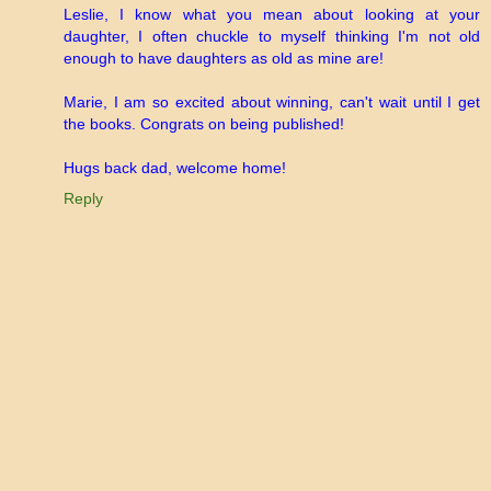
Leslie, I know what you mean about looking at your
daughter, I often chuckle to myself thinking I'm not old
enough to have daughters as old as mine are!
Marie, I am so excited about winning, can't wait until I get
the books. Congrats on being published!
Hugs back dad, welcome home!
Reply