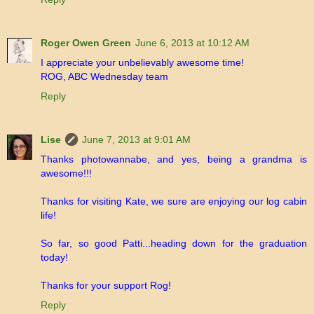
Roger Owen Green
June 6, 2013 at 10:12 AM
I appreciate your unbelievably awesome time!
ROG, ABC Wednesday team
Reply
Lise
June 7, 2013 at 9:01 AM
Thanks photowannabe, and yes, being a grandma is
awesome!!!
Thanks for visiting Kate, we sure are enjoying our log cabin
life!
So far, so good Patti...heading down for the graduation
today!
Thanks for your support Rog!
Reply