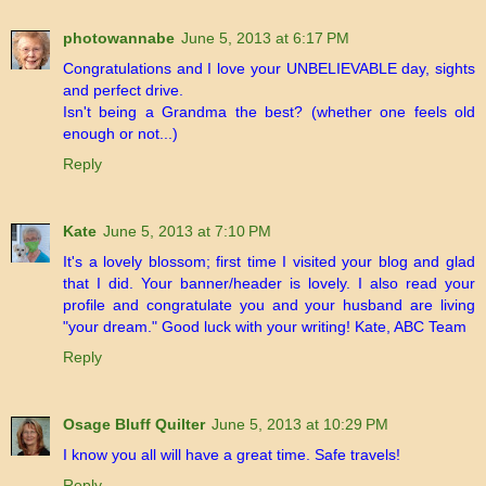
photowannabe
June 5, 2013 at 6:17 PM
Congratulations and I love your UNBELIEVABLE day, sights
and perfect drive.
Isn't being a Grandma the best? (whether one feels old
enough or not...)
Reply
Kate
June 5, 2013 at 7:10 PM
It's a lovely blossom; first time I visited your blog and glad
that I did. Your banner/header is lovely. I also read your
profile and congratulate you and your husband are living
"your dream." Good luck with your writing! Kate, ABC Team
Reply
Osage Bluff Quilter
June 5, 2013 at 10:29 PM
I know you all will have a great time. Safe travels!
Reply