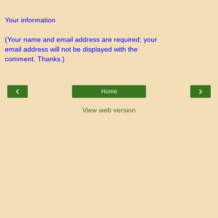
Your information
(Your name and email address are required; your
email address will not be displayed with the
comment. Thanks.)
‹
›
Home
View web version