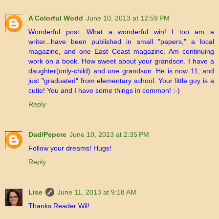
A Colorful World
June 10, 2013 at 12:59 PM
Wonderful post. What a wonderful win! I too am a
writer...have been published in small "papers," a local
magazine, and one East Coast magazine. Am continuing
work on a book. How sweet about your grandson. I have a
daughter(only-child) and one grandson. He is now 11, and
just "graduated" from elementary school. Your little guy is a
cutie! You and I have some things in common! :-)
Reply
Dad/Pepere
June 10, 2013 at 2:35 PM
Follow your dreams! Hugs!
Reply
Lise
June 11, 2013 at 9:18 AM
Thanks Reader Wil!