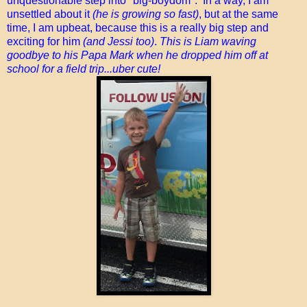
unquestionable step into "big-boydom". In a way, I am
unsettled about it
(he is growing so fast)
, but at the same
time, I am upbeat, because this is a really big step and
exciting for him
(and Jessi too)
.
This is Liam waving
goodbye to his Papa Mark when he dropped him off at
school for a field trip...uber cute!