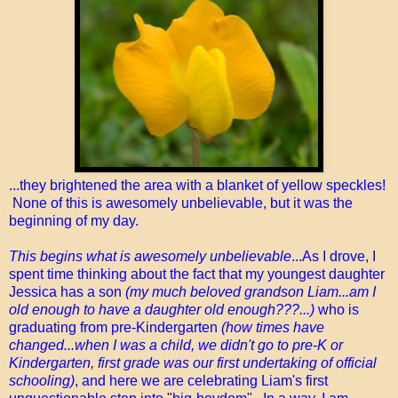
...they brightened the area with a blanket of yellow speckles!
None of this is awesomely unbelievable, but it was the
beginning of my day.
This begins what is awesomely unbelievable
...As I drove, I
spent time thinking about the fact that my youngest daughter
Jessica has a son
(my much beloved grandson Liam...am I
old enough to have a daughter old enough???...)
who is
graduating from pre-Kindergarten
(how times have
changed...when I was a child, we didn't go to pre-K or
Kindergarten, first grade was our first undertaking of official
schooling)
, and here we are celebrating Liam's first