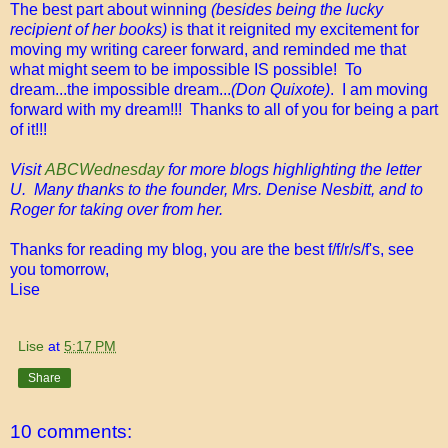
The best part about winning
(besides being the lucky
recipient of her books)
is that it reignited my excitement for
moving my writing career forward, and reminded me that
what might seem to be impossible IS possible! To
dream...the impossible dream...
(Don Quixote)
. I am moving
forward with my dream!!! Thanks to all of you for being a part
of it!!!
Visit
ABCWednesday
for more blogs highlighting the letter
U. Many thanks to the founder, Mrs. Denise Nesbitt, and to
Roger for taking over from her.
Thanks for reading my blog, you are the best f/f/r/s/f's, see
you tomorrow,
Lise
Lise
at
5:17 PM
Share
10 comments: