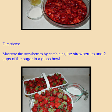
Directions:
Macerate the strawberries by combining
the strawberries and 2
cups of the sugar in a glass bowl.