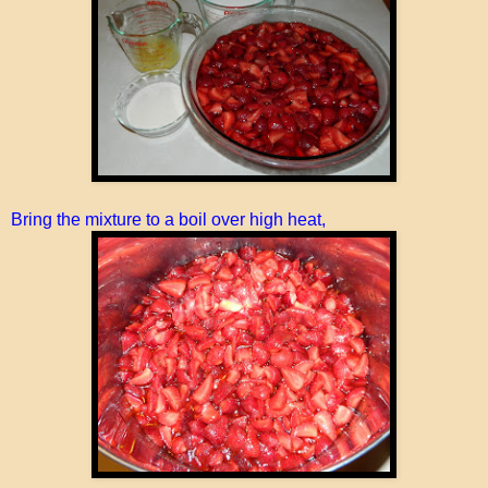
Bring the mixture to a boil over high heat,