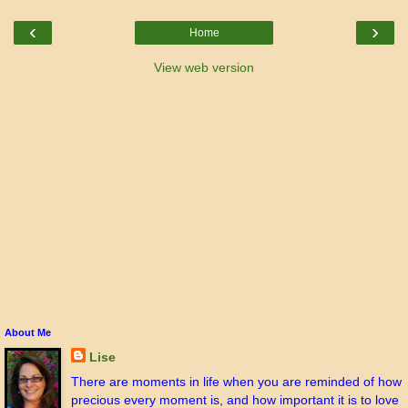
‹
›
Home
View web version
About Me
Lise
There are moments in life when you are reminded of how
precious every moment is, and how important it is to love