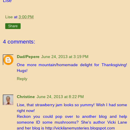
Lise
Lise
at
3:00 PM
Share
4 comments:
Dad/Pepere
June 24, 2013 at 3:19 PM
One more mountain/homemade delight for Thanksgiving!
Hugs!
Reply
Christine
June 24, 2013 at 8:22 PM
Lise, that strawberry jam looks so yummy! Wish I had some
right now!
Reckon you could pop over to another blog and help
someone ID some mushrooms? She's author Vicki Lane
and her blog is http://vickilanemysteries.blogspot.com