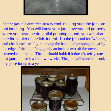
Set the jars in a draft free area to
cool, making sure the jars are
not touching. You will know your jars have sealed properly
when you hear the delightful popping sound, you will also
see the center of the lids indent
. Let the jars cool for 24 hours,
and check each seal by removing the band and grasping the jar by
the edge of the lid, lifting gently an inch or two off the towel-
covered counter top. The lid should hold; if it doesn't, refrigerate
that jam and use it within two weeks. The jam will store in a cool,
dry place for up to a year.