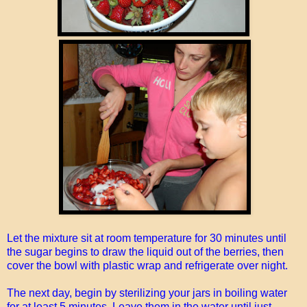
Let the mixture sit at room temperature for 30 minutes until
the sugar begins to draw the liquid out of the berries, then
cover the bowl with plastic wrap and refrigerate over night.
The next day, begin by sterilizing your jars in boiling water
for at least 5 minutes. Leave them in the water until just