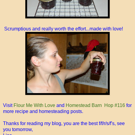
Scrumptious and really worth the effort...made with love!
Visit
Flour Me With Love
and
Homestead Barn Hop #116
for
more recipe and homesteading posts.
Thanks for reading my blog, you are the best f/f/r/s/f's, see
you tomorrow,