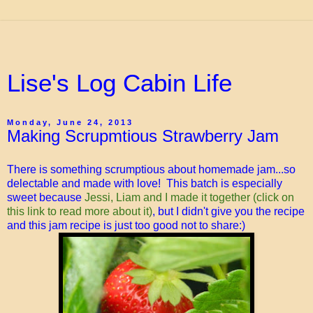
Lise's Log Cabin Life
Monday, June 24, 2013
Making Scrupmtious Strawberry Jam
There is something scrumptious about homemade jam...so
delectable and made with love! This batch is especially
sweet because
Jessi, Liam and I made it together (click on
this link to read more about it)
, but I didn't give you the recipe
and this jam recipe is just too good not to share:)