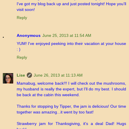
I've got my blog back up and just posted tonight! Hope you'll
visit soon!
Reply
Anonymous
June 25, 2013 at 11:54 AM
YUM! I've enjoyed peeking into their vacation at your house
: )
Reply
Lise
June 26, 2013 at 11:13 AM
Mamabug, welcome back!!! I will check out the mushrooms,
my husband is really the expert, but I'll do my best. I should
be back at the cabin this weekend.
Thanks for stopping by Tipper, the jam is delicious! Our time
together was amazing...it went by too fast!
Strawberry jam for Thanksgiving, it's a deal Dad! Hugs