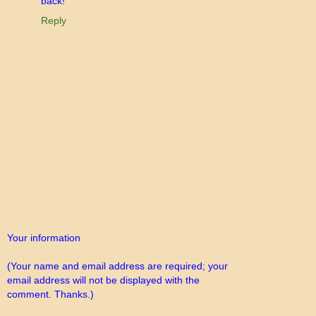
back!
Reply
Your information
(Your name and email address are required; your
email address will not be displayed with the
comment. Thanks.)