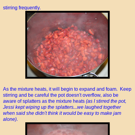
stirring frequently.
As the mixture heats, it will begin to expand and foam. Keep
stirring and be careful the pot doesn't overflow, also be
aware of splatters as the mixture heats
(as I stirred the pot,
Jessi kept wiping up the splatters...we laughed together
when said she didn't think it would be easy to make jam
alone)
.