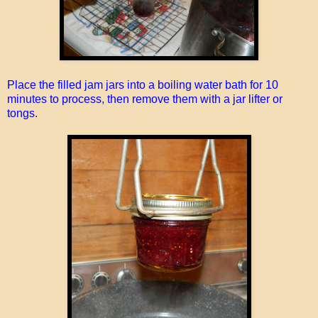
Place the filled jam jars into a boiling water bath for 10
minutes to process, then remove them with a jar lifter or
tongs.