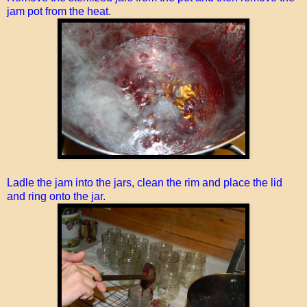
jam pot from the heat.
Ladle the jam into the jars, clean the rim and place the lid
and ring onto the jar.