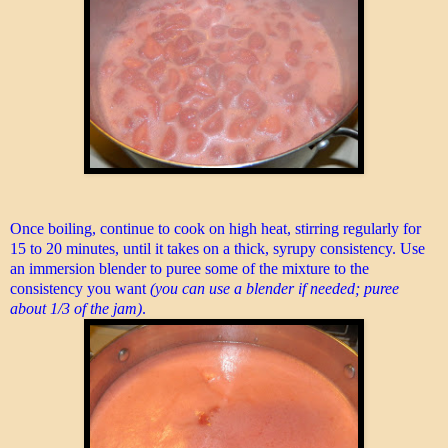
Once boiling, continue to cook on high heat, stirring regularly for
15 to 20 minutes, until it takes on a thick, syrupy consistency. Use
an immersion blender to puree some of the mixture to the
consistency you want
(you can use a blender if needed; puree
about 1/3 of the jam)
.