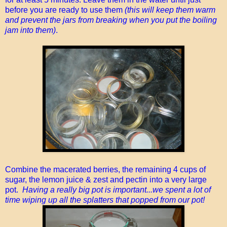
before you are ready to use them
(this will keep them warm
and prevent the jars from breaking when you put the boiling
jam into them)
.
Combine the macerated berries, the remaining 4 cups of
sugar, the lemon juice & zest and pectin into a very large
pot.
Having a really big pot is important...we spent a lot of
time wiping up all the splatters that popped from our pot!