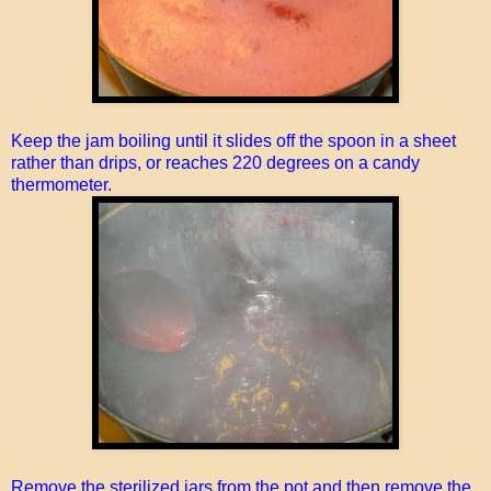
Keep the jam boiling until it slides off the spoon in a sheet
rather than drips, or reaches 220 degrees on a candy
thermometer.
Remove the sterilized jars from the pot and then remove the