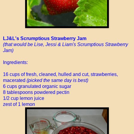
LJ&L's Scrumptious Strawberry Jam
(that would be Lise, Jessi & Liam's Scrumptious Strawberry
Jam)
Ingredients:
16 cups of fresh, cleaned, hulled and cut, strawberries,
macerated
(picked the same day is best)
6 cups granulated organic sugar
8 tablespoons powdered pectin
1/2 cup lemon juice
zest of 1 lemon