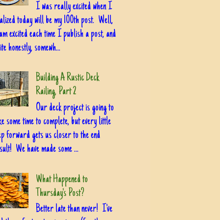
I was really excited when I
alized today will be my 100th post. Well,
am excited each time I publish a post, and
ite honestly, somewh...
Building A Rustic Deck
Railing, Part 2
Our deck project is going to
ke some time to complete, but every little
ep forward gets us closer to the end
sult! We have made some ...
What Happened to
Thursday's Post?
Better late than never! I've