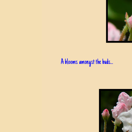
A blooms amongst the buds...