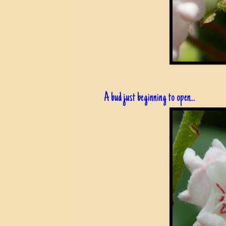
A bud just beginning to open...