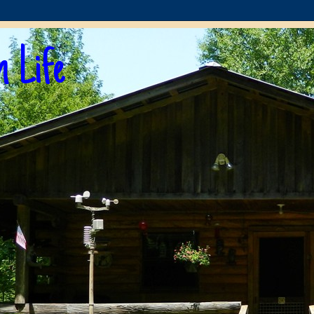
n Life