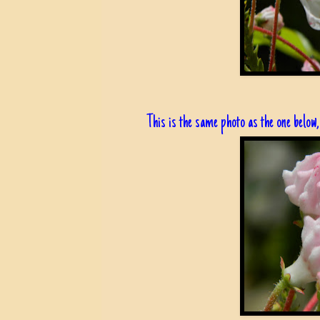
This is the same photo as the one below, 