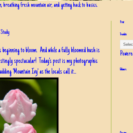
in, breathing fresh mountain air, and getting back to basics.
Print
 Study
Translate
s beginning to bloom. And while a fully bloomed bush is
Powere
restingly spectacular! Today's post is my photographic
dding 'Mountain Ivy' as the locals call it...
Followers