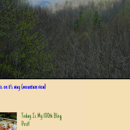
s on it's way (mountain view)
Today Is My 100th Blog
Post!