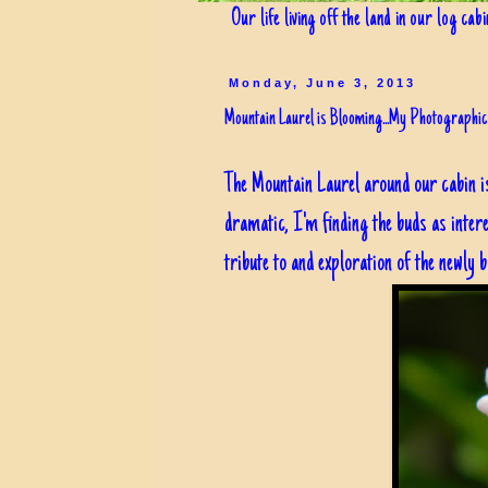
Our life living off the land in our log cab
Monday, June 3, 2013
Mountain Laurel is Blooming...My Photographic
The Mountain Laurel around our cabin i
dramatic, I'm finding the buds as inte
tribute to and exploration of the newly bu