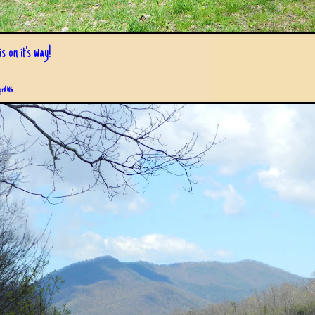
s on it's way!
pril 6th