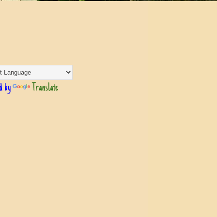
d by
Translate