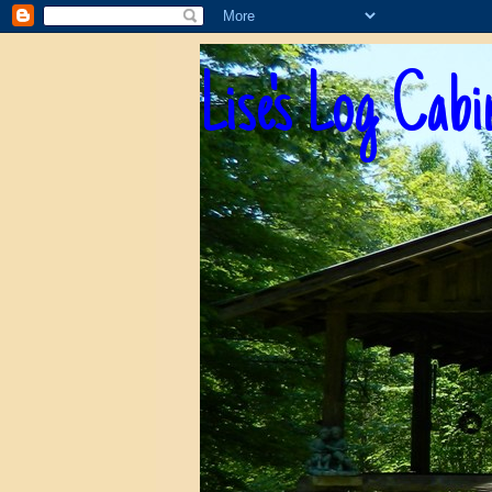
Lise's Log Cabi