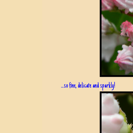
...so fine, delicate and sparkly!