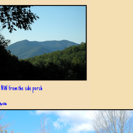
 NW from the side porch
April 6th