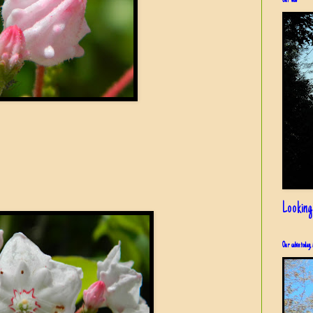
Our view
Looking
Our cabin today, 