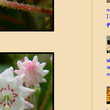
re
I 
qu
ta
st
re