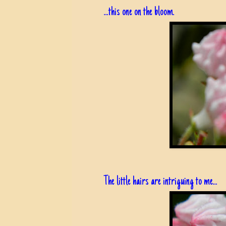
...this one on the bloom.
The little hairs are intriguing to me...