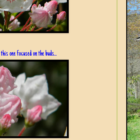
this one focused on the buds...