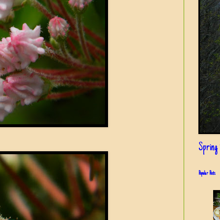
Spring i
Popular Posts