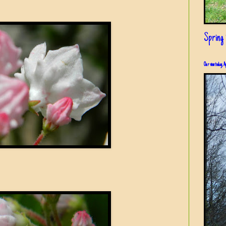
Spring i
Our view today, A