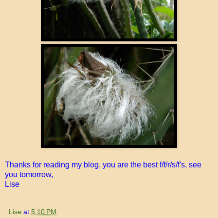
Thanks for reading my blog, you are the best f/f/r/s/f's, see
you tomorrow,
Lise
Lise
at
5:10 PM