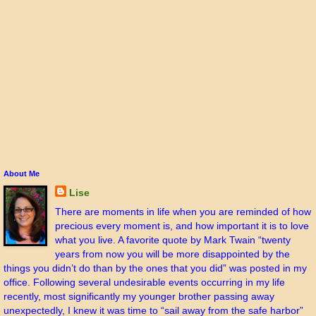
About Me
Lise
There are moments in life when you are reminded of how
precious every moment is, and how important it is to love
what you live. A favorite quote by Mark Twain “twenty
years from now you will be more disappointed by the
things you didn’t do than by the ones that you did” was posted in my
office. Following several undesirable events occurring in my life
recently, most significantly my younger brother passing away
unexpectedly, I knew it was time to “sail away from the safe harbor”