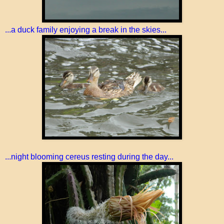
...a duck family enjoying a break in the skies...
...night blooming cereus resting during the day...