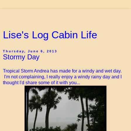
Lise's Log Cabin Life
Thursday, June 6, 2013
Stormy Day
Tropical Storm Andrea has made for a windy and wet day.
I'm not complaining, I really enjoy a windy rainy day and I
thought I'd share some of it with you...