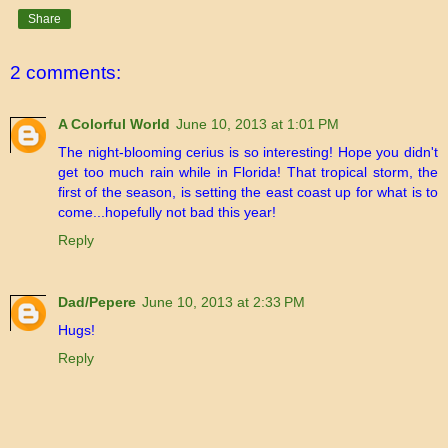
Share
2 comments:
A Colorful World
June 10, 2013 at 1:01 PM
The night-blooming cerius is so interesting! Hope you didn't
get too much rain while in Florida! That tropical storm, the
first of the season, is setting the east coast up for what is to
come...hopefully not bad this year!
Reply
Dad/Pepere
June 10, 2013 at 2:33 PM
Hugs!
Reply