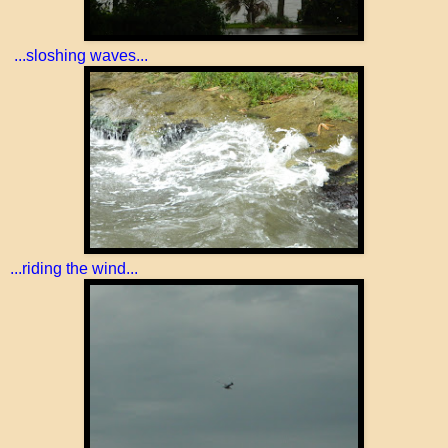
...sloshing waves...
...riding the wind...