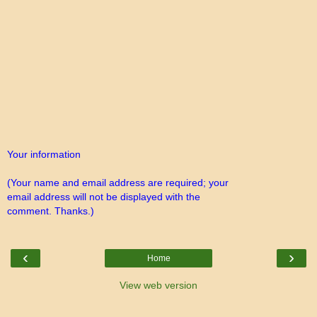
Your information
(Your name and email address are required; your
email address will not be displayed with the
comment. Thanks.)
‹
›
Home
View web version