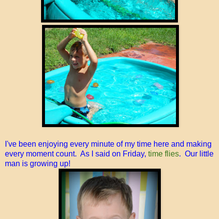
I've been enjoying every minute of my time here and making
every moment count. As I said on Friday,
time flies
. Our little
man is growing up!