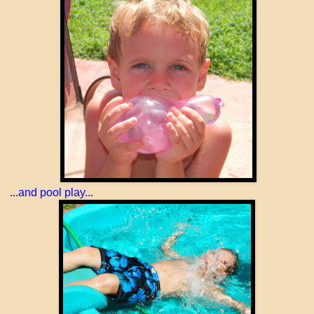
...and pool play...