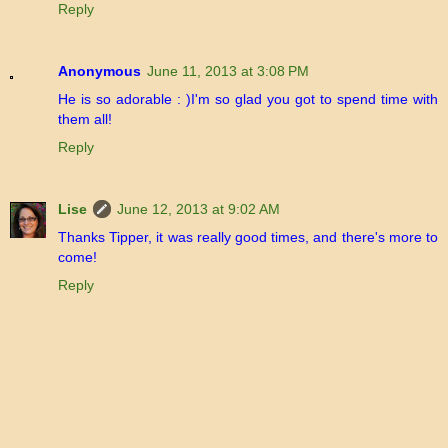
Reply
Anonymous
June 11, 2013 at 3:08 PM
He is so adorable : )I'm so glad you got to spend time with
them all!
Reply
Lise
June 12, 2013 at 9:02 AM
Thanks Tipper, it was really good times, and there's more to
come!
Reply