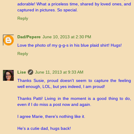
adorable! What a priceless time, shared by loved ones, and
captured in pictures. So special.
Reply
Dad/Pepere
June 10, 2013 at 2:30 PM
Love the photo of my g-g-s in his blue plaid shirt! Hugs!
Reply
Lise
June 11, 2013 at 9:33 AM
Thanks Susie, proud doesn't seem to capture the feeling
well enough, LOL, but yes indeed, I am proud!
Thanks Patti! Living in the moment is a good thing to do,
even if I do miss a post now and again.
I agree Marie, there's nothing like it.
He's a cutie dad, hugs back!