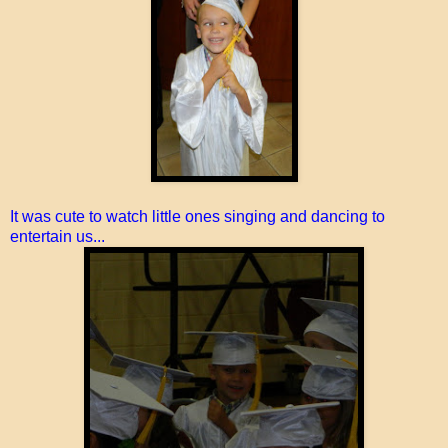
It was cute to watch little ones singing and dancing to
entertain us...