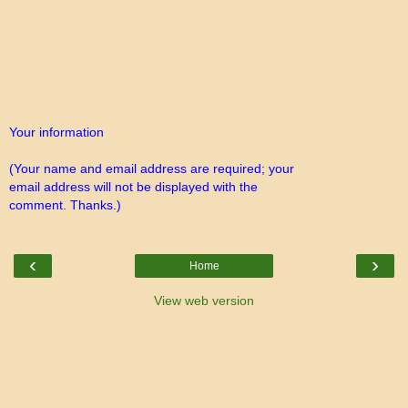
Your information
(Your name and email address are required; your
email address will not be displayed with the
comment. Thanks.)
‹
›
Home
View web version