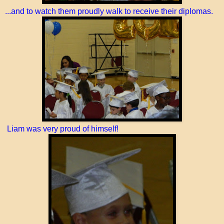
...and to watch them proudly walk to receive their diplomas.
Liam was very proud of himself!