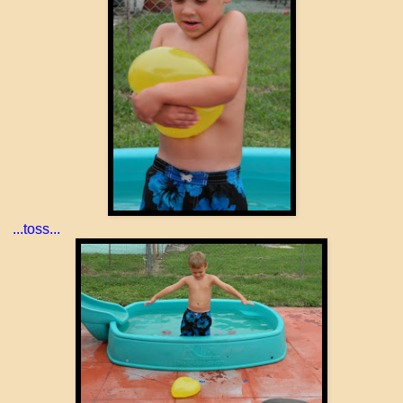
...toss...