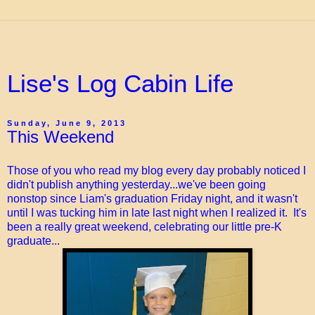
Lise's Log Cabin Life
Sunday, June 9, 2013
This Weekend
Those of you who read my blog every day probably noticed I
didn't publish anything yesterday...we've been going
nonstop since Liam's graduation Friday night, and it wasn't
until I was tucking him in late last night when I realized it. It's
been a really great weekend, celebrating our little pre-K
graduate...