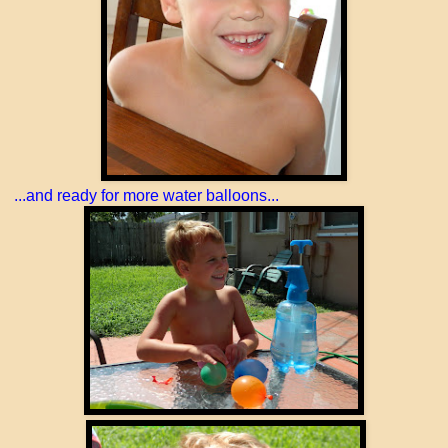
...and ready for more water balloons...