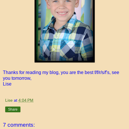
Thanks for reading my blog, you are the best f/f/r/s/f's, see
you tomorrow,
Lise
Lise
at
4:04 PM
Share
7 comments: