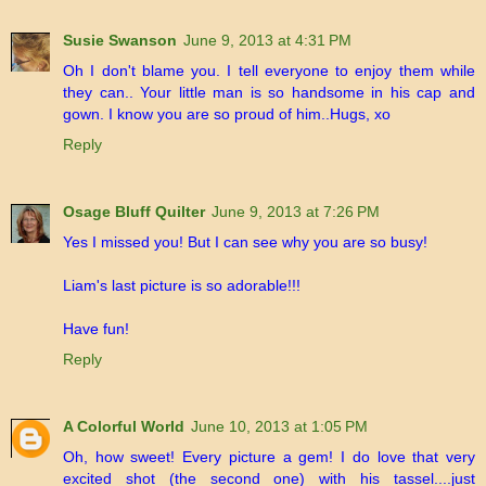
Susie Swanson
June 9, 2013 at 4:31 PM
Oh I don't blame you. I tell everyone to enjoy them while
they can.. Your little man is so handsome in his cap and
gown. I know you are so proud of him..Hugs, xo
Reply
Osage Bluff Quilter
June 9, 2013 at 7:26 PM
Yes I missed you! But I can see why you are so busy!
Liam's last picture is so adorable!!!
Have fun!
Reply
A Colorful World
June 10, 2013 at 1:05 PM
Oh, how sweet! Every picture a gem! I do love that very
excited shot (the second one) with his tassel....just