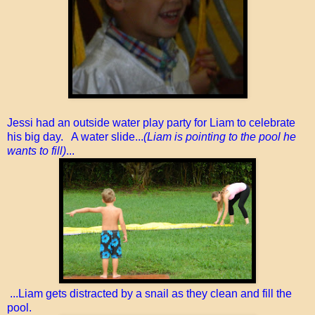
Jessi had an outside water play party for Liam to celebrate
his big day. A water slide...
(Liam is pointing to the pool he
wants to fill)
...
...Liam gets distracted by a snail as they clean and fill the
pool.