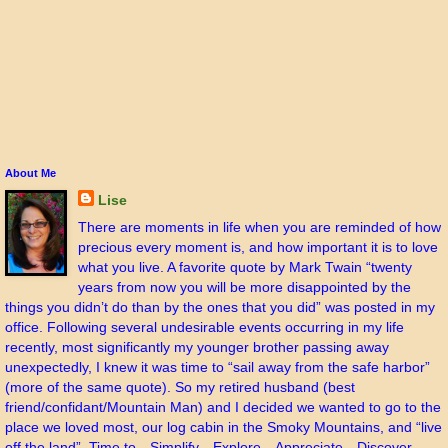
About Me
Lise
There are moments in life when you are reminded of how
precious every moment is, and how important it is to love
what you live. A favorite quote by Mark Twain “twenty
years from now you will be more disappointed by the
things you didn’t do than by the ones that you did” was posted in my
office. Following several undesirable events occurring in my life
recently, most significantly my younger brother passing away
unexpectedly, I knew it was time to “sail away from the safe harbor”
(more of the same quote). So my retired husband (best
friend/confidant/Mountain Man) and I decided we wanted to go to the
place we loved most, our log cabin in the Smoky Mountains, and “live
off the land”. Time to…Simplify…Explore…Appreciate…Discover…