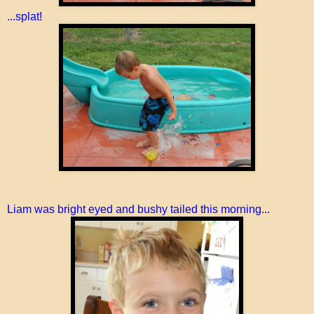
...splat!
Liam was bright eyed and bushy tailed this morning...