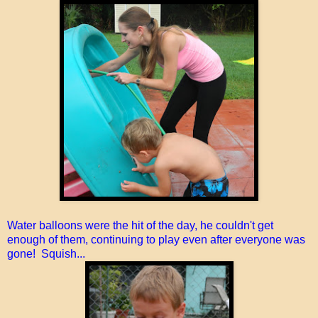
Water balloons were the hit of the day, he couldn't get
enough of them, continuing to play even after everyone was
gone! Squish...