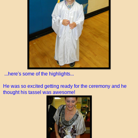
...here's some of the highlights...
He was so excited getting ready for the ceremony and he
thought his tassel was awesome!