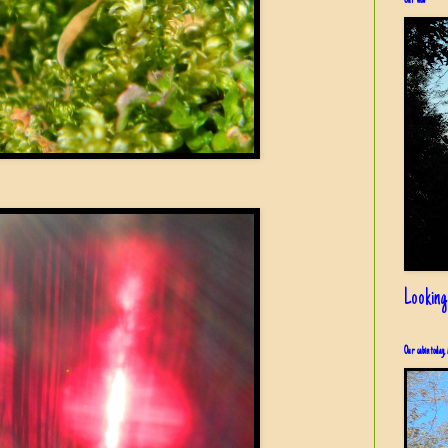
Our view
Looking
Our cabin today, 