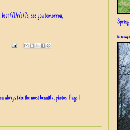
 best f/f/r/s/f's, see you tomorrow,
Spring i
Our view today, A
You always take the most beautiful photos. Hugs!!