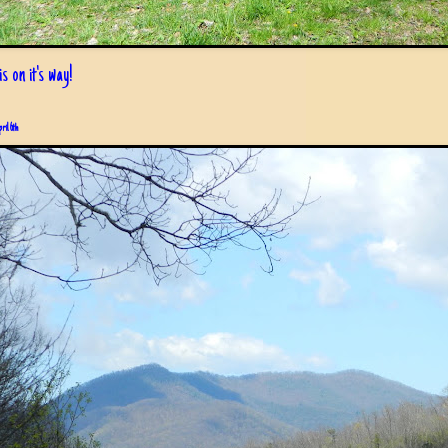
s on it's way!
pril 6th