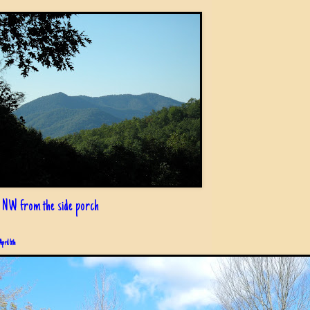
 NW from the side porch
April 6th