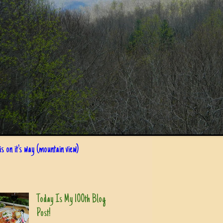
s on it's way (mountain view)
Today Is My 100th Blog
Post!