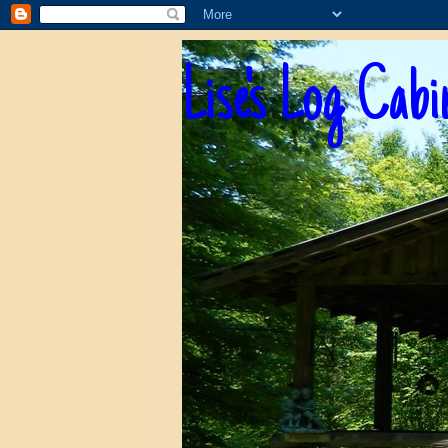
Lise's Log Cabi