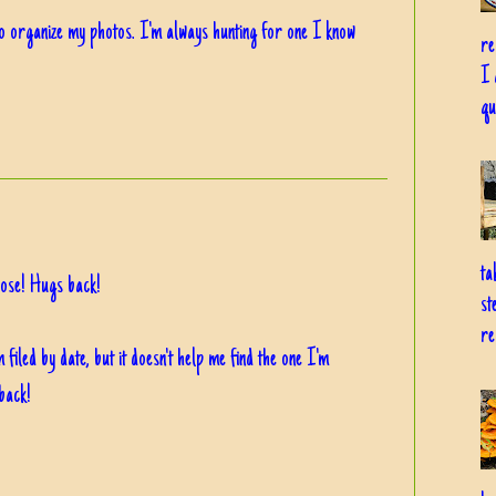
to organize my photos. I'm always hunting for one I know
re
I 
qu
ta
pose! Hugs back!
st
re
iled by date, but it doesn't help me find the one I'm
back!