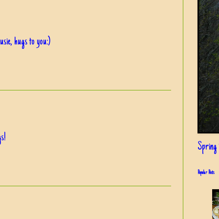
sie, hugs to you:)
gs!
Spring i
Popular Posts