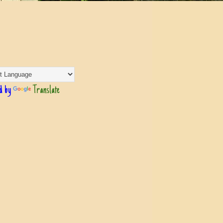
d by
Translate