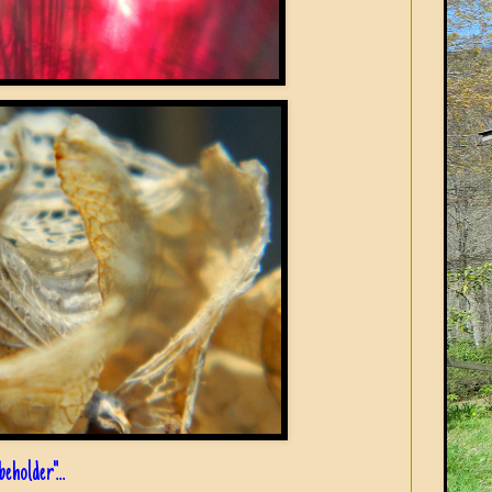
eholder"...