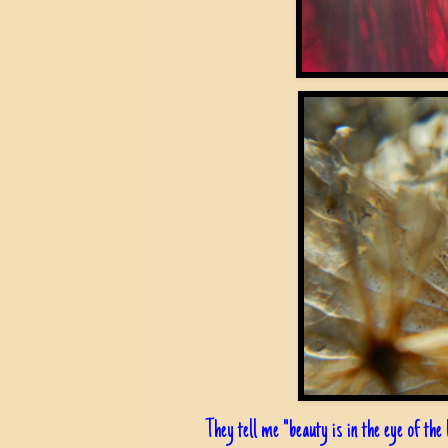
They tell me "beauty is in the eye of the b