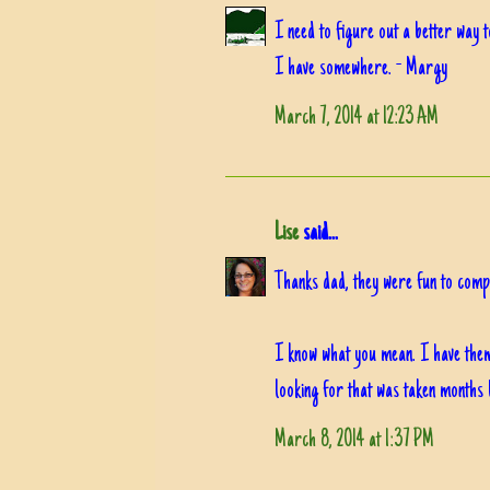
I need to figure out a better way 
I have somewhere. - Margy
March 7, 2014 at 12:23 AM
Lise
said...
Thanks dad, they were fun to com
I know what you mean. I have them f
looking for that was taken months 
March 8, 2014 at 1:37 PM