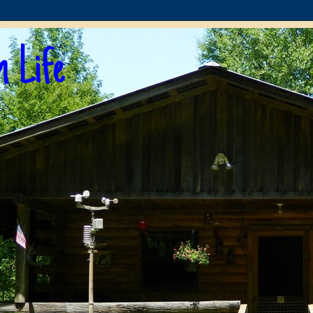
n Life