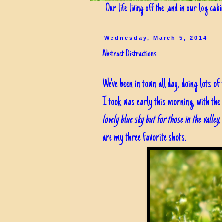
Our life living off the land in our log cab
Wednesday, March 5, 2014
Abstract Distractions
We've been in town all day, doing lots o
I took was early this morning, with the
lovely blue sky but for those in the valley
are my three favorite shots.