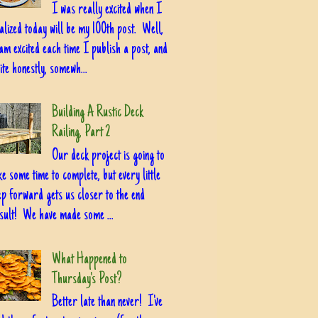
I was really excited when I
alized today will be my 100th post. Well,
am excited each time I publish a post, and
ite honestly, somewh...
Building A Rustic Deck
Railing, Part 2
Our deck project is going to
ke some time to complete, but every little
ep forward gets us closer to the end
sult! We have made some ...
What Happened to
Thursday's Post?
Better late than never! I've