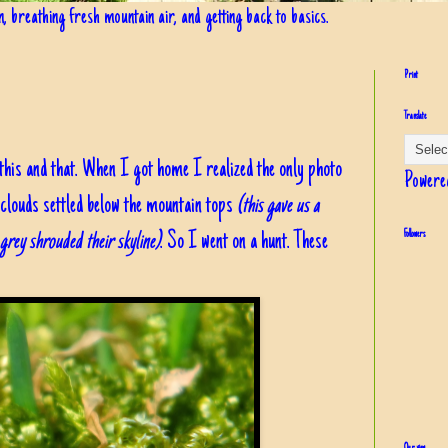
in, breathing fresh mountain air, and getting back to basics.
Print
Translate
f this and that. When I got home I realized the only photo
Powere
 clouds settled below the mountain tops
(this gave us a
, grey shrouded their skyline)
. So I went on a hunt. These
Followers