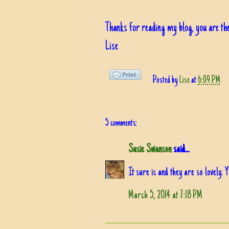
Thanks for reading my blog, you are the
Lise
Posted by
Lise
at
6:09 PM
5 comments:
Susie Swanson
said...
It sure is and they are so lovely. 
March 5, 2014 at 7:18 PM