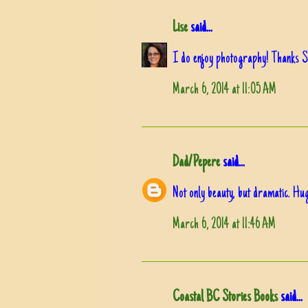
Lise
said...
I do enjoy photography! Thanks Su
March 6, 2014 at 11:05 AM
Dad/Pepere
said...
Not only beauty, but dramatic. Hu
March 6, 2014 at 11:46 AM
Coastal BC Stories Books
said...