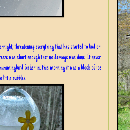
ernight, threatening everything that has started to bud or
freeze was short enough that no damage was done. It never
hummingbird feeder in; this morning it was a block of ice
 little bubbles.