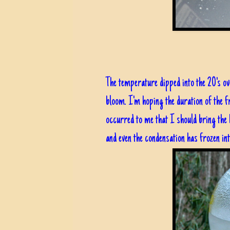
The temperature dipped into the 20's ov
bloom. I'm hoping the duration of the 
occurred to me that I should bring the 
and even the condensation has frozen into