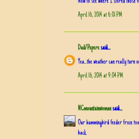
Now to see where I stored those f
April 16, 2014 at 6:01 PM
Dad/Pepere
said...
Yea...the weather can really turn 
April 16, 2014 at 9:04 PM
NCmountainwoman
said...
Our hummingbird feeder froze too.
back.