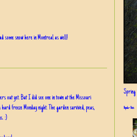
ad some snow here in Montreal as well!
Spring i
rs out yet. But I did see one in town at the Missouri
a hard freeze Monday night. The garden survived, peas,
Popular Posts
s. :)