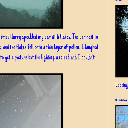
Our view
brief flurry speckled my car with flakes. The car next to
and the flakes fell onto a thin layer of pollen. I laughed
d to get a picture but the lighting was bad and I couldn't
Looking
Our cabin today, 