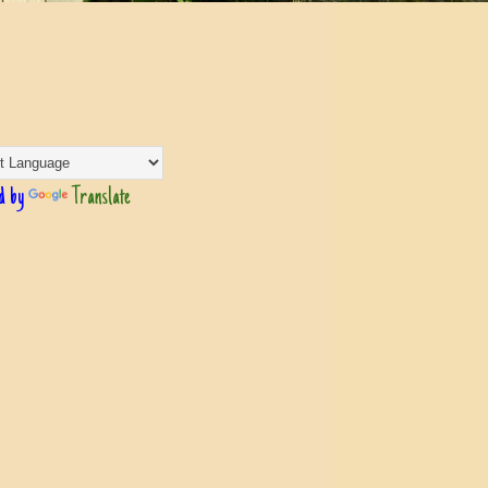
d by
Translate