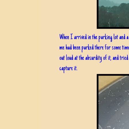
When I arrived in the parking lot and a 
me had been parked there for some time, 
out loud at the absurdity of it, and trie
capture it.