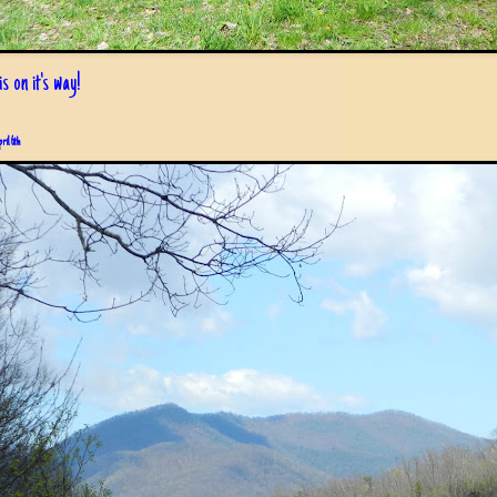
s on it's way!
pril 6th