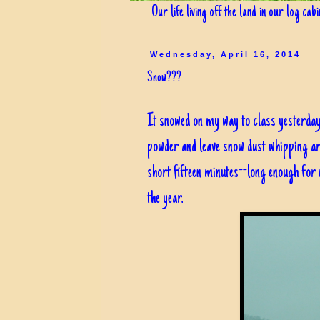
Our life living off the land in our log cab
Wednesday, April 16, 2014
Snow???
It snowed on my way to class yesterday.
powder and leave snow dust whipping ar
short fifteen minutes--long enough for 
the year.