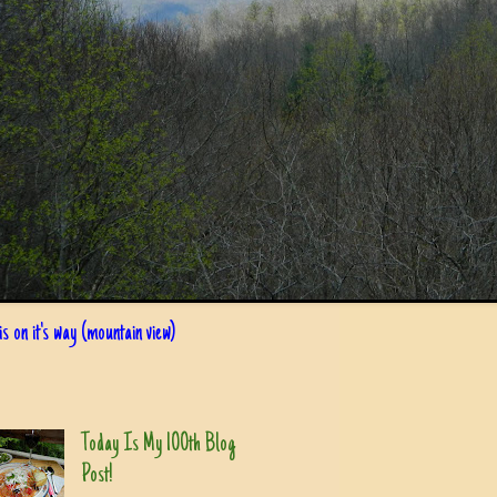
s on it's way (mountain view)
Today Is My 100th Blog
Post!