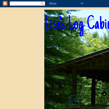
Lise's Log Cabi