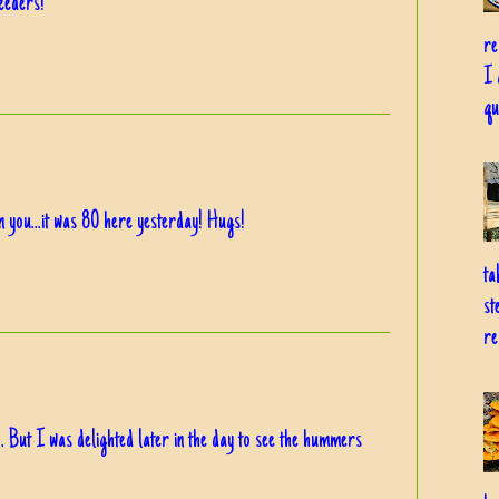
eeders!
re
I 
qu
on you...it was 80 here yesterday! Hugs!
ta
st
re
 But I was delighted later in the day to see the hummers