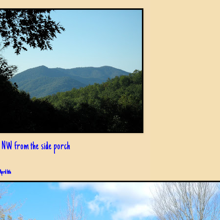
 NW from the side porch
April 6th