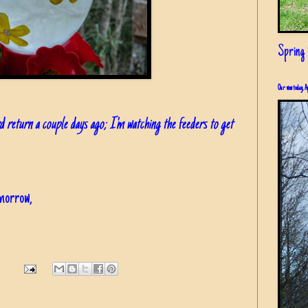
Spring i
Our view today, A
d return a couple days ago; I'm watching the feeders to get
omorrow,