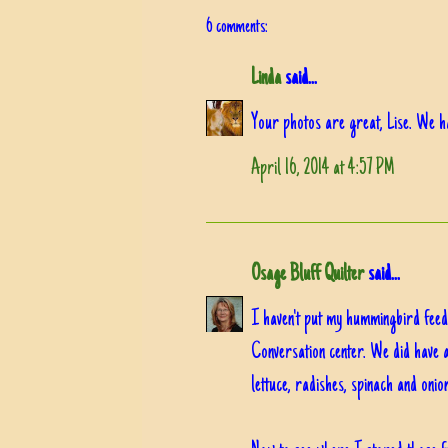
6 comments:
Linda
said...
Your photos are great, Lise. We h
April 16, 2014 at 4:57 PM
Osage Bluff Quilter
said...
I haven't put my hummingbird feede
Conversation center. We did have 
lettuce, radishes, spinach and onion