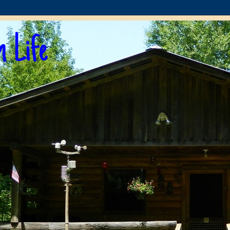
n Life