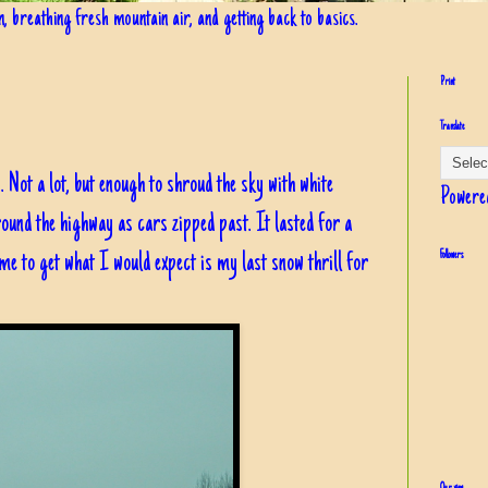
in, breathing fresh mountain air, and getting back to basics.
Print
Translate
 Not a lot, but enough to shroud the sky with white
Powere
ound the highway as cars zipped past. It lasted for a
me to get what I would expect is my last snow thrill for
Followers