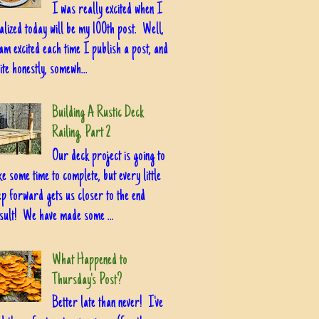
I was really excited when I
alized today will be my 100th post. Well,
am excited each time I publish a post, and
ite honestly, somewh...
Building A Rustic Deck
Railing, Part 2
Our deck project is going to
ke some time to complete, but every little
ep forward gets us closer to the end
sult! We have made some ...
What Happened to
Thursday's Post?
Better late than never! I've