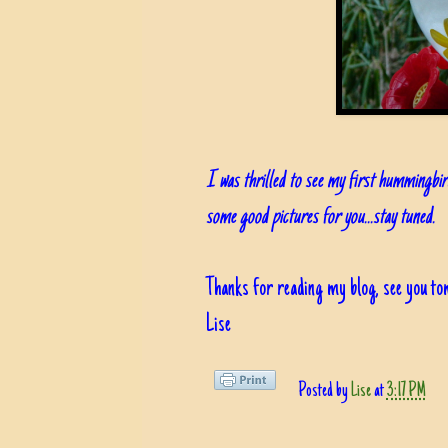
I was thrilled to see my first hummingbir
some good pictures for you...stay tuned.
Thanks for reading my blog, see you t
Lise
Posted by
Lise
at
3:17 PM