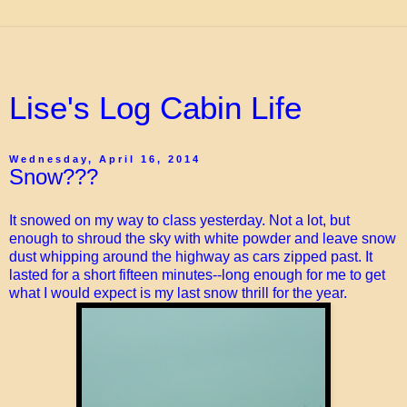
Lise's Log Cabin Life
Wednesday, April 16, 2014
Snow???
It snowed on my way to class yesterday. Not a lot, but
enough to shroud the sky with white powder and leave snow
dust whipping around the highway as cars zipped past. It
lasted for a short fifteen minutes--long enough for me to get
what I would expect is my last snow thrill for the year.