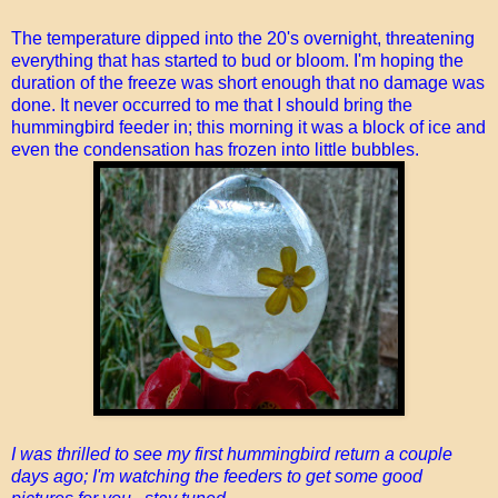
The temperature dipped into the 20's overnight, threatening
everything that has started to bud or bloom. I'm hoping the
duration of the freeze was short enough that no damage was
done. It never occurred to me that I should bring the
hummingbird feeder in; this morning it was a block of ice and
even the condensation has frozen into little bubbles.
I was thrilled to see my first hummingbird return a couple
days ago; I'm watching the feeders to get some good