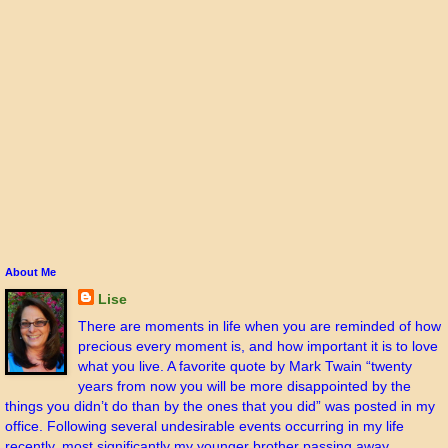
About Me
Lise
There are moments in life when you are reminded of how
precious every moment is, and how important it is to love
what you live. A favorite quote by Mark Twain “twenty
years from now you will be more disappointed by the
things you didn’t do than by the ones that you did” was posted in my
office. Following several undesirable events occurring in my life
recently, most significantly my younger brother passing away