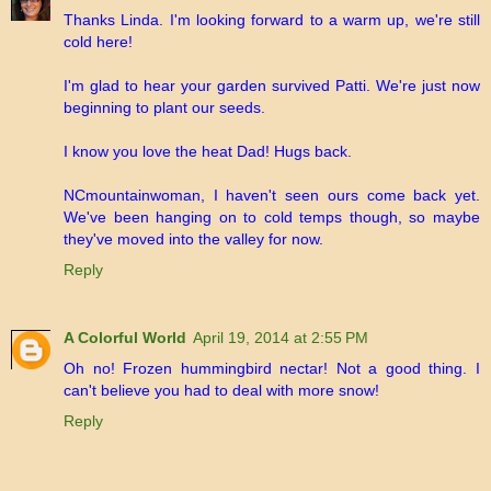
Thanks Linda. I'm looking forward to a warm up, we're still
cold here!
I'm glad to hear your garden survived Patti. We're just now
beginning to plant our seeds.
I know you love the heat Dad! Hugs back.
NCmountainwoman, I haven't seen ours come back yet.
We've been hanging on to cold temps though, so maybe
they've moved into the valley for now.
Reply
A Colorful World
April 19, 2014 at 2:55 PM
Oh no! Frozen hummingbird nectar! Not a good thing. I
can't believe you had to deal with more snow!
Reply