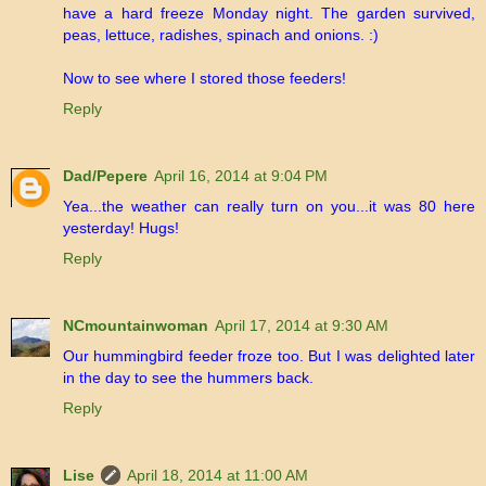
have a hard freeze Monday night. The garden survived,
peas, lettuce, radishes, spinach and onions. :)
Now to see where I stored those feeders!
Reply
Dad/Pepere
April 16, 2014 at 9:04 PM
Yea...the weather can really turn on you...it was 80 here
yesterday! Hugs!
Reply
NCmountainwoman
April 17, 2014 at 9:30 AM
Our hummingbird feeder froze too. But I was delighted later
in the day to see the hummers back.
Reply
Lise
April 18, 2014 at 11:00 AM