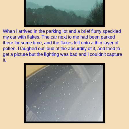
When I arrived in the parking lot and a brief flurry speckled
my car with flakes. The car next to me had been parked
there for some time, and the flakes fell onto a thin layer of
pollen. I laughed out loud at the absurdity of it, and tried to
get a picture but the lighting was bad and I couldn't capture
it.