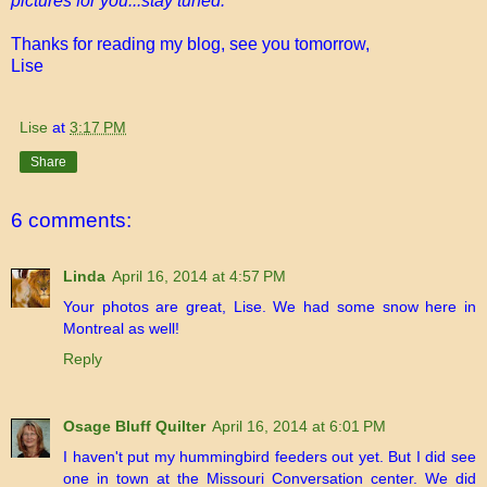
pictures for you...stay tuned.
Thanks for reading my blog, see you tomorrow,
Lise
Lise
at
3:17 PM
Share
6 comments:
Linda
April 16, 2014 at 4:57 PM
Your photos are great, Lise. We had some snow here in
Montreal as well!
Reply
Osage Bluff Quilter
April 16, 2014 at 6:01 PM
I haven't put my hummingbird feeders out yet. But I did see
one in town at the Missouri Conversation center. We did