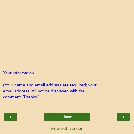
Your information
(Your name and email address are required; your
email address will not be displayed with the
comment. Thanks.)
‹
›
Home
View web version