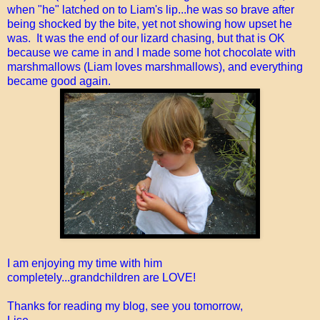
when "he" latched on to Liam's lip...he was so brave after
being shocked by the bite, yet not showing how upset he
was. It was the end of our lizard chasing, but that is OK
because we came in and I made some hot chocolate with
marshmallows (Liam loves marshmallows), and everything
became good again.
I am enjoying my time with him
completely...grandchildren are LOVE!
Thanks for reading my blog, see you tomorrow,