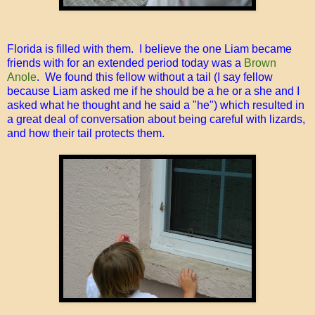
Florida is filled with them. I believe the one Liam became
friends with for an extended period today was a
Brown
Anole
. We found this fellow without a tail (I say fellow
because Liam asked me if he should be a he or a she and I
asked what he thought and he said a "he") which resulted in
a great deal of conversation about being careful with lizards,
and how their tail protects them.