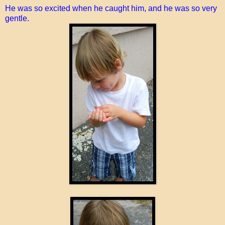
He was so excited when he caught him, and he was so very
gentle.