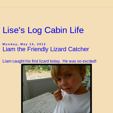
Lise's Log Cabin Life
Monday, May 14, 2012
Liam the Friendly Lizard Catcher
Liam caught his first lizard today. He was so excited!