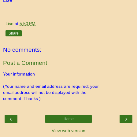
Lise
Lise
at
5:50 PM
Share
No comments:
Post a Comment
Your information
(Your name and email address are required; your
email address will not be displayed with the
comment. Thanks.)
‹
›
Home
View web version