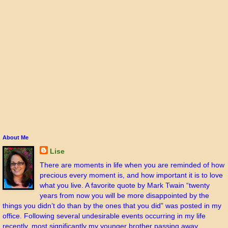
About Me
Lise
There are moments in life when you are reminded of how
precious every moment is, and how important it is to love
what you live. A favorite quote by Mark Twain “twenty
years from now you will be more disappointed by the
things you didn’t do than by the ones that you did” was posted in my
office. Following several undesirable events occurring in my life
recently, most significantly my younger brother passing away