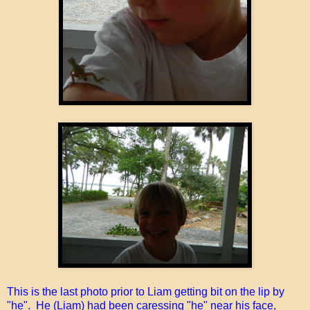
This is the last photo prior to Liam getting bit on the lip by
"he". He (Liam) had been caressing "he" near his face,