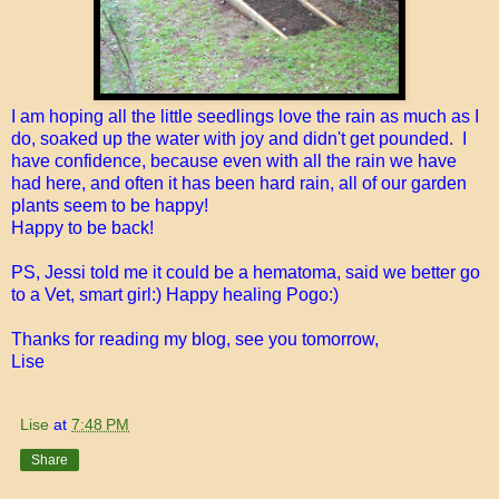
I am hoping all the little seedlings love the rain as much as I
do, soaked up the water with joy and didn't get pounded. I
have confidence, because even with all the rain we have
had here, and often it has been hard rain, all of our garden
plants seem to be happy!
Happy to be back!
PS, Jessi told me it could be a hematoma, said we better go
to a Vet, smart girl:) Happy healing Pogo:)
Thanks for reading my blog, see you tomorrow,
Lise
Lise
at
7:48 PM
Share