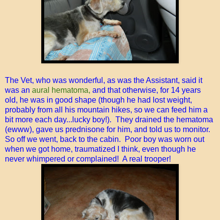
The Vet, who was wonderful, as was the Assistant, said it
was an
aural hematoma,
and that otherwise, for 14 years
old, he was in good shape (though he had lost weight,
probably from all his mountain hikes, so we can feed him a
bit more each day...lucky boy!). They drained the hematoma
(ewww), gave us prednisone for him, and told us to monitor.
So off we went, back to the cabin. Poor boy was worn out
when we got home, traumatized I think, even though he
never whimpered or complained! A real trooper!