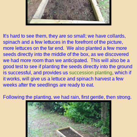
It's hard to see them, they are so small; we have collards,
spinach and a few lettuces in the forefront of the picture,
more lettuces on the far end. We also planted a few more
seeds directly into the middle of the box, as we discovered
we had more room than we anticipated. This will also be a
good test to see if planting the seeds directly into the ground
is successful, and provides us
succession planting
, which if
it works, will give us a lettuce and spinach harvest a few
weeks after the seedlings are ready to eat.
Following the planting, we had rain, first gentle, then strong.