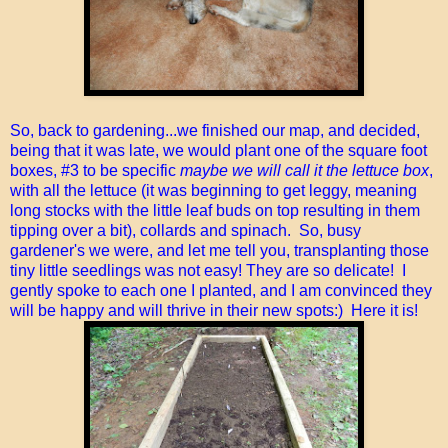
So, back to gardening...we finished our map, and decided,
being that it was late, we would plant one of the square foot
boxes, #3 to be specific
maybe we will call it the lettuce box
,
with all the lettuce (it was beginning to get leggy, meaning
long stocks with the little leaf buds on top resulting in them
tipping over a bit), collards and spinach. So, busy
gardener's we were, and let me tell you, transplanting those
tiny little seedlings was not easy! They are so delicate! I
gently spoke to each one I planted, and I am convinced they
will be happy and will thrive in their new spots:) Here it is!