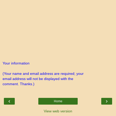
Your information
(Your name and email address are required; your
email address will not be displayed with the
comment. Thanks.)
‹
›
Home
View web version