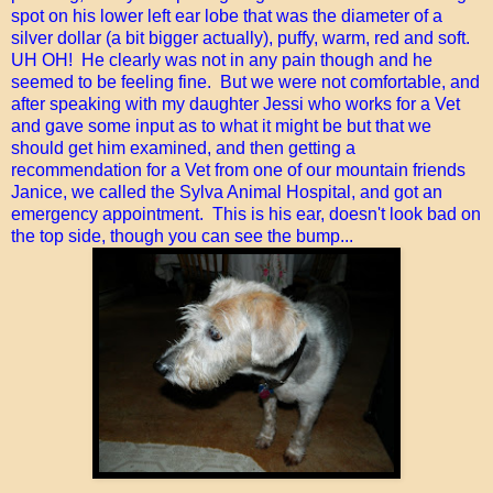
spot on his lower left ear lobe that was the diameter of a
silver dollar (a bit bigger actually), puffy, warm, red and soft.
UH OH! He clearly was not in any pain though and he
seemed to be feeling fine. But we were not comfortable, and
after speaking with my daughter Jessi who works for a Vet
and gave some input as to what it might be but that we
should get him examined, and then getting a
recommendation for a Vet from one of our mountain friends
Janice, we called the Sylva Animal Hospital, and got an
emergency appointment. This is his ear, doesn't look bad on
the top side, though you can see the bump...