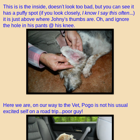
This is is the inside, doesn't look too bad, but you can see it
has a puffy spot (if you look closely,
I know I say this often
...)
it is just above where Johny's thumbs are. Oh, and ignore
the hole in his pants @ his knee.
Here we are, on our way to the Vet, Pogo is not his usual
excited self on a road trip...poor guy!