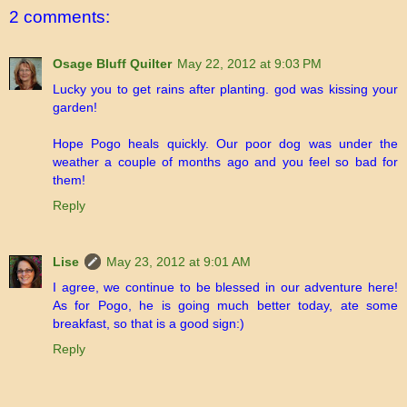
2 comments:
Osage Bluff Quilter
May 22, 2012 at 9:03 PM
Lucky you to get rains after planting. god was kissing your
garden!
Hope Pogo heals quickly. Our poor dog was under the
weather a couple of months ago and you feel so bad for
them!
Reply
Lise
May 23, 2012 at 9:01 AM
I agree, we continue to be blessed in our adventure here!
As for Pogo, he is going much better today, ate some
breakfast, so that is a good sign:)
Reply