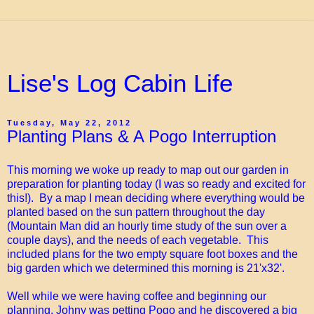
Lise's Log Cabin Life
Tuesday, May 22, 2012
Planting Plans & A Pogo Interruption
This morning we woke up ready to map out our garden in
preparation for planting today (I was so ready and excited for
this!). By a map I mean deciding where everything would be
planted based on the sun pattern throughout the day
(Mountain Man did an hourly time study of the sun over a
couple days), and the needs of each vegetable. This
included plans for the two empty square foot boxes and the
big garden which we determined this morning is 21'x32'.
Well while we were having coffee and beginning our
planning, Johny was petting Pogo and he discovered a big