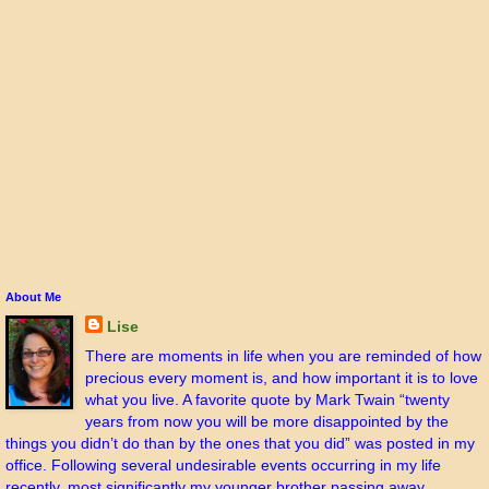
About Me
Lise
There are moments in life when you are reminded of how
precious every moment is, and how important it is to love
what you live. A favorite quote by Mark Twain “twenty
years from now you will be more disappointed by the
things you didn’t do than by the ones that you did” was posted in my
office. Following several undesirable events occurring in my life
recently, most significantly my younger brother passing away