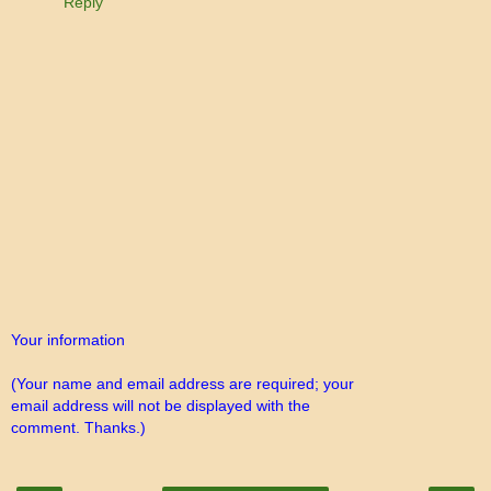
Reply
Your information
(Your name and email address are required; your
email address will not be displayed with the
comment. Thanks.)