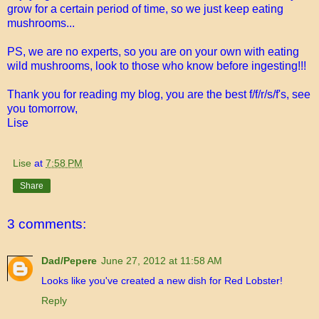
grow for a certain period of time, so we just keep eating
mushrooms...
PS, we are no experts, so you are on your own with eating
wild mushrooms, look to those who know before ingesting!!!
Thank you for reading my blog, you are the best f/f/r/s/f's, see
you tomorrow,
Lise
Lise
at
7:58 PM
Share
3 comments:
Dad/Pepere
June 27, 2012 at 11:58 AM
Looks like you've created a new dish for Red Lobster!
Reply