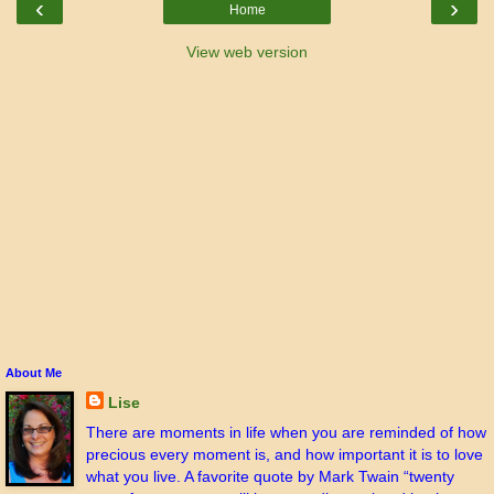
‹
›
Home
View web version
About Me
Lise
There are moments in life when you are reminded of how
precious every moment is, and how important it is to love
what you live. A favorite quote by Mark Twain “twenty