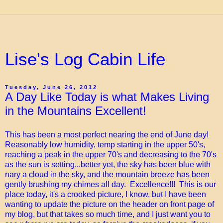
Lise's Log Cabin Life
Tuesday, June 26, 2012
A Day Like Today is what Makes Living
in the Mountains Excellent!
This has been a most perfect nearing the end of June day!
Reasonably low humidity, temp starting in the upper 50's,
reaching a peak in the upper 70's and decreasing to the 70's
as the sun is setting...better yet, the sky has been blue with
nary a cloud in the sky, and the mountain breeze has been
gently brushing my chimes all day. Excellence!!! This is our
place today, it's a crooked picture, I know, but I have been
wanting to update the picture on the header on front page of
my blog, but that takes so much time, and I just want you to