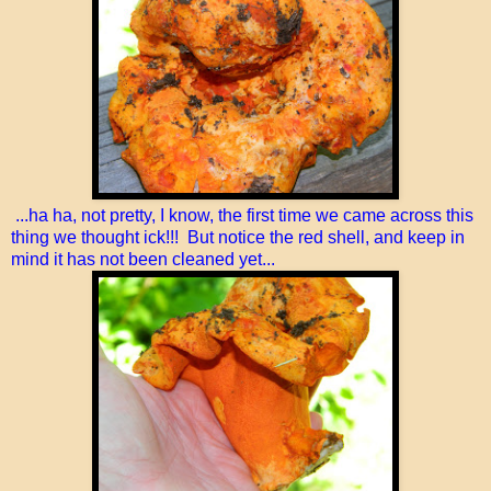
...ha ha, not pretty, I know, the first time we came across this
thing we thought ick!!! But notice the red shell, and keep in
mind it has not been cleaned yet...