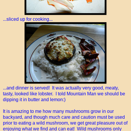
...sliced up for cooking...
...and dinner is served! It was actually very good, meaty,
tasty, looked like lobster. I told Mountain Man we should be
dipping it in butter and lemon:)
It is amazing to me how many mushrooms grow in our
backyard, and though much care and caution must be used
prior to eating a wild mushroom, we get great pleasure out of
enjoying what we find and can eat! Wild mushrooms only