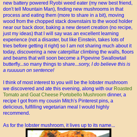
new battery powered Ryobi weed eater (my new best friend,
don't tell Mountain Man), finding new mushrooms in that
process and eating them (more to share in a bit), moving
wood from the chopped stack downstairs to the wood holder
near our back door, baking a new desert creation (no recipe,
just my ideas) that I will say was an excellent learning
experience (not a disaster, but like Einstein, takes lots of
tries before getting it right) so I am not sharing much about it
today, discovering a new caterpillar climbing the walls, floors
and beams that will soon become a Pipevine Swallowtail
butterfly...so many things to share...
sorry, I do believe this is
a ruuuuun on sentence!
I think of most interest to you will be the lobster mushroom
we discovered and ate this evening, along with our
Roasted
Tomato and Goat Cheese Portobello Mushroom
dinner, a
recipe I got from my cousin Mitch's Pinterest pins, a
delicious, fulfilling vegetarian meal I would highly
recommend.
As for the lobster mushroom, it lives up to its name...