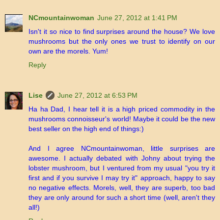
NCmountainwoman
June 27, 2012 at 1:41 PM
Isn't it so nice to find surprises around the house? We love
mushrooms but the only ones we trust to identify on our
own are the morels. Yum!
Reply
Lise
June 27, 2012 at 6:53 PM
Ha ha Dad, I hear tell it is a high priced commodity in the
mushrooms connoisseur's world! Maybe it could be the new
best seller on the high end of things:)
And I agree NCmountainwoman, little surprises are
awesome. I actually debated with Johny about trying the
lobster mushroom, but I ventured from my usual "you try it
first and if you survive I may try it" approach, happy to say
no negative effects. Morels, well, they are superb, too bad
they are only around for such a short time (well, aren't they
all!)