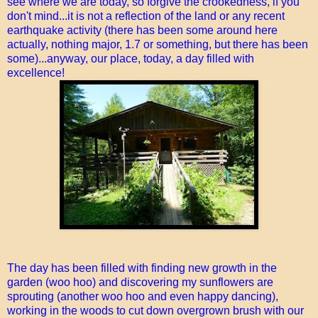
see where we are today, so forgive the crookedness, if you
don't mind...it is not a reflection of the land or any recent
earthquake activity (there has been some around here
actually, nothing major, 1.7 or something, but there has been
some)...anyway, our place, today, a day filled with
excellence!
The day has been filled with finding new growth in the
garden (woo hoo) and discovering my sunflowers are
sprouting (another woo hoo and even happy dancing),
working in the woods to cut down overgrown brush with our