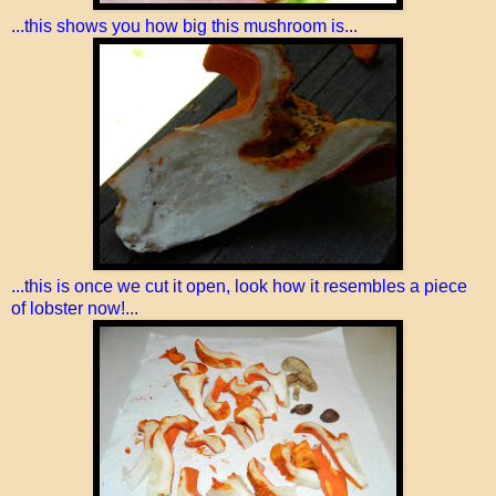
...this shows you how big this mushroom is...
...this is once we cut it open, look how it resembles a piece
of lobster now!...