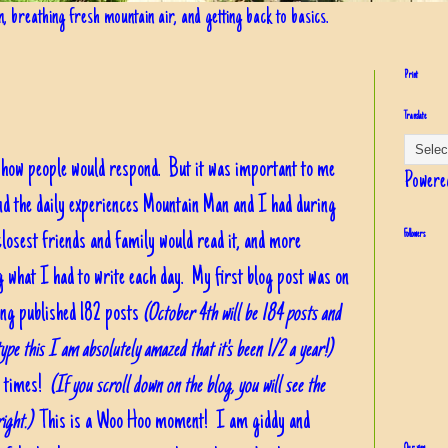
in, breathing fresh mountain air, and getting back to basics.
Print
Translate
a how people would respond. But it was important to me
Powere
nd the daily experiences Mountain Man and I had during
losest friends and family would read it, and more
Followers
g what I had to write each day. My first blog post was on
ving published 182 posts
(October 4th will be 184 posts and
ype this I am absolutely amazed that it's been 1/2 a year!)
00 times!
(If you scroll down on the blog, you will see the
ight.)
This is a Woo Hoo moment! I am giddy and