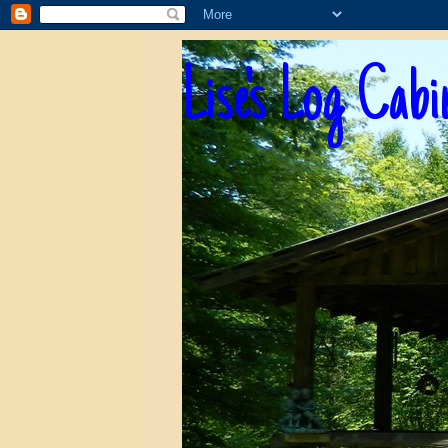
Lise's Log Cabi