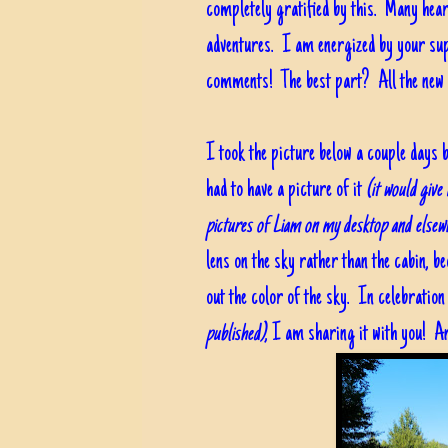
completely gratified by this. Many hear
adventures. I am energized by your supp
comments! The best part? All the new 
I took the picture below a couple days b
had to have a picture of it
(it would give
pictures of Liam on my desktop and elsew
lens on the sky rather than the cabin, be
out the color of the sky. In celebratio
published)
, I am sharing it with you! An