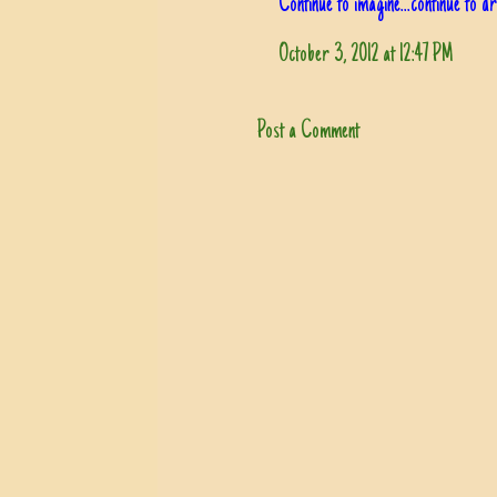
Continue to imagine...continue to 
October 3, 2012 at 12:47 PM
Post a Comment