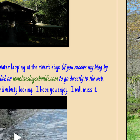
 water lapping at the river's edge
(if you receive my blog by
click on
www.liseslogcabinlife.com
to go directly to the web,
d velvety looking. I hope you enjoy. I will miss it.