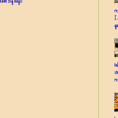
dream! Big hugs!
re
I 
qu
ta
st
re