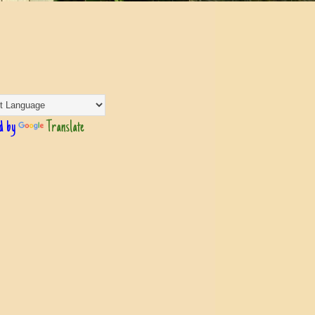
d by
Translate