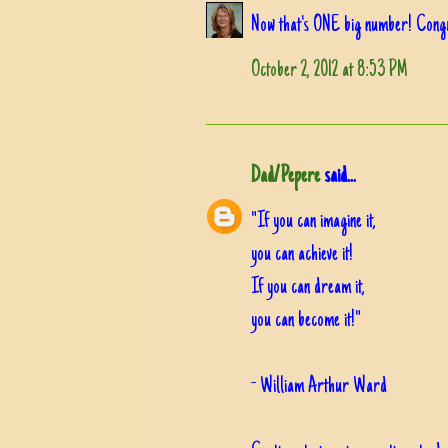
Now that's ONE big number! Congrat
October 2, 2012 at 8:53 PM
Dad/Pepere
said...
"If you can imagine it,
you can achieve it!
If you can dream it,
you can become it!"
- William Arthur Ward