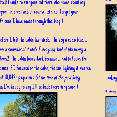
Our view
tfelt thanks to everyone out there who reads about my
ort, interest and of course, let's not forget your
friends I have made through this blog:)
efore I left the cabin last week. The sky was so blue, I
 me a reminder of it while I was gone, kind of like having a
here!)
. The cabin looks dark because I had to focus the
cause if I focused on the cabin, the sun lighting it washed
n of 10,042+ pageviews
(at the time of this post being
Looking
d I'm happy to say I'll be back there very soon:)
Our cabin today, 