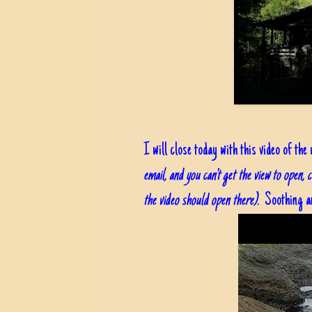
I will close today with this video of the
email, and you can't get the view to open, 
the video should open there).
Soothing an