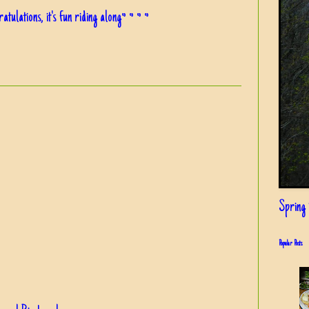
ulations, it's fun riding along~ ~ ~ ~
Spring i
Popular Posts