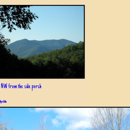
 NW from the side porch
April 6th