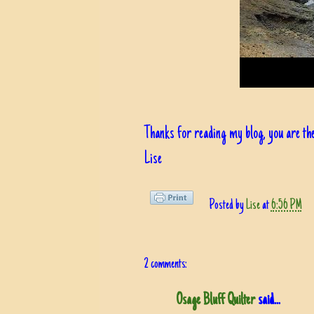
Thanks for reading my blog, you are the
Lise
Posted by
Lise
at
6:56 PM
2 comments:
Osage Bluff Quilter
said...