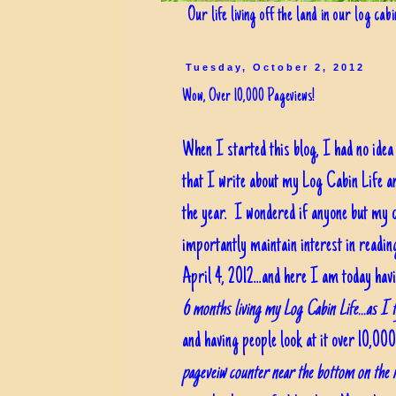
Our life living off the land in our log cab
Tuesday, October 2, 2012
Wow, Over 10,000 Pageviews!
When I started this blog, I had no ide
that I write about my Log Cabin Life a
the year. I wondered if anyone but my c
importantly maintain interest in readin
April 4, 2012...and here I am today ha
6 months living my Log Cabin Life...as I t
and having people look at it over 10,0
pageveiw counter near the bottom on the r