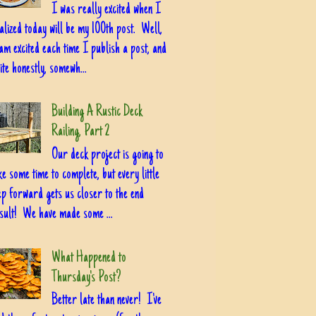
I was really excited when I
alized today will be my 100th post. Well,
am excited each time I publish a post, and
ite honestly, somewh...
Building A Rustic Deck
Railing, Part 2
Our deck project is going to
ke some time to complete, but every little
ep forward gets us closer to the end
sult! We have made some ...
What Happened to
Thursday's Post?
Better late than never! I've