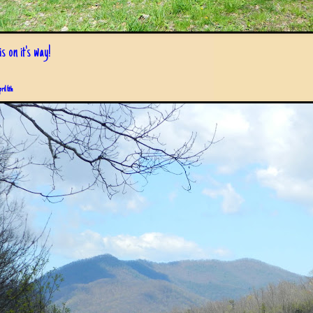
s on it's way!
pril 6th