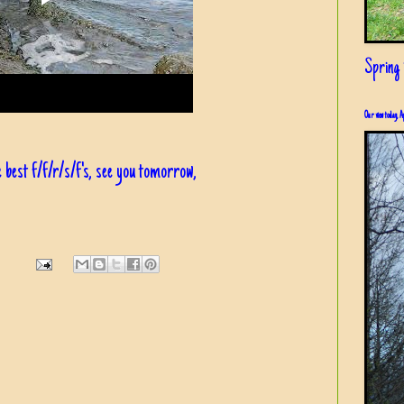
Spring i
Our view today, A
 best f/f/r/s/f's, see you tomorrow,