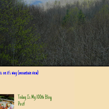
s on it's way (mountain view)
Today Is My 100th Blog
Post!