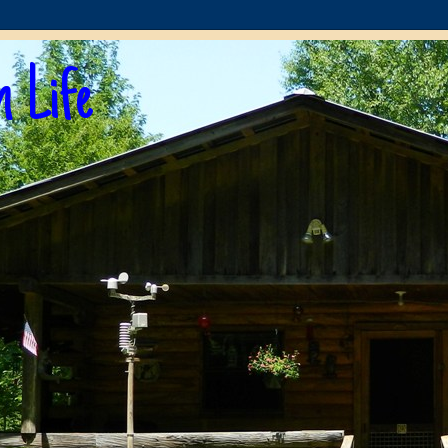
n Life