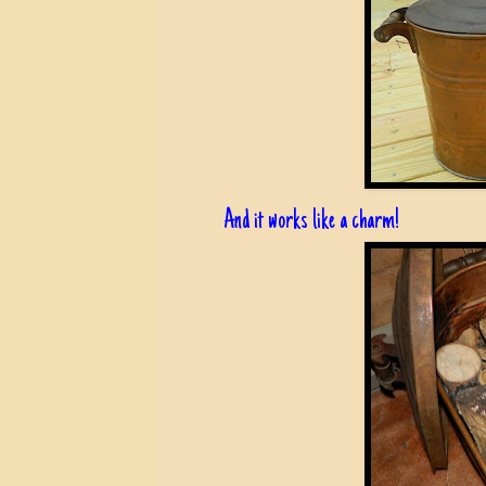
And it works like a charm!