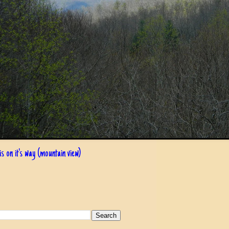
s on it's way (mountain view)