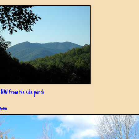
 NW from the side porch
April 6th