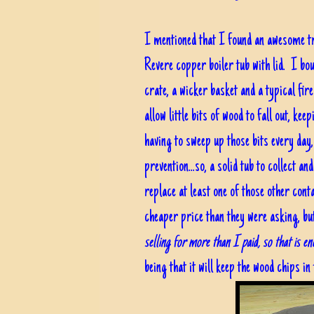
I mentioned that I found an awesome t
Revere copper boiler tub with lid. I bou
crate, a wicker basket and a typical fire
allow little bits of wood to fall out, ke
having to sweep up those bits every day, 
prevention...so, a solid tub to collect a
replace at least one of those other cont
cheaper price than they were asking, bu
selling for more than I paid, so that is e
being that it will keep the wood chips in 