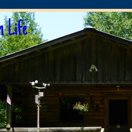
n Life