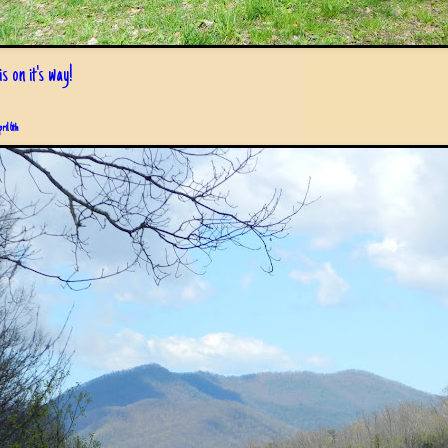
s on it's way!
pril 6th