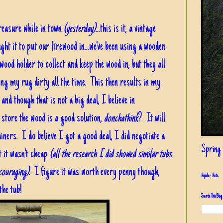
reasure while in town
(yesterday)
...this is it, a vintage
ght it to put our firewood in...we've been using a wooden
wood holder to collect and keep the wood in, but they all
eping my rug dirty all the time. This then results in my
and though that is not a big deal, I believe in
nd store the wood is a good solution,
donchathink
? It will
ainers. I do believe I got a good deal, I did negotiate a
Spring i
t it wasn't cheap
(all the research I did showed similar tubs
ncouraging)
. I figure it was worth every penny though,
Popular Posts
the tub!
Search This Blog