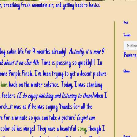
in, breathing fresh mountain air, and getting back to basics.
Print
Translate
ur log cabin life for 9 months already!
Actually, it is now 9
Powere
ink about it on Jan 4th.
Time is passing so quickly!!!
In
ome Purple Finch...I've been trying to get a decent picture
Followers
 him
back on the winter solstice. Today, I was standing
e feeders
(I do enjoy watching and listening to them)
when I
ch...it was as if he was saying 'thanks for all the
ere for a minute so you can take a picture'
(a girl can
nd color of his wings! They have a beautiful
song
, though I