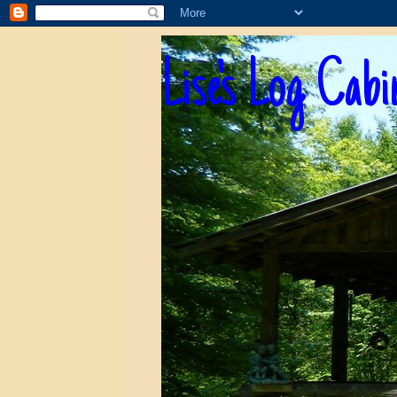
Lise's Log Cabi