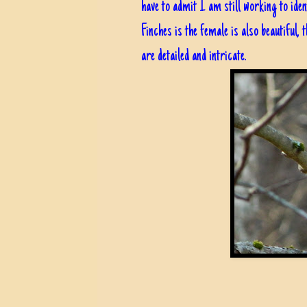
have to admit I am still working to iden
Finches is the female is also beautiful,
are detailed and intricate.