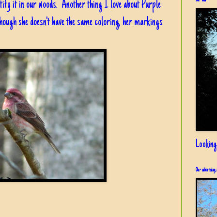
Our view
tify it in our woods. Another thing I love about Purple
 though she doesn't have the same coloring, her markings
Looking
Our cabin today, 