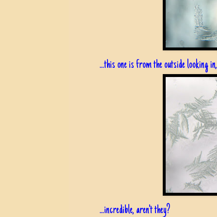
...this one is from the outside looking in
...incredible, aren't they?