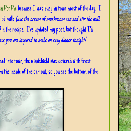
n Pot Pie
because I was busy in town most of the day. I
n of milk
(use the cream of mushroom can and stir the milk
)
in the recipe. I've updated my post, but thought I'd
ase you are inspired to make an easy dinner tonight!
ead into town, the windshield was covered with frost
om the inside of the car out, so you see the bottom of the