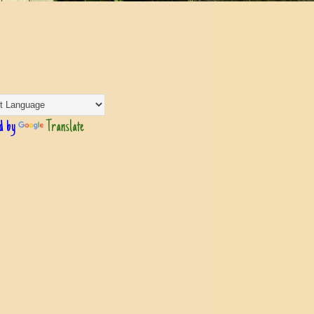
d by
Translate