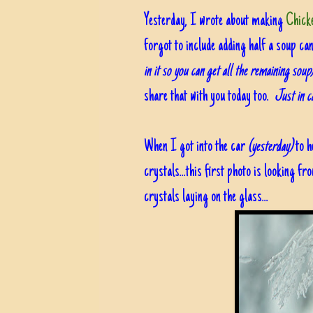
Yesterday, I wrote about making
Chicke
forgot to include adding half a soup ca
in it so you can get all the remaining soup
share that with you today too.
Just in c
When I got into the car
(yesterday)
to h
crystals...this first photo is looking fr
crystals laying on the glass...