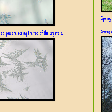
Spring i
, so you are seeing the top of the crystals...
Our view today, A