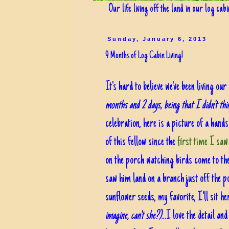
Our life living off the land in our log cab
Sunday, January 6, 2013
9 Months of Log Cabin Living!
It's hard to believe we've been living o
months and 2 days, being that I didn't th
celebration, here is a picture of a hands
of this fellow since the
first time I saw
on the porch watching birds come to th
saw him land on a branch just off the por
sunflower seeds, my favorite, I'll sit h
imagine, can't she?)
...I love the detail a