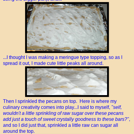
...I thought I was making a meringue type topping, so as I
spread it out, I made cute little peaks all around.
Then I sprinkled the pecans on top. Here is where my
culinary creativity comes into play...I said to myself,
"self,
wouldn't a little sprinkling of raw sugar over these pecans
add just a touch of sweet crystally goodness to these bars?"
,
and so I did just that, sprinkled a little raw can sugar all
around the top.