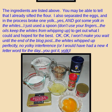
The ingredients are listed above. You may be able to tell
that I already sifted the flour. I also separated the eggs, and
in the process broke one yolk...
yes, AND got some yolk in
the whites
...I just used a spoon
(don't use your fingers...the
oils keep the whites from whipping up)
to get out what I
could and hoped for the best.
OK, OK, I won't make you wait
until the end of the blog post...the whites whipped up
perfectly, no yolky interference (or I would have had a new 4
letter word for the day...you got it,
yolk
)!