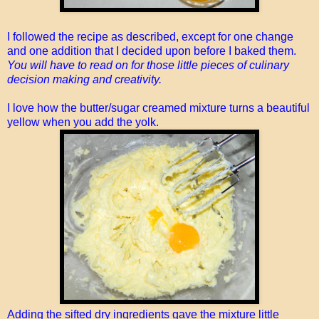
I followed the recipe as described, except for one change
and one addition that I decided upon before I baked them.
You will have to read on for those little pieces of culinary
decision making and creativity.
I love how the butter/sugar creamed mixture turns a beautiful
yellow when you add the yolk.
Adding the sifted dry ingredients gave the mixture little