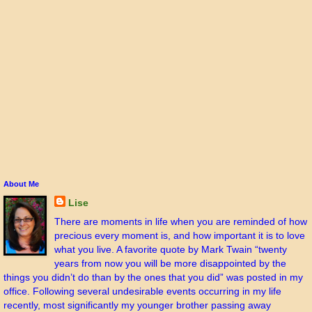
About Me
Lise
There are moments in life when you are reminded of how
precious every moment is, and how important it is to love
what you live. A favorite quote by Mark Twain “twenty
years from now you will be more disappointed by the
things you didn’t do than by the ones that you did” was posted in my
office. Following several undesirable events occurring in my life
recently, most significantly my younger brother passing away