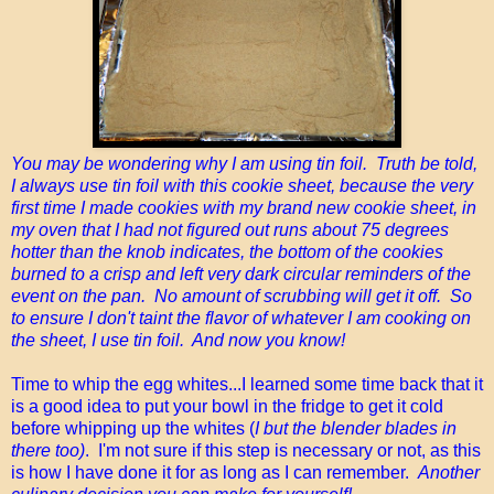
You may be wondering why I am using tin foil. Truth be told,
I always use tin foil with this cookie sheet, because the very
first time I made cookies with my brand new cookie sheet, in
my oven that I had not figured out runs about 75 degrees
hotter than the knob indicates, the bottom of the cookies
burned to a crisp and left very dark circular reminders of the
event on the pan. No amount of scrubbing will get it off. So
to ensure I don't taint the flavor of whatever I am cooking on
the sheet, I use tin foil. And now you know!
Time to whip the egg whites...I learned some time back that it
is a good idea to put your bowl in the fridge to get it cold
before whipping up the whites (
I but the blender blades in
there too)
. I'm not sure if this step is necessary or not, as this
is how I have done it for as long as I can remember.
Another