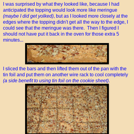
I was surprised by what they looked like, because I had
anticipated the topping would look more like meringue
(maybe I did get yolked)
, but as I looked more closely at the
edges where the topping didn't get all the way to the edge, I
could see that the meringue was there. Then I figured I
should not have put it back in the oven for those extra 5
minutes...
I sliced the bars and then lifted them out of the pan with the
tin foil and put them on another wire rack to cool completely
(a side benefit to using tin foil on the cookie sheet)
.