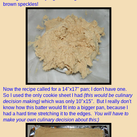
brown speckles!
Now the recipe called for a 14"x17" pan; I don't have one.
So I used the only cookie sheet I had
(this would be culinary
decision making)
which was only 10"x15". But I really don't
know how this batter would fit into a bigger pan, because I
had a hard time stretching it to the edges.
You will have to
make your own culinary decision about this:)