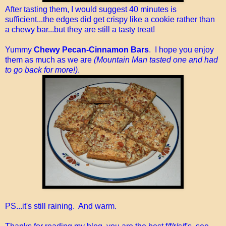
After tasting them, I would suggest 40 minutes is
sufficient...the edges did get crispy like a cookie rather than
a chewy bar...but they are still a tasty treat!
Yummy
Chewy Pecan-Cinnamon Bars
. I hope you enjoy
them as much as we are
(Mountain Man tasted one and had
to go back for more!)
.
PS...it's still raining. And warm.