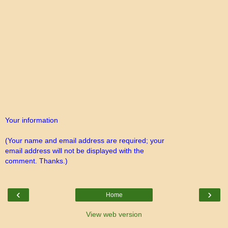
Your information
(Your name and email address are required; your
email address will not be displayed with the
comment. Thanks.)
‹
›
Home
View web version