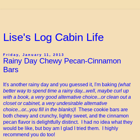
Lise's Log Cabin Life
Friday, January 11, 2013
Rainy Day Chewy Pecan-Cinnamon
Bars
It's another rainy day and you guessed it, I'm baking
(what
better way to spend time a rainy day...well, maybe curl up
with a book, a very good alternative choice...or clean out a
closet or cabinet, a very undesirable alternative
choice...or...you fill in the blanks)
! These cookie bars are
both chewy and crunchy, lightly sweet, and the cinnamon
pecan flavor is delightfully distinct. I had no idea what they
would be like, but boy am I glad I tried them. I highly
recommend you do too!