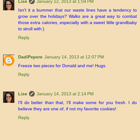
Lise
January 12, 2013 at 1:04 PM
Isn't it a bummer that our waste lines have a tendency to
grow over the holidays? Walks are a great way to combat
those extra calories, especially with a sweet little grandbaby
to stroll with:)
Reply
Dad/Pepere
January 14, 2013 at 12:07 PM
Freeze two pieces for Donald and me! Hugs.
Reply
Lise
January 14, 2013 at 2:14 PM
I'll do better than that, I'll make some for you fresh. I do
believe they are one of, if not my favorite cookies!
Reply