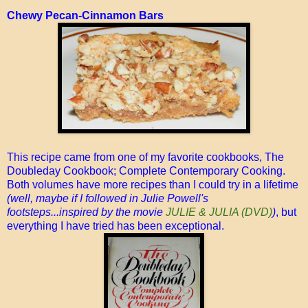
Chewy Pecan-Cinnamon Bars
This recipe came from one of my favorite cookbooks, The
Doubleday Cookbook; Complete Contemporary Cooking.
Both volumes have more recipes than I could try in a lifetime
(well, maybe if I followed in Julie Powell's
footsteps...inspired by the movie
JULIE & JULIA (DVD)
)
, but
everything I have tried has been exceptional.