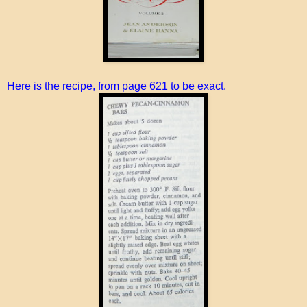
Here is the recipe, from page 621 to be exact.