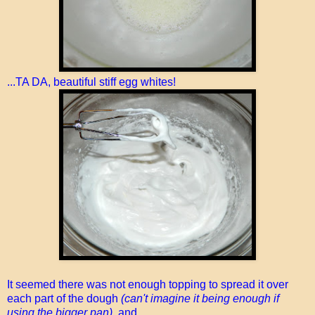
...TA DA, beautiful stiff egg whites!
It seemed there was not enough topping to spread it over
each part of the dough
(can't imagine it being enough if
using the bigger pan)
, and...