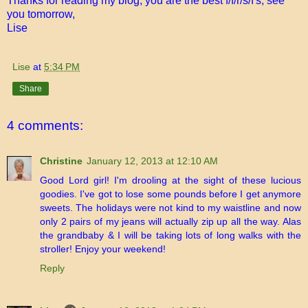
Thanks for reading my blog, you are the best f/f/r/s/f's, see
you tomorrow,
Lise
Lise
at
5:34 PM
Share
4 comments:
Christine
January 12, 2013 at 12:10 AM
Good Lord girl! I'm drooling at the sight of these lucious
goodies. I've got to lose some pounds before I get anymore
sweets. The holidays were not kind to my waistline and now
only 2 pairs of my jeans will actually zip up all the way. Alas
the grandbaby & I will be taking lots of long walks with the
stroller! Enjoy your weekend!
Reply