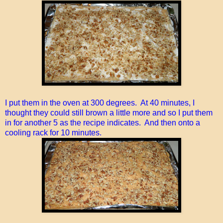
I put them in the oven at 300 degrees. At 40 minutes, I
thought they could still brown a little more and so I put them
in for another 5 as the recipe indicates. And then onto a
cooling rack for 10 minutes.