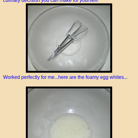
culinary decision you can make for yourself!
Worked perfectly for me...here are the foamy egg whites...