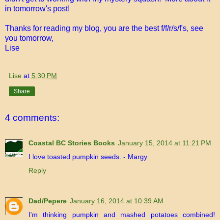
in tomorrow's post!
Thanks for reading my blog, you are the best f/f/r/s/f's, see
you tomorrow,
Lise
Lise
at
5:30 PM
Share
4 comments:
Coastal BC Stories Books
January 15, 2014 at 11:21 PM
I love toasted pumpkin seeds. - Margy
Reply
Dad/Pepere
January 16, 2014 at 10:39 AM
I'm thinking pumpkin and mashed potatoes combined!