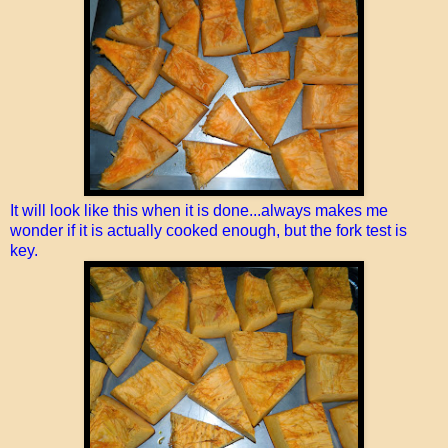
It will look like this when it is done...always makes me
wonder if it is actually cooked enough, but the fork test is
key.