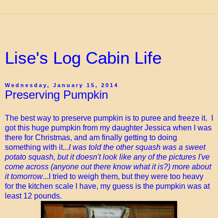
Lise's Log Cabin Life
Wednesday, January 15, 2014
Preserving Pumpkin
The best way to preserve pumpkin is to puree and freeze it. I
got this huge pumpkin from my daughter Jessica when I was
there for Christmas, and am finally getting to doing
something with it...
I was told the other squash was a sweet
potato squash, but it doesn't look like any of the pictures I've
come across (anyone out there know what it is?) more about
it tomorrow
...I tried to weigh them, but they were too heavy
for the kitchen scale I have, my guess is the pumpkin was at
least 12 pounds.