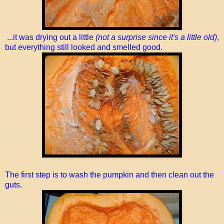
...it was drying out a little
(not a surprise since it's a little old)
,
but everything still looked and smelled good.
The first step is to wash the pumpkin and then clean out the
guts.