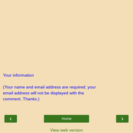
Your information
(Your name and email address are required; your
email address will not be displayed with the
comment. Thanks.)
‹
›
Home
View web version