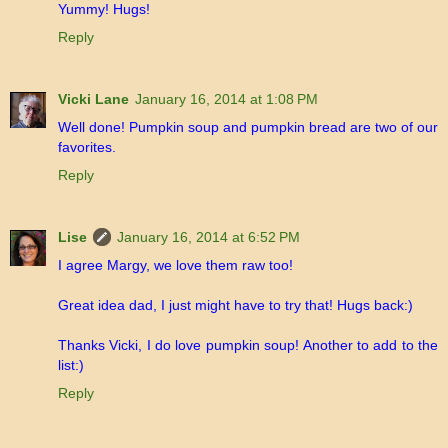
Yummy! Hugs!
Reply
Vicki Lane
January 16, 2014 at 1:08 PM
Well done! Pumpkin soup and pumpkin bread are two of our
favorites.
Reply
Lise
January 16, 2014 at 6:52 PM
I agree Margy, we love them raw too!
Great idea dad, I just might have to try that! Hugs back:)
Thanks Vicki, I do love pumpkin soup! Another to add to the
list:)
Reply