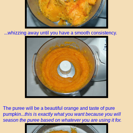
...whizzing away until you have a smooth consistency.
The puree will be a beautiful orange and taste of pure
pumpkin...
this is exactly what you want because you will
season the puree based on whatever you are using it for.