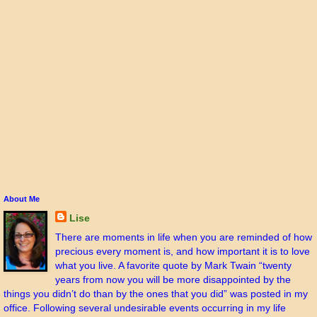
About Me
Lise
There are moments in life when you are reminded of how
precious every moment is, and how important it is to love
what you live. A favorite quote by Mark Twain “twenty
years from now you will be more disappointed by the
things you didn’t do than by the ones that you did” was posted in my
office. Following several undesirable events occurring in my life