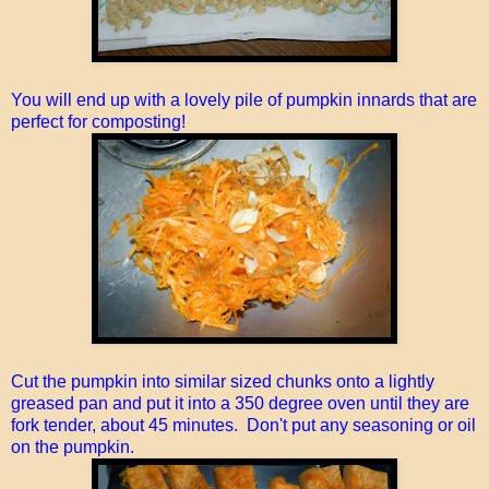
You will end up with a lovely pile of pumpkin innards that are
perfect for composting!
Cut the pumpkin into similar sized chunks onto a lightly
greased pan and put it into a 350 degree oven until they are
fork tender, about 45 minutes. Don't put any seasoning or oil
on the pumpkin.