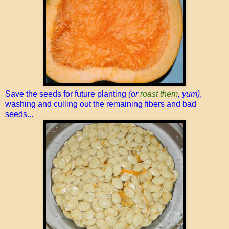
Save the seeds for future planting
(or
roast them
, yum)
,
washing and culling out the remaining fibers and bad
seeds...