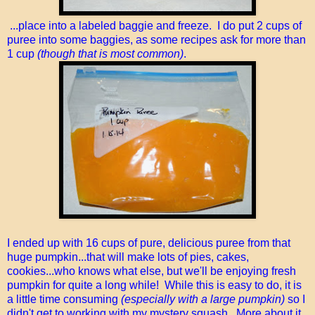
...place into a labeled baggie and freeze. I do put 2 cups of
puree into some baggies, as some recipes ask for more than
1 cup
(though that is most common)
.
I ended up with 16 cups of pure, delicious puree from that
huge pumpkin...that will make lots of pies, cakes,
cookies...who knows what else, but we'll be enjoying fresh
pumpkin for quite a long while! While this is easy to do, it is
a little time consuming
(especially with a large pumpkin)
so I
didn't get to working with my mystery squash. More about it