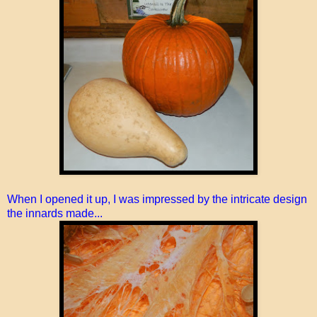
When I opened it up, I was impressed by the intricate design
the innards made...