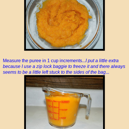
Measure the puree in 1 cup increments...
I put a little extra
because I use a zip lock baggie to freeze it and there always
seems to be a little left stuck to the sides of the bag
...