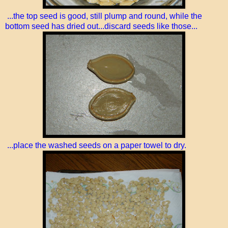
...the top seed is good, still plump and round, while the
bottom seed has dried out...discard seeds like those...
...place the washed seeds on a paper towel to dry.