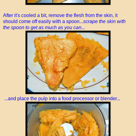
After it's cooled a bit, remove the flesh from the skin, it
should come off easily with a spoon...
scrape the skin with
the spoon to get as much as you can...
...and place the pulp into a food processor or blender...