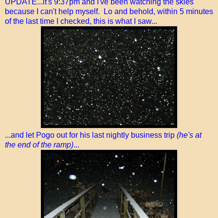
UPDATE...it's 9:37pm and I've been watching the skies
because I can't help myself. Lo and behold, within 5 minutes
of the last time I checked, this is what I saw...
...and let Pogo out for his last nightly business trip
(he's at
the end of the ramp)
...