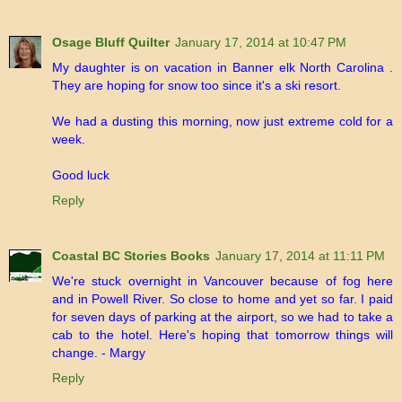
Osage Bluff Quilter
January 17, 2014 at 10:47 PM
My daughter is on vacation in Banner elk North Carolina .
They are hoping for snow too since it's a ski resort.
We had a dusting this morning, now just extreme cold for a
week.
Good luck
Reply
Coastal BC Stories Books
January 17, 2014 at 11:11 PM
We're stuck overnight in Vancouver because of fog here
and in Powell River. So close to home and yet so far. I paid
for seven days of parking at the airport, so we had to take a
cab to the hotel. Here's hoping that tomorrow things will
change. - Margy
Reply