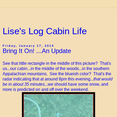
Lise's Log Cabin Life
Friday, January 17, 2014
Bring It On! ...An Update
See that little rectangle in the middle of this picture? That's
us...our cabin...in the middle of the woods...in the southern
Appalachian mountains. See the blueish color? That's the
radar indicating that at around 8pm this evening...
that would
be in about 35 minutes
...we should have some snow, and
more is predicted on and off over the weekend.