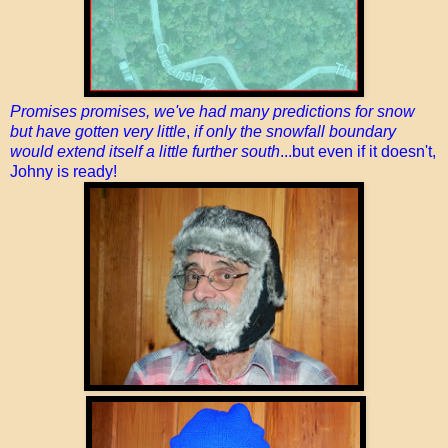
Promises promises, we've had many predictions for snow
but have gotten very little
,
if only the snowfall boundary
would extend itself a little further south
...but even if it doesn't,
Johny is ready!