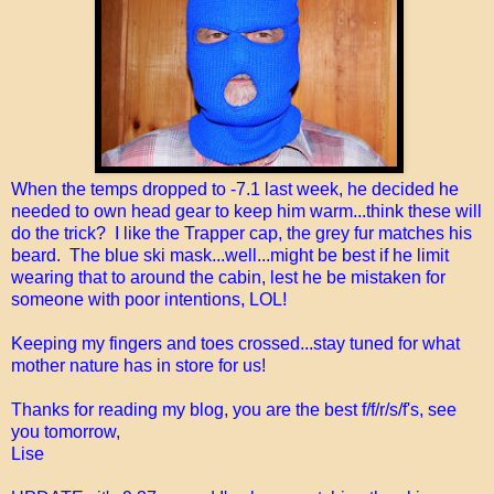
When the temps dropped to -7.1 last week, he decided he
needed to own head gear to keep him warm...think these will
do the trick? I like the Trapper cap, the grey fur matches his
beard. The blue ski mask...well...might be best if he limit
wearing that to around the cabin, lest he be mistaken for
someone with poor intentions, LOL!
Keeping my fingers and toes crossed...stay tuned for what
mother nature has in store for us!
Thanks for reading my blog, you are the best f/f/r/s/f's, see
you tomorrow,
Lise