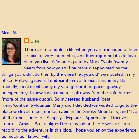
About Me
Lise
There are moments in life when you are reminded of how
precious every moment is, and how important it is to love
what you live. A favorite quote by Mark Twain “twenty
years from now you will be more disappointed by the
things you didn’t do than by the ones that you did” was posted in my
office. Following several undesirable events occurring in my life
recently, most significantly my younger brother passing away
unexpectedly, I knew it was time to “sail away from the safe harbor”
(more of the same quote). So my retired husband (best
friend/confidant/Mountain Man) and I decided we wanted to go to the
place we loved most, our log cabin in the Smoky Mountains, and “live
off the land”. Time to…Simplify…Explore…Appreciate…Discover…
Learn… Grow… So I resigned from my job and here we are. I am
recording the adventure in this blog. I hope you enjoy the experience
as much as I know I will.