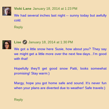
Vicki Lane
January 18, 2014 at 1:23 PM
We had several inches last night -- sunny today but awfully
cold.
Reply
Lise
January 18, 2014 at 1:30 PM
We got a little snow here Susie, how about you? They say
we might get a little more over the next few days...I'm good
with that!
Hopefully they'll get good snow Patti, looks somewhat
promising! Stay warm:)
Margy, hope you got home safe and sound. It's never fun
when your plans are diverted due to weather! Safe travels:)
Reply