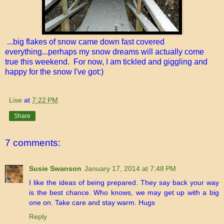
...big flakes of snow came down fast covered
everything...perhaps my snow dreams will actually come
true this weekend. For now, I am tickled and giggling and
happy for the snow I've got:)
Lise
at
7:22 PM
Share
7 comments:
Susie Swanson
January 17, 2014 at 7:48 PM
I like the ideas of being prepared. They say back your way
is the best chance. Who knows, we may get up with a big
one on. Take care and stay warm. Hugs
Reply