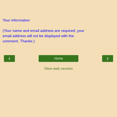
Your information
(Your name and email address are required; your
email address will not be displayed with the
comment. Thanks.)
‹
›
Home
View web version