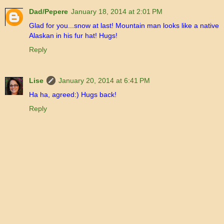
Dad/Pepere
January 18, 2014 at 2:01 PM
Glad for you...snow at last! Mountain man looks like a native
Alaskan in his fur hat! Hugs!
Reply
Lise
January 20, 2014 at 6:41 PM
Ha ha, agreed:) Hugs back!
Reply