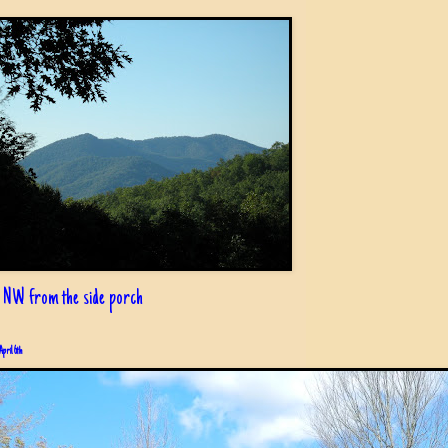
 NW from the side porch
April 6th