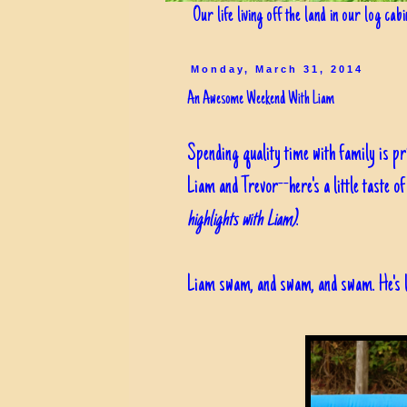
Our life living off the land in our log cab
Monday, March 31, 2014
An Awesome Weekend With Liam
Spending quality time with family is pri
Liam and Trevor--here's a little taste o
highlights with Liam)
.
Liam swam, and swam, and swam. He's lik