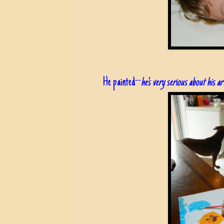
He painted--
he's very serious about his a