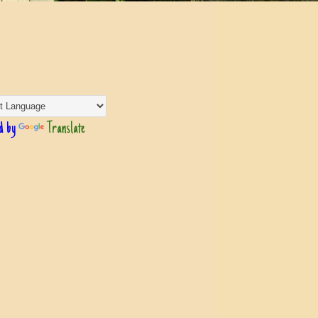
d by
Translate