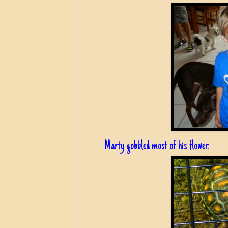
Marty gobbled most of his flower.