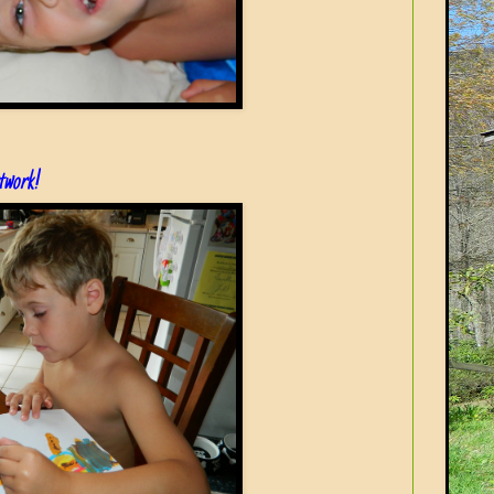
rtwork!