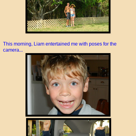
This morning, Liam entertained me with poses for the
camera...