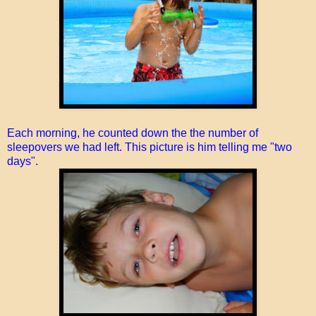
Each morning, he counted down the the number of
sleepovers we had left. This picture is him telling me "two
days".