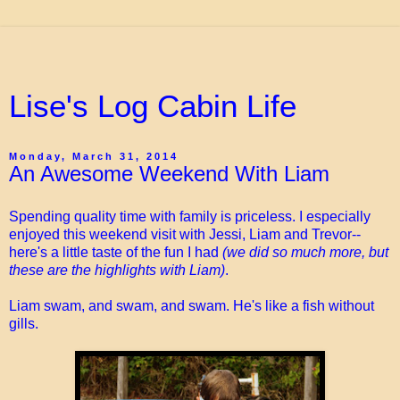
Lise's Log Cabin Life
Monday, March 31, 2014
An Awesome Weekend With Liam
Spending quality time with family is priceless. I especially
enjoyed this weekend visit with Jessi, Liam and Trevor--
here's a little taste of the fun I had
(we did so much more, but
these are the highlights with Liam)
.
Liam swam, and swam, and swam. He's like a fish without
gills.