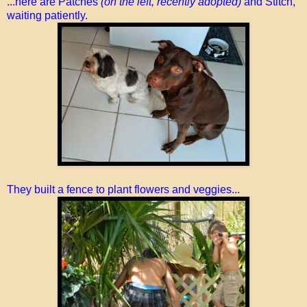
...here are Patches
(on the left, recently adopted)
and Stitch,
waiting patiently.
They built a fence to plant flowers and veggies...