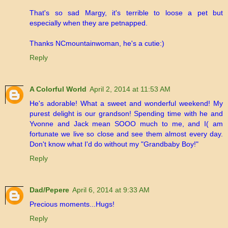
That's so sad Margy, it's terrible to loose a pet but
especially when they are petnapped.
Thanks NCmountainwoman, he's a cutie:)
Reply
A Colorful World
April 2, 2014 at 11:53 AM
He's adorable! What a sweet and wonderful weekend! My
purest delight is our grandson! Spending time with he and
Yvonne and Jack mean SOOO much to me, and I( am
fortunate we live so close and see them almost every day.
Don't know what I'd do without my "Grandbaby Boy!"
Reply
Dad/Pepere
April 6, 2014 at 9:33 AM
Precious moments...Hugs!
Reply