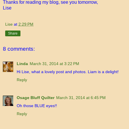
Thanks for reading my blog, see you tomorrow,
Lise
Lise
at
2:29 PM
Share
8 comments:
Linda
March 31, 2014 at 3:22 PM
Hi Lise, what a lovely post and photos. Liam is a delight!
Reply
Osage Bluff Quilter
March 31, 2014 at 6:45 PM
Oh those BLUE eyes!!
Reply