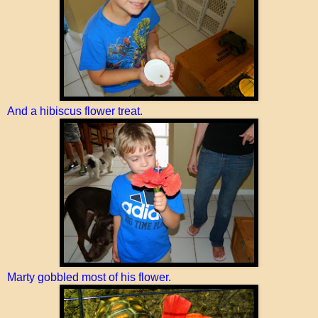
And a hibiscus flower treat.
Marty gobbled most of his flower.