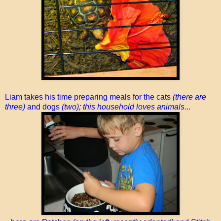
Liam takes his time preparing meals for the cats
(there are
three)
and dogs
(two); this household loves animals
...