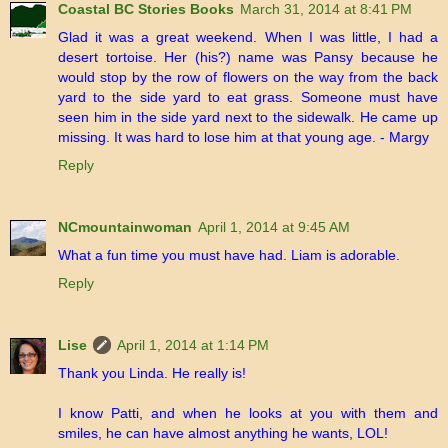
Coastal BC Stories Books
March 31, 2014 at 8:41 PM
Glad it was a great weekend. When I was little, I had a
desert tortoise. Her (his?) name was Pansy because he
would stop by the row of flowers on the way from the back
yard to the side yard to eat grass. Someone must have
seen him in the side yard next to the sidewalk. He came up
missing. It was hard to lose him at that young age. - Margy
Reply
NCmountainwoman
April 1, 2014 at 9:45 AM
What a fun time you must have had. Liam is adorable.
Reply
Lise
April 1, 2014 at 1:14 PM
Thank you Linda. He really is!
I know Patti, and when he looks at you with them and
smiles, he can have almost anything he wants, LOL!