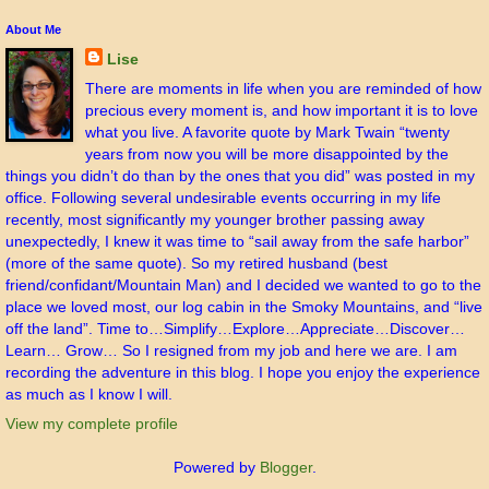
About Me
Lise
There are moments in life when you are reminded of how
precious every moment is, and how important it is to love
what you live. A favorite quote by Mark Twain “twenty
years from now you will be more disappointed by the
things you didn’t do than by the ones that you did” was posted in my
office. Following several undesirable events occurring in my life
recently, most significantly my younger brother passing away
unexpectedly, I knew it was time to “sail away from the safe harbor”
(more of the same quote). So my retired husband (best
friend/confidant/Mountain Man) and I decided we wanted to go to the
place we loved most, our log cabin in the Smoky Mountains, and “live
off the land”. Time to…Simplify…Explore…Appreciate…Discover…
Learn… Grow… So I resigned from my job and here we are. I am
recording the adventure in this blog. I hope you enjoy the experience
as much as I know I will.
View my complete profile
Powered by
Blogger
.