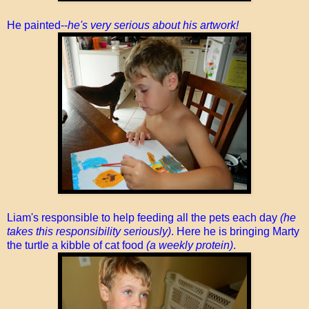
He painted--
he's very serious about his artwork!
Liam's responsible to help feeding all the pets each day
(he
takes this responsibility seriously)
. Here he is bringing Marty
the turtle a kibble of cat food
(a weekly protein)
.