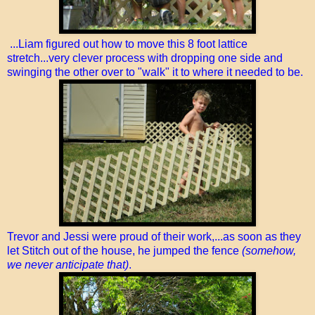
...Liam figured out how to move this 8 foot lattice
stretch...very clever process with dropping one side and
swinging the other over to "walk" it to where it needed to be.
Trevor and Jessi were proud of their work,...as soon as they
let Stitch out of the house, he jumped the fence
(somehow,
we never anticipate that)
.