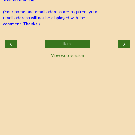
(Your name and email address are required; your
email address will not be displayed with the
comment. Thanks.)
‹
›
Home
View web version