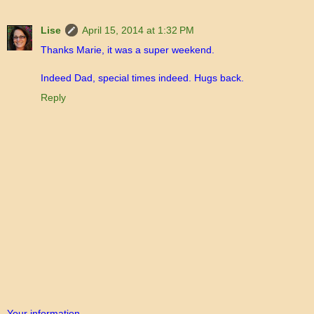
Lise
April 15, 2014 at 1:32 PM
Thanks Marie, it was a super weekend.
Indeed Dad, special times indeed. Hugs back.
Reply
Your information