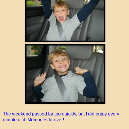
The weekend passed far too quickly, but I did enjoy every
minute of it. Memories forever!