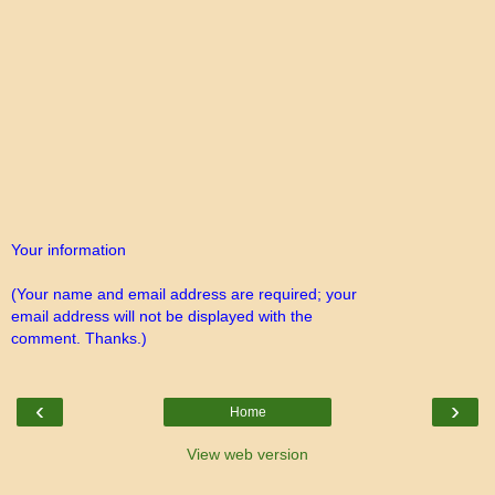
Your information
(Your name and email address are required; your
email address will not be displayed with the
comment. Thanks.)
‹
›
Home
View web version