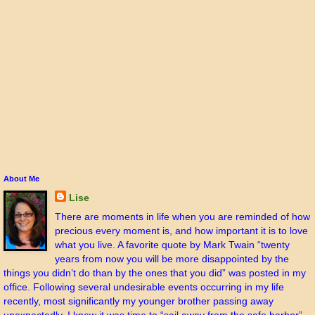
About Me
Lise
There are moments in life when you are reminded of how
precious every moment is, and how important it is to love
what you live. A favorite quote by Mark Twain “twenty
years from now you will be more disappointed by the
things you didn’t do than by the ones that you did” was posted in my
office. Following several undesirable events occurring in my life
recently, most significantly my younger brother passing away