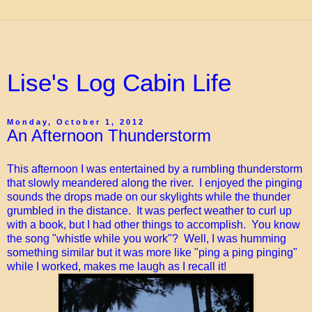
Lise's Log Cabin Life
Monday, October 1, 2012
An Afternoon Thunderstorm
This afternoon I was entertained by a rumbling thunderstorm
that slowly meandered along the river. I enjoyed the pinging
sounds the drops made on our skylights while the thunder
grumbled in the distance. It was perfect weather to curl up
with a book, but I had other things to accomplish. You know
the song "whistle while you work"? Well, I was humming
something similar but it was more like "ping a ping pinging"
while I worked, makes me laugh as I recall it!