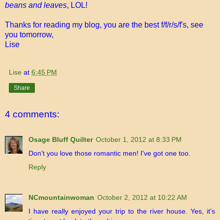
beans and leaves
, LOL!
Thanks for reading my blog, you are the best f/f/r/s/f's, see
you tomorrow,
Lise
Lise
at
6:45 PM
Share
4 comments:
Osage Bluff Quilter
October 1, 2012 at 8:33 PM
Don't you love those romantic men! I've got one too.
Reply
NCmountainwoman
October 2, 2012 at 10:22 AM
I have really enjoyed your trip to the river house. Yes, it's