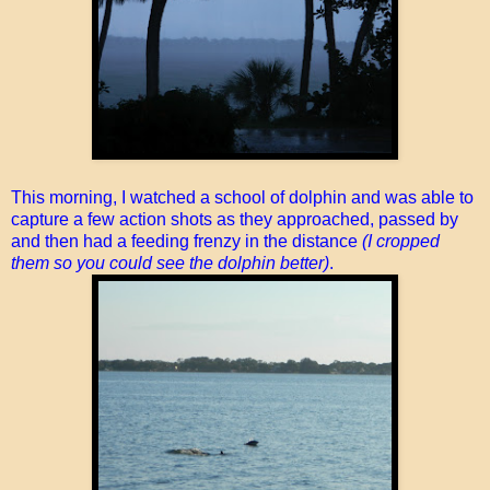
This morning, I watched a school of dolphin and was able to
capture a few action shots as they approached, passed by
and then had a feeding frenzy in the distance
(I cropped
them so you could see the dolphin better)
.