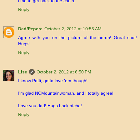
time to get back to the cabin.
Reply
Dad/Pepere
October 2, 2012 at 10:55 AM
Agree with you on the picture of the heron! Great shot!
Hugs!
Reply
Lise
October 2, 2012 at 6:50 PM
I know Patti, gotta love 'em though!
I'm glad NCMountainwoman, and I totally agree!
Love you dad! Hugs back atcha!
Reply