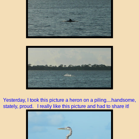
Yesterday, I took this picture a heron on a piling....handsome,
stately, proud. I really like this picture and had to share it!