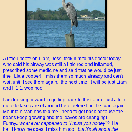
A little update on Liam, Jessi took him to his doctor today,
who said his airway was still a little red and inflamed,
prescribed some medicine and said that he would be just
fine. Little trooper! I miss them so much already and can't
wait until I see them again...the next time, it will be just Liam
and I, 1:1, woo hoo!
I am looking forward to getting back to the cabin...just a little
more to take care of around here before I hit the road again.
Mountain Man has told me I need to get back because the
beans keep growing and the leaves are changing!
Funny...
what ever happened to "I miss you honey"
? Ha
ha...I know he does, I miss him too...
but it's all about the