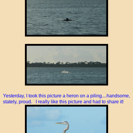
Yesterday, I took this picture a heron on a piling....handsome,
stately, proud. I really like this picture and had to share it!