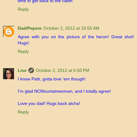
time to get back to the cabin.
Reply
Dad/Pepere
October 2, 2012 at 10:55 AM
Agree with you on the picture of the heron! Great shot!
Hugs!
Reply
Lise
October 2, 2012 at 6:50 PM
I know Patti, gotta love 'em though!
I'm glad NCMountainwoman, and I totally agree!
Love you dad! Hugs back atcha!
Reply