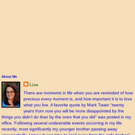
About Me
Lise
There are moments in life when you are reminded of how
precious every moment is, and how important it is to love
what you live. A favorite quote by Mark Twain “twenty
years from now you will be more disappointed by the
things you didn’t do than by the ones that you did” was posted in my
office. Following several undesirable events occurring in my life
recently, most significantly my younger brother passing away