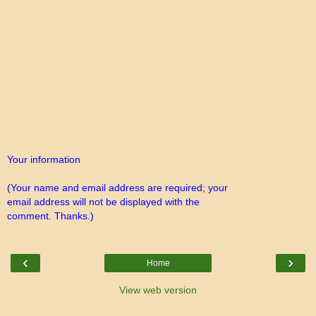
Your information
(Your name and email address are required; your
email address will not be displayed with the
comment. Thanks.)
‹
›
Home
View web version