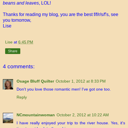
beans and leaves
, LOL!
Thanks for reading my blog, you are the best f/f/r/s/f's, see
you tomorrow,
Lise
Lise
at
6:45 PM
Share
4 comments:
Osage Bluff Quilter
October 1, 2012 at 8:33 PM
Don't you love those romantic men! I've got one too.
Reply
NCmountainwoman
October 2, 2012 at 10:22 AM
I have really enjoyed your trip to the river house. Yes, it's