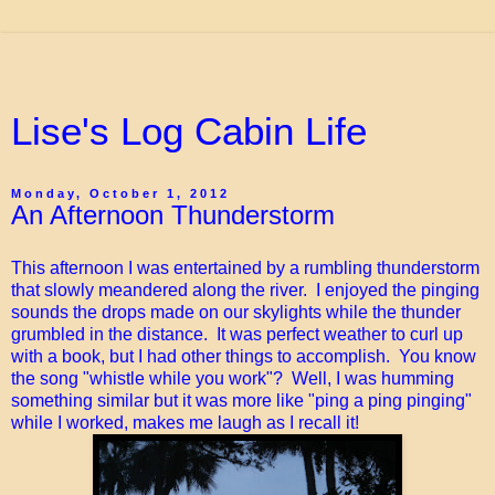
Lise's Log Cabin Life
Monday, October 1, 2012
An Afternoon Thunderstorm
This afternoon I was entertained by a rumbling thunderstorm
that slowly meandered along the river. I enjoyed the pinging
sounds the drops made on our skylights while the thunder
grumbled in the distance. It was perfect weather to curl up
with a book, but I had other things to accomplish. You know
the song "whistle while you work"? Well, I was humming
something similar but it was more like "ping a ping pinging"
while I worked, makes me laugh as I recall it!