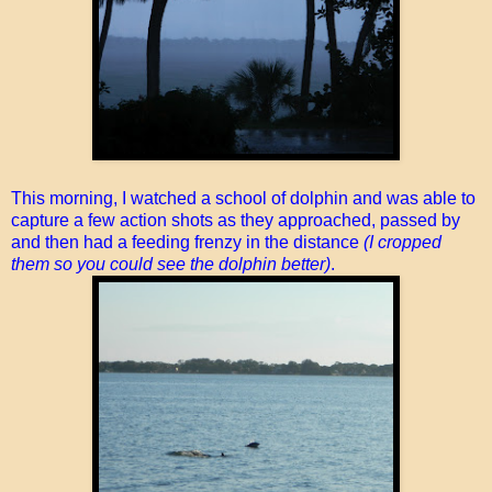
This morning, I watched a school of dolphin and was able to
capture a few action shots as they approached, passed by
and then had a feeding frenzy in the distance
(I cropped
them so you could see the dolphin better)
.