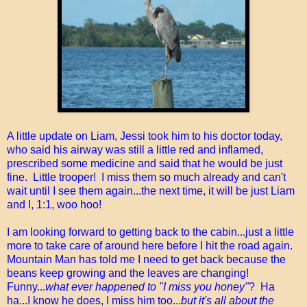
A little update on Liam, Jessi took him to his doctor today,
who said his airway was still a little red and inflamed,
prescribed some medicine and said that he would be just
fine. Little trooper! I miss them so much already and can't
wait until I see them again...the next time, it will be just Liam
and I, 1:1, woo hoo!
I am looking forward to getting back to the cabin...just a little
more to take care of around here before I hit the road again.
Mountain Man has told me I need to get back because the
beans keep growing and the leaves are changing!
Funny...
what ever happened to "I miss you honey"
? Ha
ha...I know he does, I miss him too...
but it's all about the