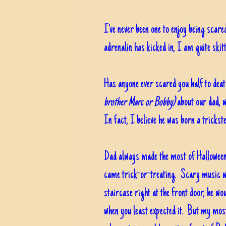
I've never been one to enjoy being scare
adrenalin has kicked in, I am quite sk
Has anyone ever scared you half to dea
brother Marc or Bobby)
about our dad, w
In fact, I believe he was born a trickst
Dad always made the most of Halloween,
came trick-or-treating. Scary music wo
staircase right at the front door, he w
when you least expected it. But my mos