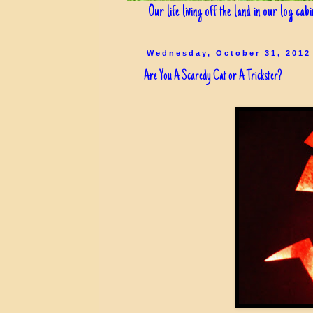
Our life living off the land in our log cab
Wednesday, October 31, 2012
Are You A Scaredy Cat or A Trickster?