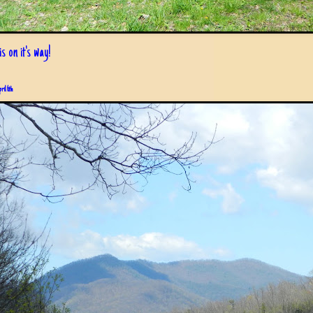
s on it's way!
pril 6th