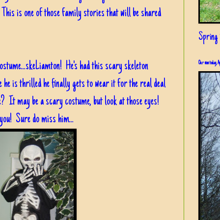
 This is one of those family stories that will be shared
s!
Spring i
costume...skeLiamton! He's had this scary skeleton
Our view today, A
e is thrilled he finally gets to wear it for the real deal
ute? It may be a scary costume, but look at those eyes!
 you! Sure do miss him...