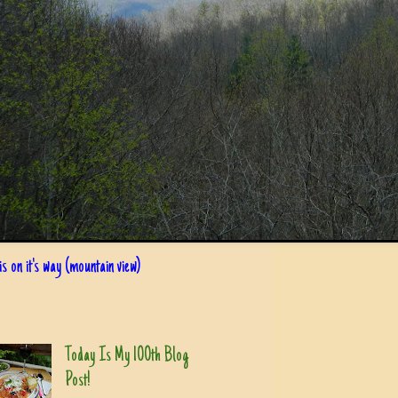
s on it's way (mountain view)
Today Is My 100th Blog
Post!