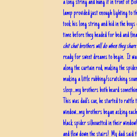
a long string and hung it in front of 
lamp provided just enough lighting to t
took his long string and hid in the boy
time before they headed for bed and fina
chit chat brothers will do when they shar
ready for sweet dreams to begin. It was
along the curtain rod, making the spider
making a little rubbing/scratching soun
sleep...my brothers both heard somethin
This was dad's cue, he started to rattle 
window...my brothers began asking each 
black spider silhouetted in their window
and flew down the stairs! My dad said t