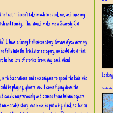
Our view
d, in fact, it doesn't take much to spook me, and once my
ittish and touchy. That would make me a Scaredy Cat!
th? I have a funny Halloween story
(or not if you were my
ho falls into the Trickster category, no doubt about that.
er; he has lots of stories from way back when!
Looking
 with decorations and shenanigans to spook the kids who
uld be playing, ghosts would come flying down the
Our cabin today, 
ould cackle mysteriously and pounce from behind objects
t memorable story was when he put a big black spider on