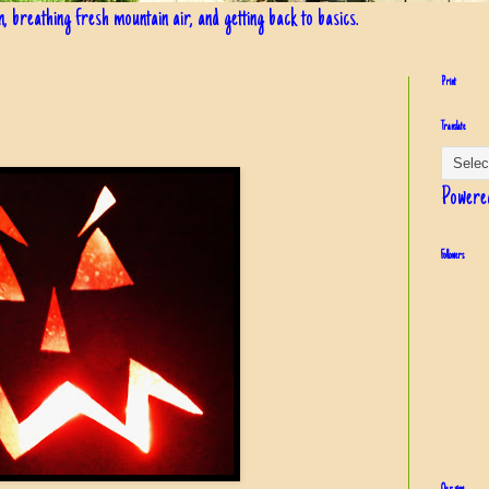
in, breathing fresh mountain air, and getting back to basics.
Print
Translate
Powere
Followers