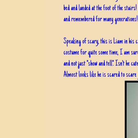
bed and landed at the foot of the stairs!
and remembered for many generation
Speaking of scary, this is Liam in his 
costume for quite some time, I am sure h
and not just "show and tell". Isn't he c
Almost looks like he is scared to scare