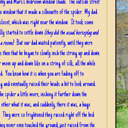
Bobby and Marc's bedroom window shade. The outside street
he window that it made a silhouette of the spider. My dad
s closet, which was right near the window. It took some
lly started to settle down
(they did the usual horseplay and
e a room)
. But our dad waited patiently, until they were
 then that he began to slowly inch the string up and down
 move up and down like on a string of silk, all the while
d. You know how it is when you are fading off to
g and eventually raised their heads a bit to look around.
the spider a little more, inching it further down the
other what it was, and suddenly, there it was, a huge
! They were so frightened they raised right off the bed
hey never even touched the ground, just raised from the