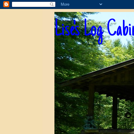
Lise's Log Cabi