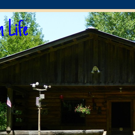
n Life