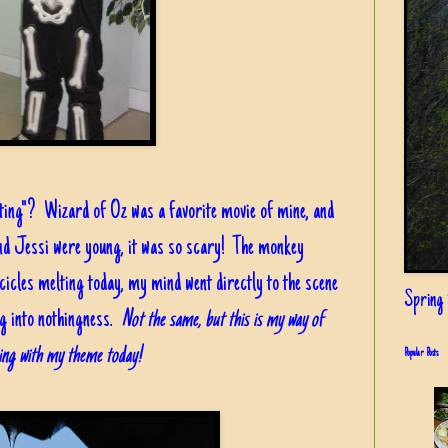
tting"? Wizard of Oz was a favorite movie of mine, and
nd Jessi were young, it was so scary! The monkey
cicles melting today, my mind went directly to the scene
Spring i
g into nothingness.
Not the same, but this is my way of
cking with my theme today!
Popular Posts