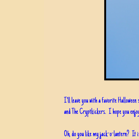
I'll leave you with a favorite Halloween 
and The Cryptkickers. I hope you enjoy
Oh, do you like my jack-o-lantern? It i