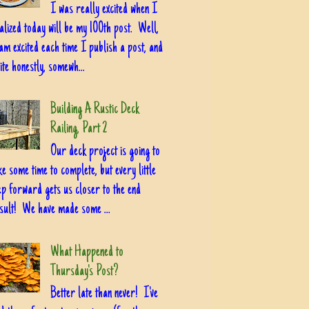
I was really excited when I
alized today will be my 100th post. Well,
am excited each time I publish a post, and
ite honestly, somewh...
Building A Rustic Deck
Railing, Part 2
Our deck project is going to
ke some time to complete, but every little
ep forward gets us closer to the end
sult! We have made some ...
What Happened to
Thursday's Post?
Better late than never! I've