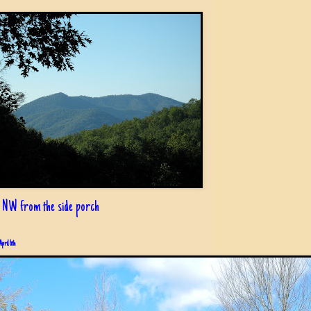
 NW from the side porch
April 6th