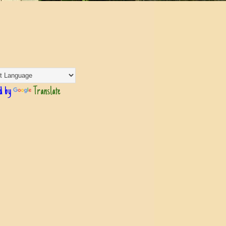
d by
Translate