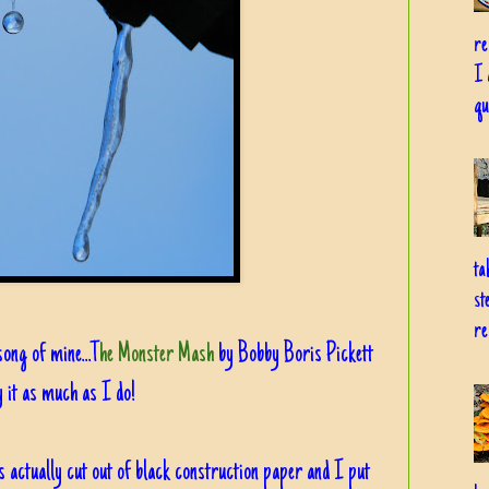
re
I 
qu
ta
st
re
song of mine...T
he Monster Mash
by Bobby Boris Pickett
 it as much as I do!
s actually cut out of black construction paper and I put