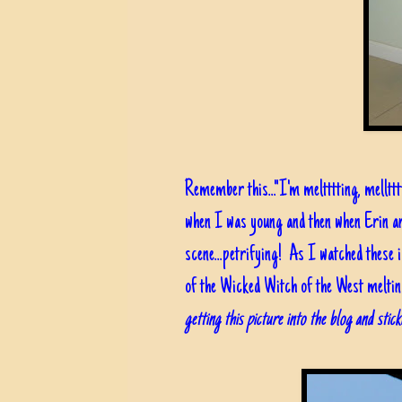
Remember this..."I'm meltttting, melltt
when I was young and then when Erin a
scene...petrifying! As I watched these i
of the Wicked Witch of the West meltin
getting this picture into the blog and sti