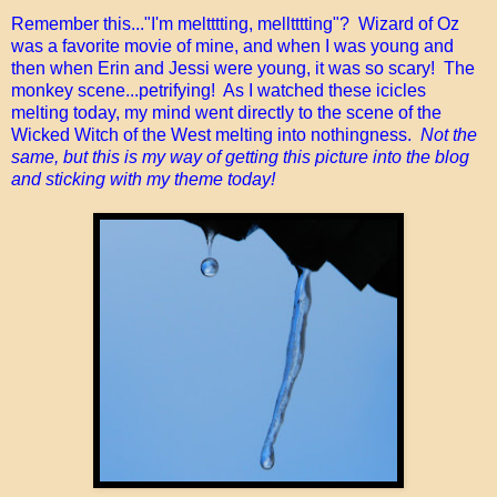
Remember this..."I'm meltttting, melltttting"? Wizard of Oz
was a favorite movie of mine, and when I was young and
then when Erin and Jessi were young, it was so scary! The
monkey scene...petrifying! As I watched these icicles
melting today, my mind went directly to the scene of the
Wicked Witch of the West melting into nothingness.
Not the
same, but this is my way of getting this picture into the blog
and sticking with my theme today!