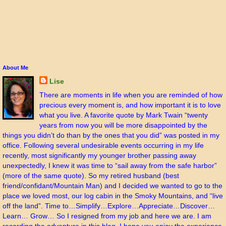
About Me
Lise
There are moments in life when you are reminded of how
precious every moment is, and how important it is to love
what you live. A favorite quote by Mark Twain “twenty
years from now you will be more disappointed by the
things you didn’t do than by the ones that you did” was posted in my
office. Following several undesirable events occurring in my life
recently, most significantly my younger brother passing away
unexpectedly, I knew it was time to “sail away from the safe harbor”
(more of the same quote). So my retired husband (best
friend/confidant/Mountain Man) and I decided we wanted to go to the
place we loved most, our log cabin in the Smoky Mountains, and “live
off the land”. Time to…Simplify…Explore…Appreciate…Discover…
Learn… Grow… So I resigned from my job and here we are. I am