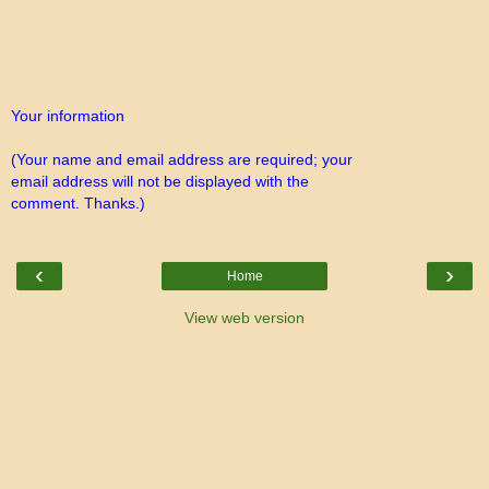
Your information
(Your name and email address are required; your
email address will not be displayed with the
comment. Thanks.)
‹
›
Home
View web version