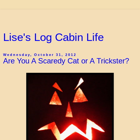
Lise's Log Cabin Life
Wednesday, October 31, 2012
Are You A Scaredy Cat or A Trickster?