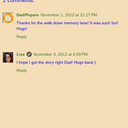
2 comments:
Dad/Pepere
November 1, 2012 at 12:17 PM
Thanks for the walk down memory lane! It was such fun!
Hugs!
Reply
Lise
November 3, 2012 at 8:09 PM
I hope I got the story right Dad! Hugs back:)
Reply