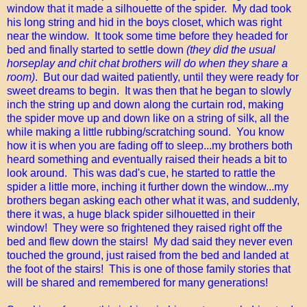
window that it made a silhouette of the spider. My dad took
his long string and hid in the boys closet, which was right
near the window. It took some time before they headed for
bed and finally started to settle down
(they did the usual
horseplay and chit chat brothers will do when they share a
room)
. But our dad waited patiently, until they were ready for
sweet dreams to begin. It was then that he began to slowly
inch the string up and down along the curtain rod, making
the spider move up and down like on a string of silk, all the
while making a little rubbing/scratching sound. You know
how it is when you are fading off to sleep...my brothers both
heard something and eventually raised their heads a bit to
look around. This was dad's cue, he started to rattle the
spider a little more, inching it further down the window...my
brothers began asking each other what it was, and suddenly,
there it was, a huge black spider silhouetted in their
window! They were so frightened they raised right off the
bed and flew down the stairs! My dad said they never even
touched the ground, just raised from the bed and landed at
the foot of the stairs! This is one of those family stories that
will be shared and remembered for many generations!