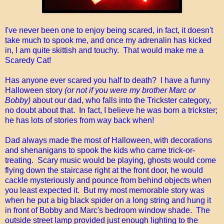
I've never been one to enjoy being scared, in fact, it doesn't
take much to spook me, and once my adrenalin has kicked
in, I am quite skittish and touchy. That would make me a
Scaredy Cat!
Has anyone ever scared you half to death? I have a funny
Halloween story
(or not if you were my brother Marc or
Bobby)
about our dad, who falls into the Trickster category,
no doubt about that. In fact, I believe he was born a trickster;
he has lots of stories from way back when!
Dad always made the most of Halloween, with decorations
and shenanigans to spook the kids who came trick-or-
treating. Scary music would be playing, ghosts would come
flying down the staircase right at the front door, he would
cackle mysteriously and pounce from behind objects when
you least expected it. But my most memorable story was
when he put a big black spider on a long string and hung it
in front of Bobby and Marc's bedroom window shade. The
outside street lamp provided just enough lighting to the