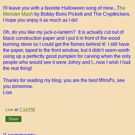
I'll leave you with a favorite Halloween song of mine...T
he
Monster Mash
by Bobby Boris Pickett and The Cryptkickers.
I hope you enjoy it as much as I do!
Oh, do you like my jack-o-lantern? It is actually cut out of
black construction paper and I put it in front of the wood
burning stove so I could get the flames behind it! I still have
the paper, taped to the front window, but it didn't seem worth
using up a perfectly good pumpkin for carving when the only
people who would see it were Johny and I...now I wish I had
the real thing!
Thanks for reading my blog, you are the best f/f/r/s/f's, see
you tomorrow,
Lise
Lise
at
7:14 PM
Share