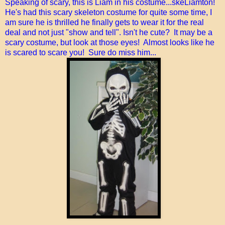
Speaking of scary, this is Liam in his costume...skeLiamton!
He's had this scary skeleton costume for quite some time, I
am sure he is thrilled he finally gets to wear it for the real
deal and not just "show and tell". Isn't he cute? It may be a
scary costume, but look at those eyes! Almost looks like he
is scared to scare you! Sure do miss him...