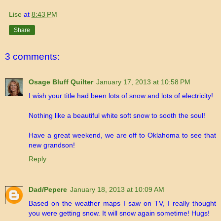
Lise
at
8:43 PM
Share
3 comments:
Osage Bluff Quilter
January 17, 2013 at 10:58 PM
I wish your title had been lots of snow and lots of electricity!
Nothing like a beautiful white soft snow to sooth the soul!
Have a great weekend, we are off to Oklahoma to see that
new grandson!
Reply
Dad/Pepere
January 18, 2013 at 10:09 AM
Based on the weather maps I saw on TV, I really thought
you were getting snow. It will snow again sometime! Hugs!