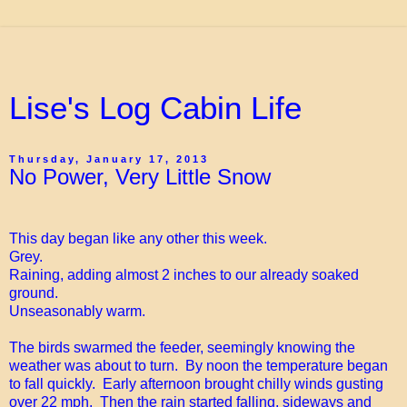
Lise's Log Cabin Life
Thursday, January 17, 2013
No Power, Very Little Snow
This day began like any other this week.
Grey.
Raining, adding almost 2 inches to our already soaked
ground.
Unseasonably warm.
The birds swarmed the feeder, seemingly knowing the
weather was about to turn. By noon the temperature began
to fall quickly. Early afternoon brought chilly winds gusting
over 22 mph. Then the rain started falling, sideways and