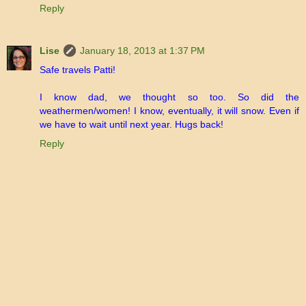
Reply
Lise
January 18, 2013 at 1:37 PM
Safe travels Patti!
I know dad, we thought so too. So did the
weathermen/women! I know, eventually, it will snow. Even if
we have to wait until next year. Hugs back!
Reply