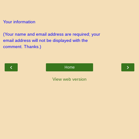
Your information
(Your name and email address are required; your
email address will not be displayed with the
comment. Thanks.)
‹
›
Home
View web version