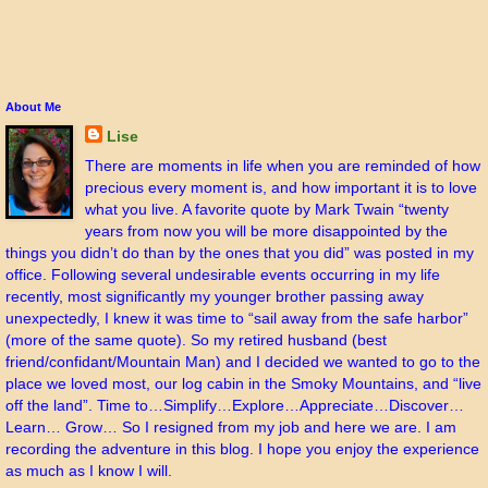
About Me
Lise
There are moments in life when you are reminded of how
precious every moment is, and how important it is to love
what you live. A favorite quote by Mark Twain “twenty
years from now you will be more disappointed by the
things you didn’t do than by the ones that you did” was posted in my
office. Following several undesirable events occurring in my life
recently, most significantly my younger brother passing away
unexpectedly, I knew it was time to “sail away from the safe harbor”
(more of the same quote). So my retired husband (best
friend/confidant/Mountain Man) and I decided we wanted to go to the
place we loved most, our log cabin in the Smoky Mountains, and “live
off the land”. Time to…Simplify…Explore…Appreciate…Discover…
Learn… Grow… So I resigned from my job and here we are. I am
recording the adventure in this blog. I hope you enjoy the experience
as much as I know I will.