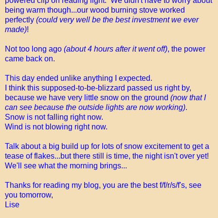
powered clip on reading light. We didn't have to worry about
being warm though...our wood burning stove worked
perfectly
(could very well be the best investment we ever
made)
!
Not too long ago
(about 4 hours after it went off)
, the power
came back on.
This day ended unlike anything I expected.
I think this supposed-to-be-blizzard passed us right by,
because we have very little snow on the ground
(now that I
can see because the outside lights are now working)
.
Snow is not falling right now.
Wind is not blowing right now.
Talk about a big build up for lots of snow excitement to get a
tease of flakes...but there still is time, the night isn't over yet!
We'll see what the morning brings...
Thanks for reading my blog, you are the best f/f/r/s/f's, see
you tomorrow,
Lise