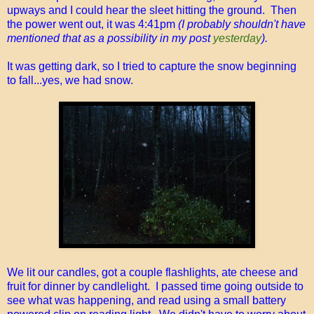
upways and I could hear the sleet hitting the ground. Then
the power went out, it was 4:41pm
(I probably shouldn't have
mentioned that as a possibility in my post
yesterday
).
It was getting dark, so I tried to capture the snow beginning
to fall...yes, we had snow.
We lit our candles, got a couple flashlights, ate cheese and
fruit for dinner by candlelight. I passed time going outside to
see what was happening, and read using a small battery