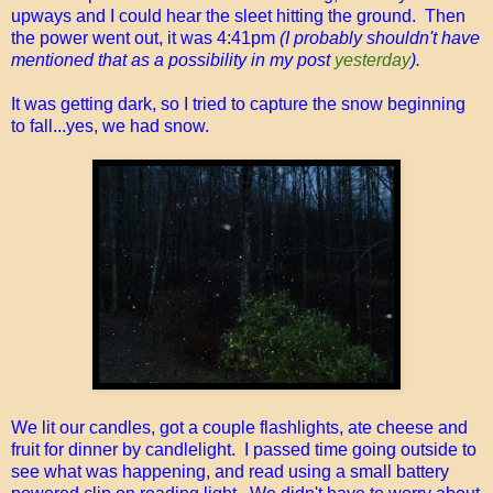
upways and I could hear the sleet hitting the ground. Then
the power went out, it was 4:41pm
(I probably shouldn't have
mentioned that as a possibility in my post
yesterday
).
It was getting dark, so I tried to capture the snow beginning
to fall...yes, we had snow.
We lit our candles, got a couple flashlights, ate cheese and
fruit for dinner by candlelight. I passed time going outside to
see what was happening, and read using a small battery