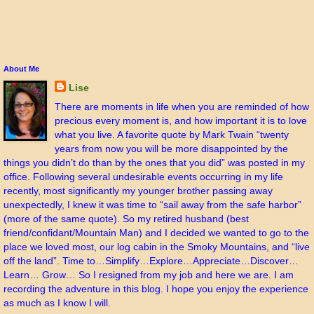
About Me
Lise
There are moments in life when you are reminded of how
precious every moment is, and how important it is to love
what you live. A favorite quote by Mark Twain “twenty
years from now you will be more disappointed by the
things you didn’t do than by the ones that you did” was posted in my
office. Following several undesirable events occurring in my life
recently, most significantly my younger brother passing away
unexpectedly, I knew it was time to “sail away from the safe harbor”
(more of the same quote). So my retired husband (best
friend/confidant/Mountain Man) and I decided we wanted to go to the
place we loved most, our log cabin in the Smoky Mountains, and “live
off the land”. Time to…Simplify…Explore…Appreciate…Discover…
Learn… Grow… So I resigned from my job and here we are. I am
recording the adventure in this blog. I hope you enjoy the experience
as much as I know I will.