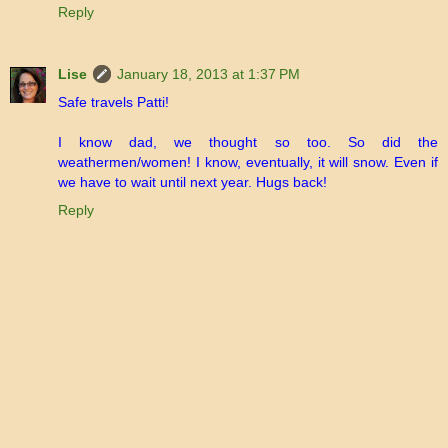
Reply
Lise
January 18, 2013 at 1:37 PM
Safe travels Patti!
I know dad, we thought so too. So did the
weathermen/women! I know, eventually, it will snow. Even if
we have to wait until next year. Hugs back!
Reply