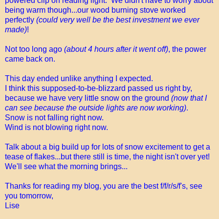
powered clip on reading light. We didn't have to worry about
being warm though...our wood burning stove worked
perfectly
(could very well be the best investment we ever
made)
!
Not too long ago
(about 4 hours after it went off)
, the power
came back on.
This day ended unlike anything I expected.
I think this supposed-to-be-blizzard passed us right by,
because we have very little snow on the ground
(now that I
can see because the outside lights are now working)
.
Snow is not falling right now.
Wind is not blowing right now.
Talk about a big build up for lots of snow excitement to get a
tease of flakes...but there still is time, the night isn't over yet!
We'll see what the morning brings...
Thanks for reading my blog, you are the best f/f/r/s/f's, see
you tomorrow,
Lise