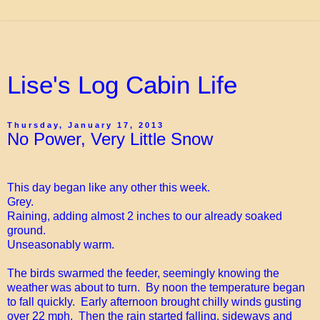
Lise's Log Cabin Life
Thursday, January 17, 2013
No Power, Very Little Snow
This day began like any other this week.
Grey.
Raining, adding almost 2 inches to our already soaked
ground.
Unseasonably warm.
The birds swarmed the feeder, seemingly knowing the
weather was about to turn. By noon the temperature began
to fall quickly. Early afternoon brought chilly winds gusting
over 22 mph. Then the rain started falling, sideways and