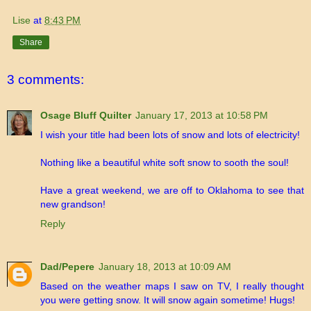
Lise
at
8:43 PM
Share
3 comments:
Osage Bluff Quilter
January 17, 2013 at 10:58 PM
I wish your title had been lots of snow and lots of electricity!
Nothing like a beautiful white soft snow to sooth the soul!
Have a great weekend, we are off to Oklahoma to see that
new grandson!
Reply
Dad/Pepere
January 18, 2013 at 10:09 AM
Based on the weather maps I saw on TV, I really thought
you were getting snow. It will snow again sometime! Hugs!