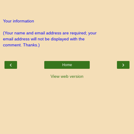
Your information
(Your name and email address are required; your
email address will not be displayed with the
comment. Thanks.)
‹
›
Home
View web version