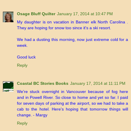
Osage Bluff Quilter
January 17, 2014 at 10:47 PM
My daughter is on vacation in Banner elk North Carolina .
They are hoping for snow too since it's a ski resort.
We had a dusting this morning, now just extreme cold for a
week.
Good luck
Reply
Coastal BC Stories Books
January 17, 2014 at 11:11 PM
We're stuck overnight in Vancouver because of fog here
and in Powell River. So close to home and yet so far. I paid
for seven days of parking at the airport, so we had to take a
cab to the hotel. Here's hoping that tomorrow things will
change. - Margy
Reply