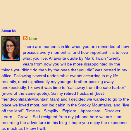
About Me
Lise
There are moments in life when you are reminded of how
precious every moment is, and how important it is to love
what you live. A favorite quote by Mark Twain “twenty
years from now you will be more disappointed by the
things you didn’t do than by the ones that you did” was posted in my
office. Following several undesirable events occurring in my life
recently, most significantly my younger brother passing away
unexpectedly, I knew it was time to “sail away from the safe harbor”
(more of the same quote). So my retired husband (best
friend/confidant/Mountain Man) and I decided we wanted to go to the
place we loved most, our log cabin in the Smoky Mountains, and “live
off the land”. Time to…Simplify…Explore…Appreciate…Discover…
Learn… Grow… So I resigned from my job and here we are. I am
recording the adventure in this blog. I hope you enjoy the experience
as much as I know I will.