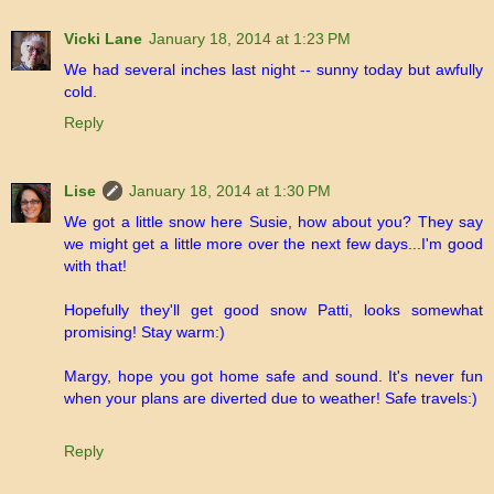
Vicki Lane
January 18, 2014 at 1:23 PM
We had several inches last night -- sunny today but awfully
cold.
Reply
Lise
January 18, 2014 at 1:30 PM
We got a little snow here Susie, how about you? They say
we might get a little more over the next few days...I'm good
with that!
Hopefully they'll get good snow Patti, looks somewhat
promising! Stay warm:)
Margy, hope you got home safe and sound. It's never fun
when your plans are diverted due to weather! Safe travels:)
Reply