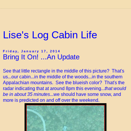
Lise's Log Cabin Life
Friday, January 17, 2014
Bring It On! ...An Update
See that little rectangle in the middle of this picture? That's
us...our cabin...in the middle of the woods...in the southern
Appalachian mountains. See the blueish color? That's the
radar indicating that at around 8pm this evening...
that would
be in about 35 minutes
...we should have some snow, and
more is predicted on and off over the weekend.