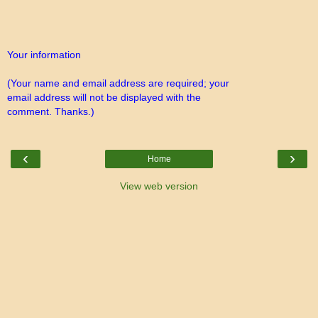
Your information
(Your name and email address are required; your
email address will not be displayed with the
comment. Thanks.)
‹
›
Home
View web version