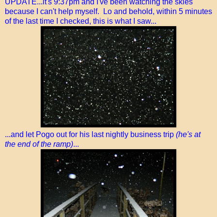
UPDATE...it's 9:37pm and I've been watching the skies
because I can't help myself. Lo and behold, within 5 minutes
of the last time I checked, this is what I saw...
...and let Pogo out for his last nightly business trip
(he's at
the end of the ramp)
...