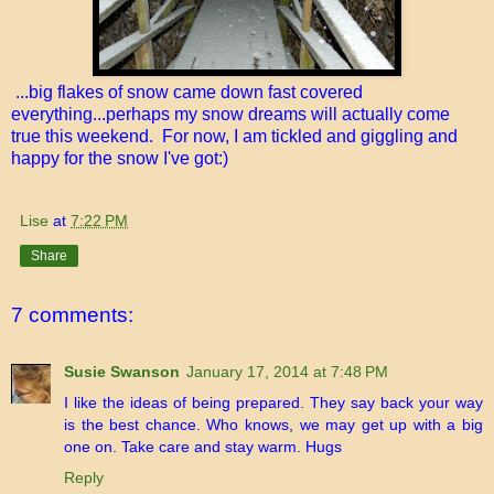
...big flakes of snow came down fast covered
everything...perhaps my snow dreams will actually come
true this weekend. For now, I am tickled and giggling and
happy for the snow I've got:)
Lise
at
7:22 PM
Share
7 comments:
Susie Swanson
January 17, 2014 at 7:48 PM
I like the ideas of being prepared. They say back your way
is the best chance. Who knows, we may get up with a big
one on. Take care and stay warm. Hugs
Reply