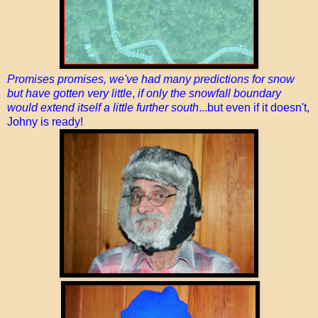
Promises promises, we've had many predictions for snow
but have gotten very little
,
if only the snowfall boundary
would extend itself a little further south
...but even if it doesn't,
Johny is ready!