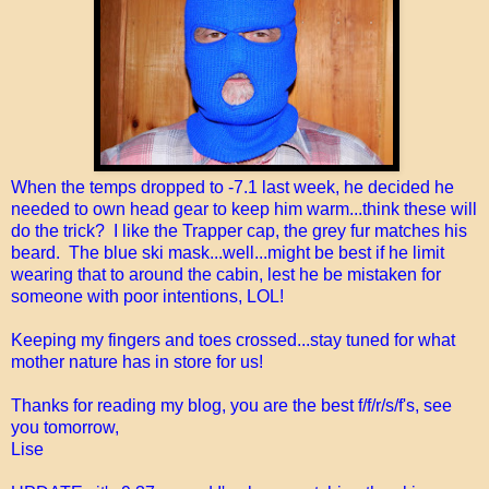
When the temps dropped to -7.1 last week, he decided he
needed to own head gear to keep him warm...think these will
do the trick? I like the Trapper cap, the grey fur matches his
beard. The blue ski mask...well...might be best if he limit
wearing that to around the cabin, lest he be mistaken for
someone with poor intentions, LOL!
Keeping my fingers and toes crossed...stay tuned for what
mother nature has in store for us!
Thanks for reading my blog, you are the best f/f/r/s/f's, see
you tomorrow,
Lise