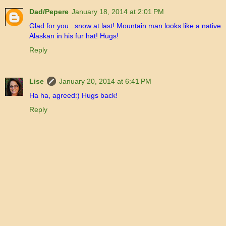
Dad/Pepere
January 18, 2014 at 2:01 PM
Glad for you...snow at last! Mountain man looks like a native
Alaskan in his fur hat! Hugs!
Reply
Lise
January 20, 2014 at 6:41 PM
Ha ha, agreed:) Hugs back!
Reply