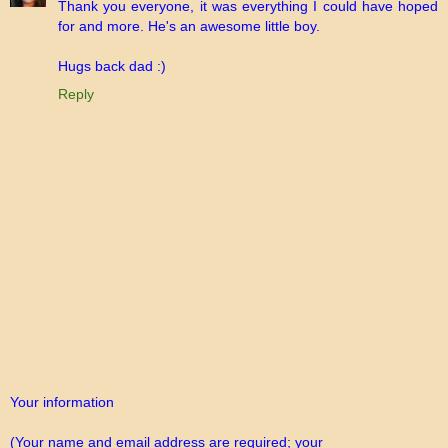
Thank you everyone, it was everything I could have hoped
for and more. He's an awesome little boy.
Hugs back dad :)
Reply
Your information
(Your name and email address are required; your