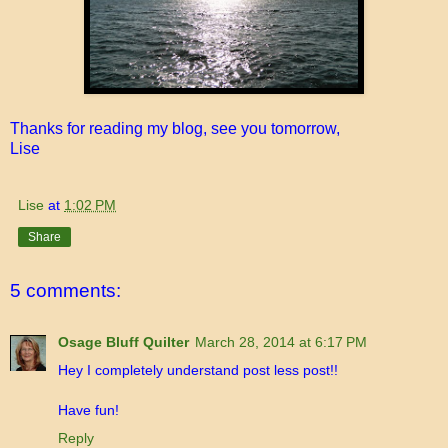
Thanks for reading my blog, see you tomorrow,
Lise
Lise
at
1:02 PM
Share
5 comments:
Osage Bluff Quilter
March 28, 2014 at 6:17 PM
Hey I completely understand post less post!!
Have fun!
Reply