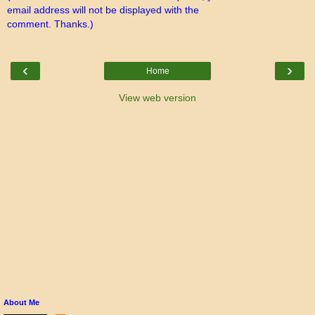
email address will not be displayed with the
comment. Thanks.)
‹
›
Home
View web version
About Me