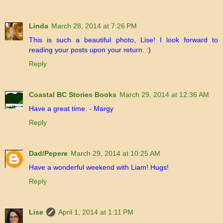
Linda
March 28, 2014 at 7:26 PM
This is such a beautiful photo, Lise! I look forward to
reading your posts upon your return. :)
Reply
Coastal BC Stories Books
March 29, 2014 at 12:36 AM
Have a great time. - Margy
Reply
Dad/Pepere
March 29, 2014 at 10:25 AM
Have a wonderful weekend with Liam! Hugs!
Reply
Lise
April 1, 2014 at 1:11 PM