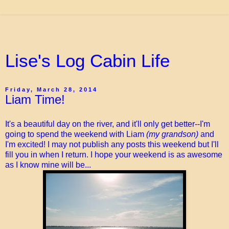
Lise's Log Cabin Life
Friday, March 28, 2014
Liam Time!
It's a beautiful day on the river, and it'll only get better--I'm
going to spend the weekend with Liam
(my grandson)
and
I'm excited! I may not publish any posts this weekend but I'll
fill you in when I return. I hope your weekend is as awesome
as I know mine will be...