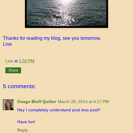
Thanks for reading my blog, see you tomorrow,
Lise
Lise
at
1:02 PM
Share
5 comments:
Osage Bluff Quilter
March 28, 2014 at 6:17 PM
Hey I completely understand post less post!!
Have fun!
Reply