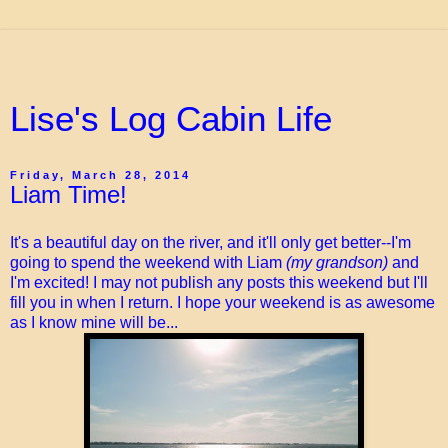
Lise's Log Cabin Life
Friday, March 28, 2014
Liam Time!
It's a beautiful day on the river, and it'll only get better--I'm
going to spend the weekend with Liam
(my grandson)
and
I'm excited! I may not publish any posts this weekend but I'll
fill you in when I return. I hope your weekend is as awesome
as I know mine will be...