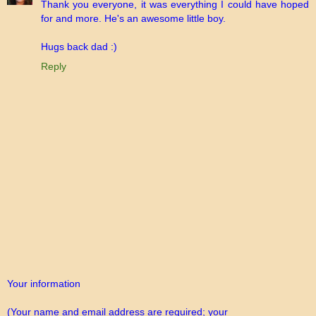
Thank you everyone, it was everything I could have hoped
for and more. He's an awesome little boy.
Hugs back dad :)
Reply
Your information
(Your name and email address are required; your