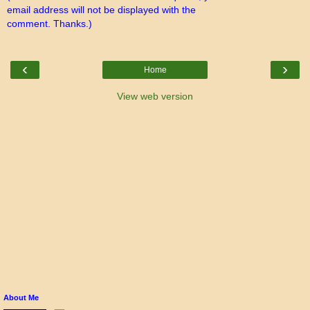
email address will not be displayed with the
comment. Thanks.)
‹
›
Home
View web version
About Me