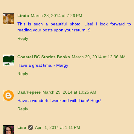
Linda
March 28, 2014 at 7:26 PM
This is such a beautiful photo, Lise! I look forward to
reading your posts upon your return. :)
Reply
Coastal BC Stories Books
March 29, 2014 at 12:36 AM
Have a great time. - Margy
Reply
Dad/Pepere
March 29, 2014 at 10:25 AM
Have a wonderful weekend with Liam! Hugs!
Reply
Lise
April 1, 2014 at 1:11 PM