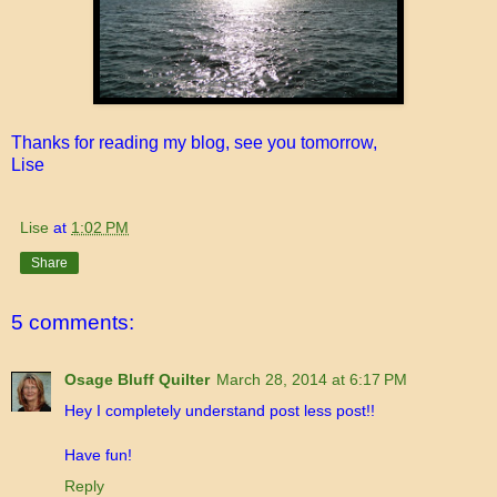
Thanks for reading my blog, see you tomorrow,
Lise
Lise
at
1:02 PM
Share
5 comments:
Osage Bluff Quilter
March 28, 2014 at 6:17 PM
Hey I completely understand post less post!!
Have fun!
Reply