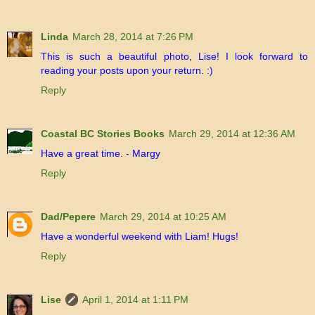
Linda
March 28, 2014 at 7:26 PM
This is such a beautiful photo, Lise! I look forward to
reading your posts upon your return. :)
Reply
Coastal BC Stories Books
March 29, 2014 at 12:36 AM
Have a great time. - Margy
Reply
Dad/Pepere
March 29, 2014 at 10:25 AM
Have a wonderful weekend with Liam! Hugs!
Reply
Lise
April 1, 2014 at 1:11 PM