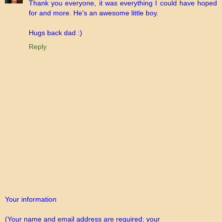
Thank you everyone, it was everything I could have hoped
for and more. He's an awesome little boy.
Hugs back dad :)
Reply
Your information
(Your name and email address are required; your