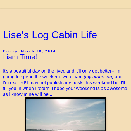
Lise's Log Cabin Life
Friday, March 28, 2014
Liam Time!
It's a beautiful day on the river, and it'll only get better--I'm
going to spend the weekend with Liam
(my grandson)
and
I'm excited! I may not publish any posts this weekend but I'll
fill you in when I return. I hope your weekend is as awesome
as I know mine will be...