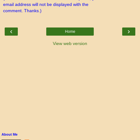
email address will not be displayed with the
comment. Thanks.)
‹
›
Home
View web version
About Me