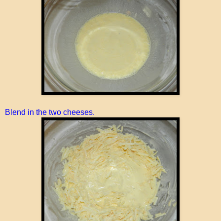
Blend in the two cheeses.