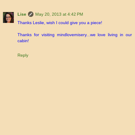
Lise
May 20, 2013 at 4:42 PM
Thanks Leslie, wish I could give you a piece!
Thanks for visiting mindlovemisery...we love living in our
cabin!
Reply