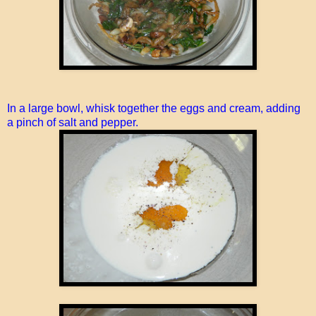
In a large bowl, whisk together the eggs and cream, adding
a pinch of salt and pepper.