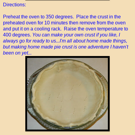
Directions:
Preheat the oven to 350 degrees. Place the crust in the
preheated oven for 10 minutes then remove from the oven
and put it on a cooling rack. Raise the oven temperature to
400 degrees.
You can make your own crust if you like, I
always go for ready to us...I'm all about home made things,
but making home made pie crust is one adventure I haven't
been on yet...