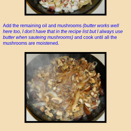
Add the remaining oil and mushrooms
(butter works well
here too, I don't have that in the recipe list but I always use
butter when sauteing mushrooms)
and cook until all the
mushrooms are moistened.