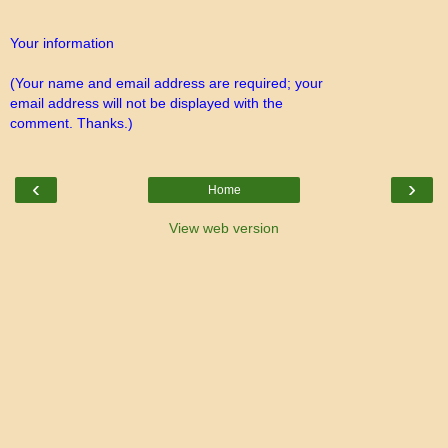
Your information
(Your name and email address are required; your
email address will not be displayed with the
comment. Thanks.)
‹
›
Home
View web version