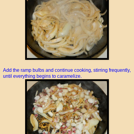
Add the ramp bulbs and continue cooking, stirring frequently,
until everything begins to caramelize.