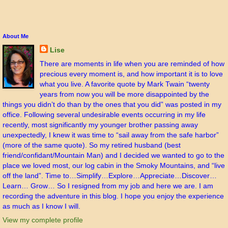
About Me
Lise
There are moments in life when you are reminded of how
precious every moment is, and how important it is to love
what you live. A favorite quote by Mark Twain “twenty
years from now you will be more disappointed by the
things you didn’t do than by the ones that you did” was posted in my
office. Following several undesirable events occurring in my life
recently, most significantly my younger brother passing away
unexpectedly, I knew it was time to “sail away from the safe harbor”
(more of the same quote). So my retired husband (best
friend/confidant/Mountain Man) and I decided we wanted to go to the
place we loved most, our log cabin in the Smoky Mountains, and “live
off the land”. Time to…Simplify…Explore…Appreciate…Discover…
Learn… Grow… So I resigned from my job and here we are. I am
recording the adventure in this blog. I hope you enjoy the experience
as much as I know I will.
View my complete profile