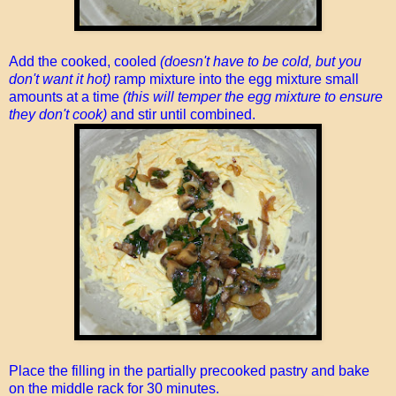
Add the cooked, cooled
(doesn't have to be cold, but you
don't want it hot)
ramp mixture into the egg mixture small
amounts at a time
(this will temper the egg mixture to ensure
they don't cook)
and stir until combined.
Place the filling in the partially precooked pastry and bake
on the middle rack for 30 minutes.