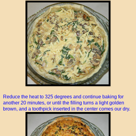
Reduce the heat to 325 degrees and continue baking for
another 20 minutes, or until the filling turns a light golden
brown, and a toothpick inserted in the center comes our dry.