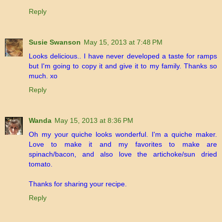
Reply
Susie Swanson
May 15, 2013 at 7:48 PM
Looks delicious.. I have never developed a taste for ramps
but I'm going to copy it and give it to my family. Thanks so
much. xo
Reply
Wanda
May 15, 2013 at 8:36 PM
Oh my your quiche looks wonderful. I'm a quiche maker.
Love to make it and my favorites to make are
spinach/bacon, and also love the artichoke/sun dried
tomato.
Thanks for sharing your recipe.
Reply