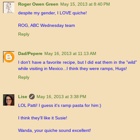
Roger Owen Green
May 15, 2013 at 8:40 PM
despite my gender, I LOVE quiche!
ROG, ABC Wednesday team
Reply
Dad/Pepere
May 16, 2013 at 11:13 AM
I don't have a favorite recipe, but I did eat them in the "wild"
while visiting in Mexico...I think they were ramps, Hugs!
Reply
Lise
May 16, 2013 at 3:38 PM
LOL Patti! I guess it's ramp pasta for him:)
I think they'll like it Susie!
Wanda, your quiche sound excellent!