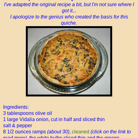
I've adapted the original recipe a bit, but I'm not sure where I
got it...
I apologize to the genius who created the basis for this
quiche.
Ingredients:
3 tablespoons olive oil
1 large Vidalia onion, cut in half and sliced thin
salt & pepper
8 1/2 ounces ramps
(about 30)
,
cleaned
(click on the link to
read more),
the white bulbs sliced thin and the greens