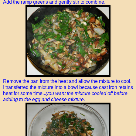
Add the ramp greens and gently stir to combine.
Remove the pan from the heat and allow the mixture to cool.
I transferred the mixture into a bowl because cast iron retains
heat for some time...
you want the mixture cooled off before
adding to the egg and cheese mixture.