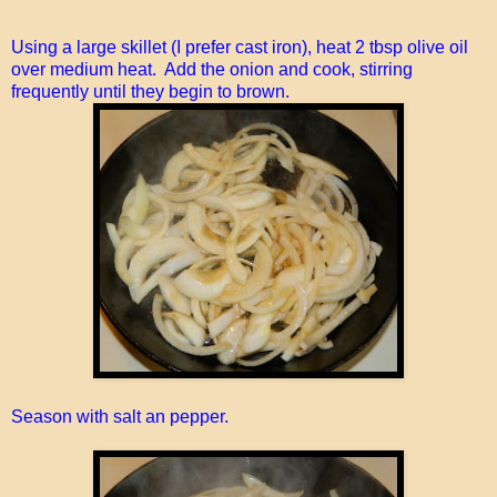
Using a large skillet (I prefer cast iron), heat 2 tbsp olive oil
over medium heat. Add the onion and cook, stirring
frequently until they begin to brown.
Season with salt an pepper.