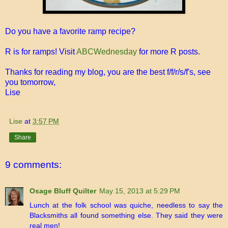
Do you have a favorite ramp recipe?
R is for ramps! Visit
ABCWednesday
for more R posts.
Thanks for reading my blog, you are the best f/f/r/s/f's, see
you tomorrow,
Lise
Lise
at
3:57 PM
Share
9 comments:
Osage Bluff Quilter
May 15, 2013 at 5:29 PM
Lunch at the folk school was quiche, needless to say the
Blacksmiths all found something else. They said they were
real men!