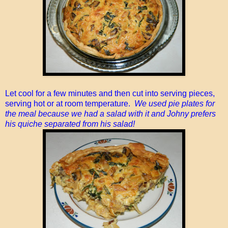
Let cool for a few minutes and then cut into serving pieces,
serving hot or at room temperature.
We used pie plates for
the meal because we had a salad with it and Johny prefers
his quiche separated from his salad!