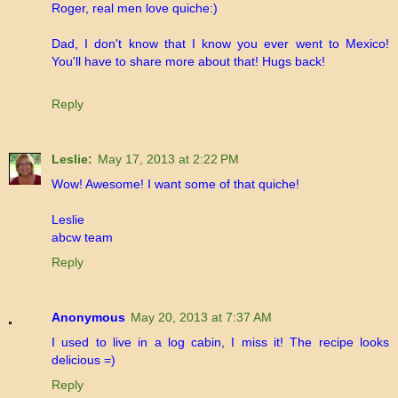
Roger, real men love quiche:)
Dad, I don't know that I know you ever went to Mexico!
You'll have to share more about that! Hugs back!
Reply
Leslie:
May 17, 2013 at 2:22 PM
Wow! Awesome! I want some of that quiche!
Leslie
abcw team
Reply
Anonymous
May 20, 2013 at 7:37 AM
I used to live in a log cabin, I miss it! The recipe looks
delicious =)
Reply