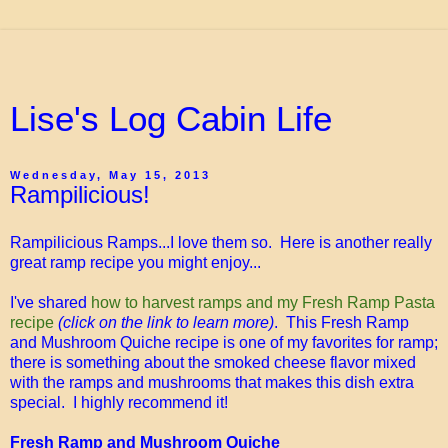
Lise's Log Cabin Life
Wednesday, May 15, 2013
Rampilicious!
Rampilicious Ramps...I love them so. Here is another really
great ramp recipe you might enjoy...
I've shared
how to harvest ramps and my Fresh Ramp Pasta
recipe
(click on the link to learn more)
. This Fresh Ramp
and Mushroom Quiche recipe is one of my favorites for ramp;
there is something about the smoked cheese flavor mixed
with the ramps and mushrooms that makes this dish extra
special. I highly recommend it!
Fresh Ramp and Mushroom Quiche