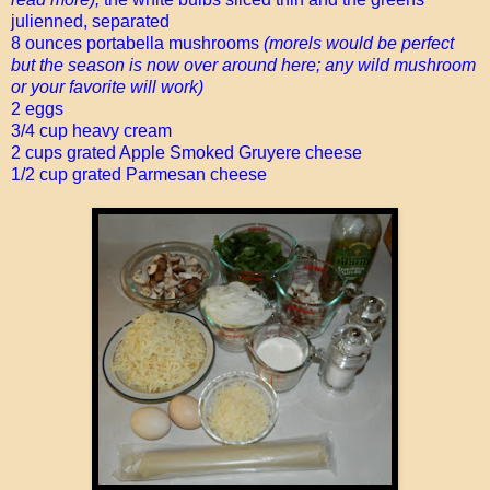
julienned, separated
8 ounces portabella mushrooms
(morels would be perfect
but the season is now over around here; any wild mushroom
or your favorite will work)
2 eggs
3/4 cup heavy cream
2 cups grated Apple Smoked Gruyere cheese
1/2 cup grated Parmesan cheese